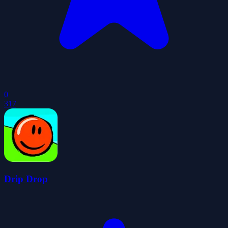
0
317
Drip Drop