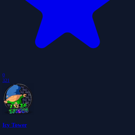
0
321
Icy Tower