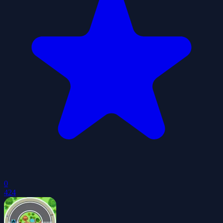
0
424