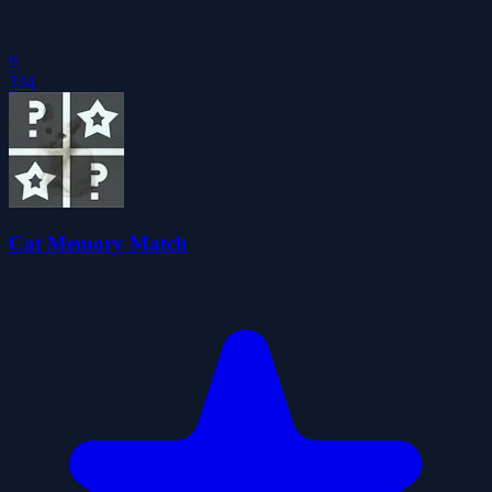
0
334
Cat Memory Match