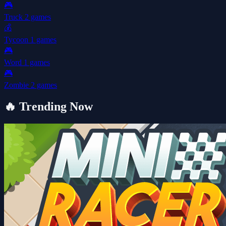
🎮
Truck
2 games
💰
Tycoon
1 games
🎮
Word
1 games
🎮
Zombie
2 games
🔥
Trending Now