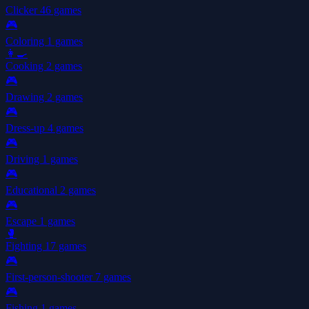
Clicker
46 games
🎮
Coloring
1 games
👩‍🍳
Cooking
2 games
🎮
Drawing
2 games
🎮
Dress-up
4 games
🎮
Driving
1 games
🎮
Educational
2 games
🎮
Escape
1 games
🥊
Fighting
17 games
🎮
First-person-shooter
7 games
🎮
Fishing
1 games