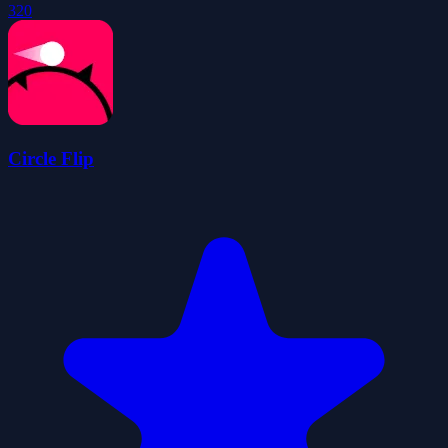
320
Circle Flip