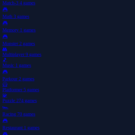
Match-3
4 games
🎮
Math
3 games
🎮
Memory
1 games
🎮
Monster
2 games
👥
Multiplayer
9 games
🎵
Music
1 games
🎮
Parkour
2 games
🦸
Platformer
5 games
🧩
Puzzle
274 games
🏎️
Racing
70 games
🎮
Restaurant
1 games
🎮