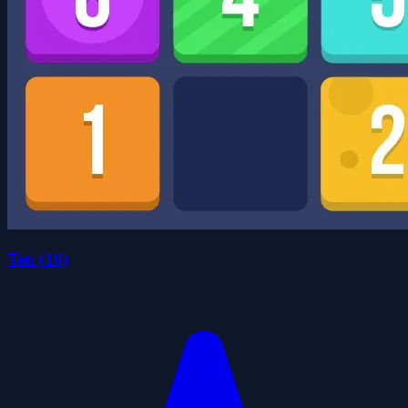
Ten (10)