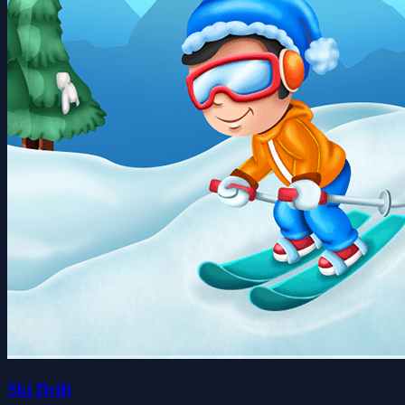
Ski Drift