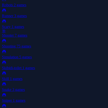
Robots
2 games
🎮
Runner
3 games
🎮
Scary
1 games
🎯
Shooter
7 games
🎮
Shooting
75 games
🎮
Simulation
5 games
🎮
Skibidi-toilet
1 games
🎮
Skill
1 games
🎮
Snake
3 games
🎮
Sniper
1 games
🎮