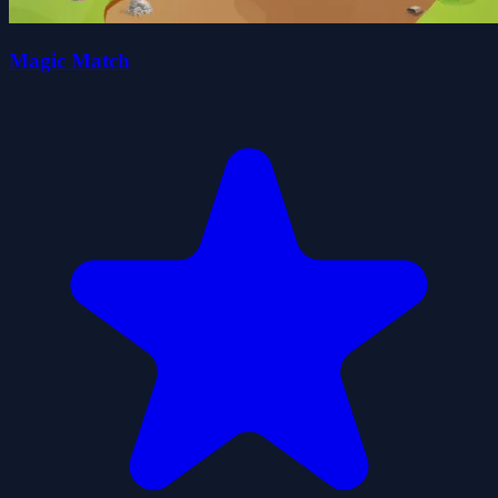
Magic Match