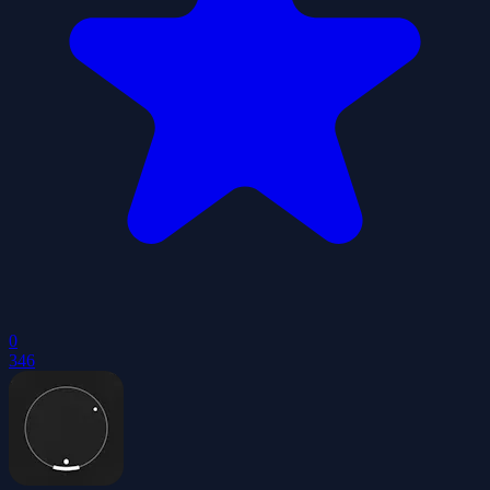
0
346