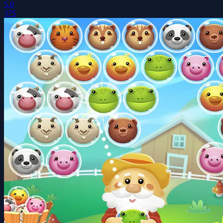
5.0
375