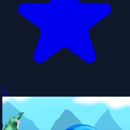
0
375