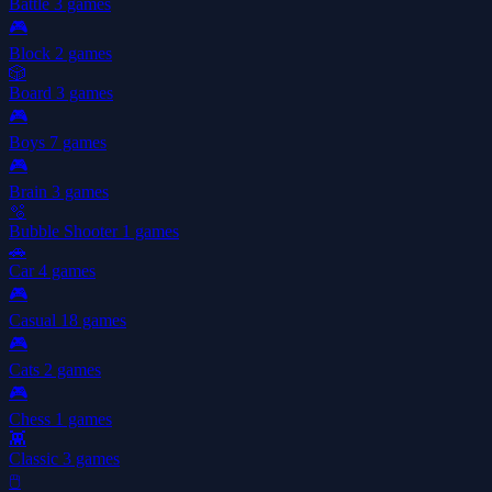
Battle
3 games
🎮
Block
2 games
🎲
Board
3 games
🎮
Boys
7 games
🎮
Brain
3 games
🫧
Bubble Shooter
1 games
🚗
Car
4 games
🎮
Casual
18 games
🎮
Cats
2 games
🎮
Chess
1 games
👾
Classic
3 games
🖱️