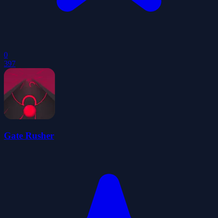
0
397
Gate Rusher