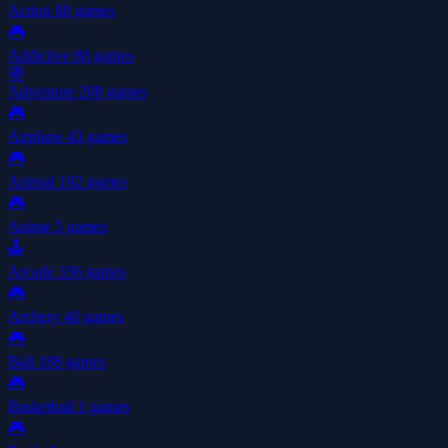
Action
88 games
🎮
Addictive
88 games
🧭
Adventure
208 games
🎮
Airplane
43 games
🎮
Animal
192 games
🎮
Anime
5 games
🕹️
Arcade
336 games
🎮
Archery
40 games
🎮
Ball
188 games
🎮
Basketball
1 games
🎮