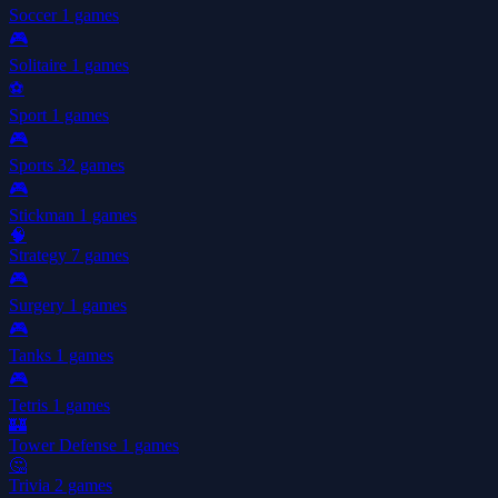
Soccer
1 games
🎮
Solitaire
1 games
⚽
Sport
1 games
🎮
Sports
32 games
🎮
Stickman
1 games
🧠
Strategy
7 games
🎮
Surgery
1 games
🎮
Tanks
1 games
🎮
Tetris
1 games
🏰
Tower Defense
1 games
🤔
Trivia
2 games