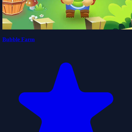
Bubble Farm