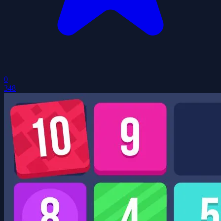
0
348