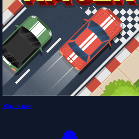
Mini Racer