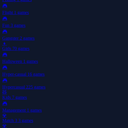
🎮
Flight
1 games
🎮
Fun
3 games
🎮
Gangster
2 games
👧
Girls
70 games
🎮
Halloween
1 games
🎮
Hyper-casual
16 games
🎮
Hypercasual
225 games
🧸
Kids
7 games
🎮
Management
1 games
💎
Match 3
3 games
💎