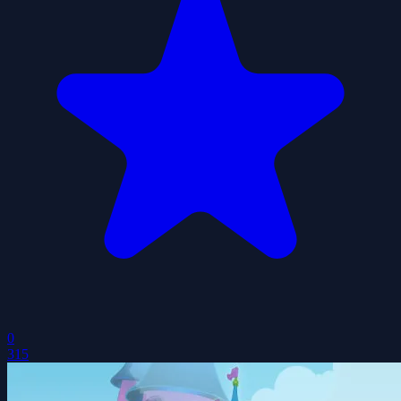
0
315