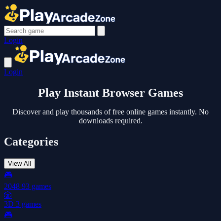
Login
Login
Play Instant
Browser Games
Discover and play thousands of free online games instantly. No
downloads required.
Categories
View All
🎮
2048
93 games
🎲
3D
3 games
🎮