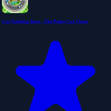
Car Nabbing Race - The Police Car Chase