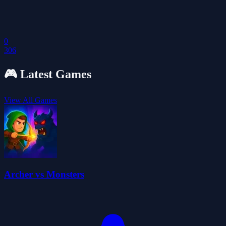
0
306
🎮
Latest Games
View All Games
Archer vs Monsters