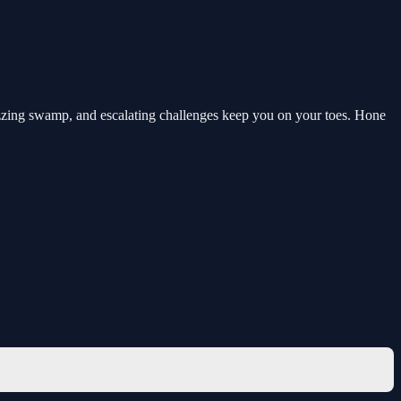
uzzing swamp, and escalating challenges keep you on your toes. Hone