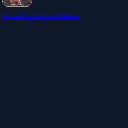
Valiant Knight Save the Princess