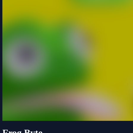
Frog Byte