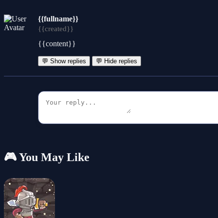
{{fullname}}
{{created}}
{{content}}
💬 Show replies
💬 Hide replies
🎮 You May Like