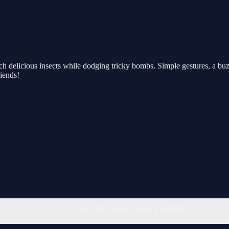
ch delicious insects while dodging tricky bombs. Simple gestures, a b
riends!
You must log in to write a comment.