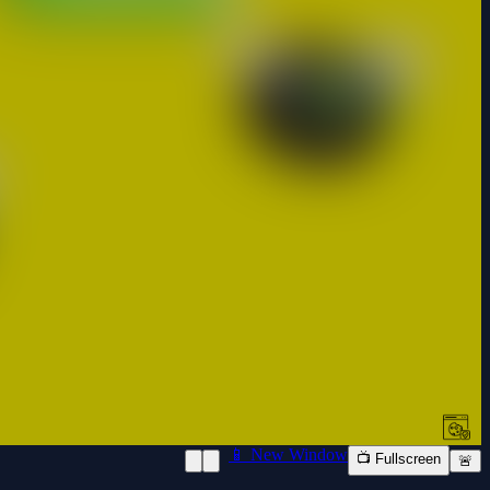
📱 New Window
📺 Fullscreen
🚨