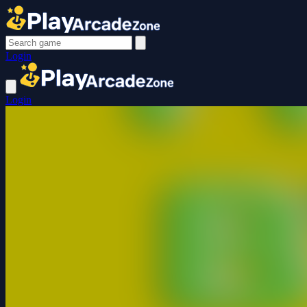
Login
Login