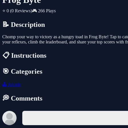
⭐ 0
(0 Reviews)
🎮 266 Plays
📝 Description
Chomp your way to victory as a hungry toad in Frog Byte! Tap to cat
your reflexes, climb the leaderboard, and share your top scores with f
📋 Instructions
🎯 Categories
🕹️
Arcade
💭 Comments