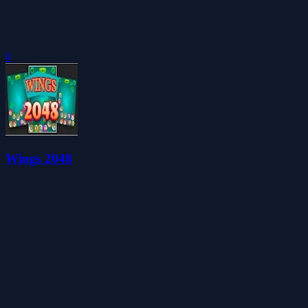
0
Wings 2048