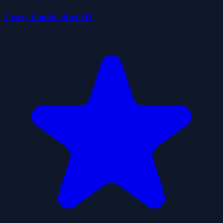
Crazy Goods Sort 3D