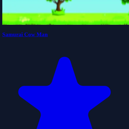
Samurai Cow Man