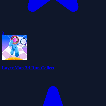
0
Layer Man 3d Run Collect