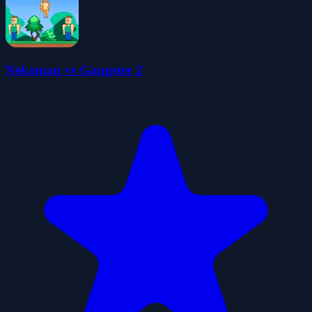
Nekoman vs Gangster 2