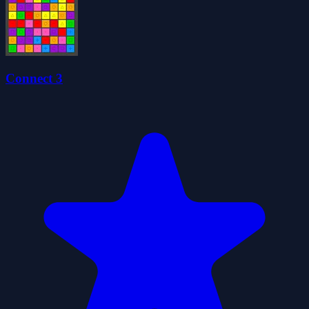
Connect 3