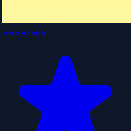
Echoes of Bushido