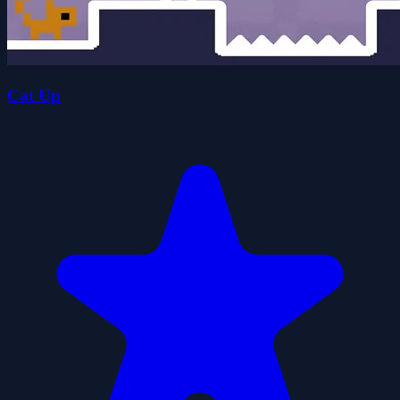
Cat Up