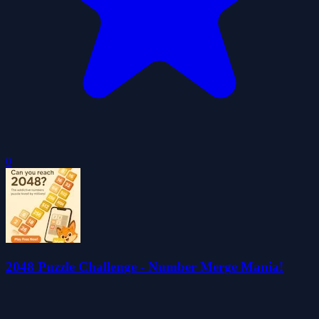
0
2048 Puzzle Challenge - Number Merge Mania!