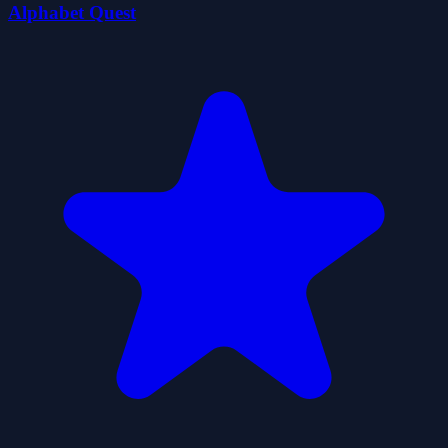
Alphabet Quest