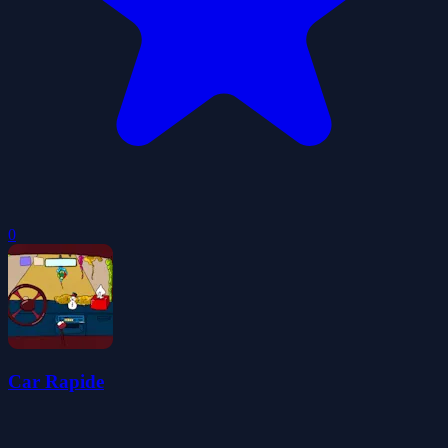
0
Car Rapide