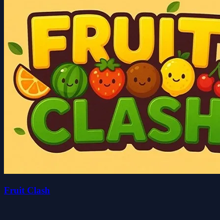
Fruit Clash