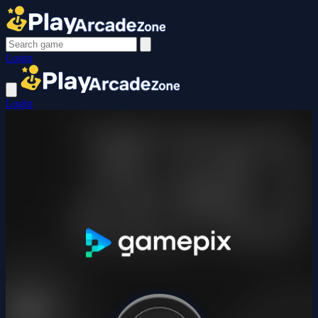
Login
Login