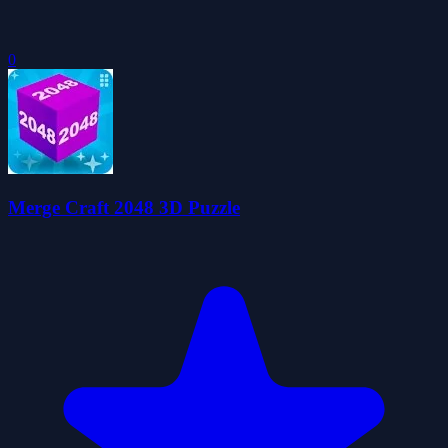
0
Merge Craft 2048 3D Puzzle