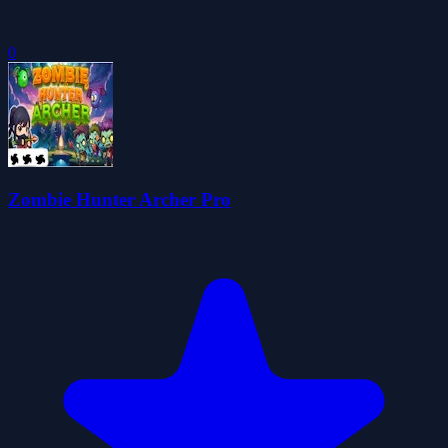
0
Zombie Hunter Archer Pro