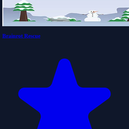
Brainrot Rescue