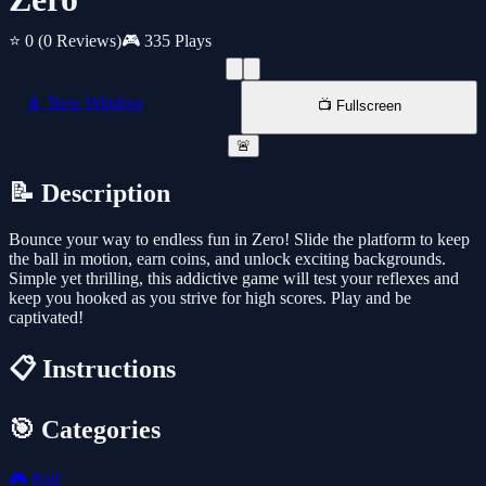
⭐ 0
(0 Reviews)
🎮 335 Plays
📱 New Window
📺 Fullscreen
🚨
📝 Description
Bounce your way to endless fun in Zero! Slide the platform to keep
the ball in motion, earn coins, and unlock exciting backgrounds.
Simple yet thrilling, this addictive game will test your reflexes and
keep you hooked as you strive for high scores. Play and be
captivated!
📋 Instructions
🎯 Categories
🎮
Ball