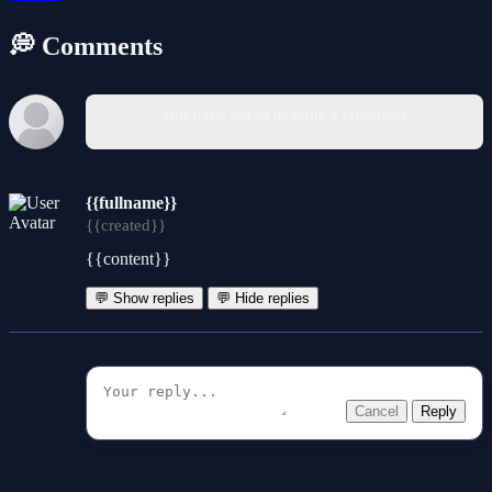
💭 Comments
You must log in to write a comment.
{{fullname}}
{{created}}
{{content}}
💬 Show replies
💬 Hide replies
Cancel
Reply