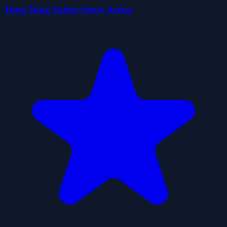
Tung Tung Sahur Snow Arena