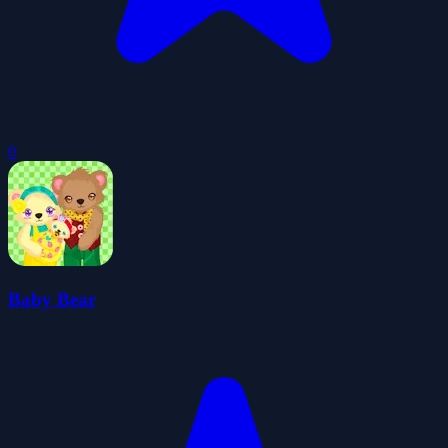
0
Baby Bear