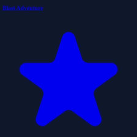
Blast Adventure