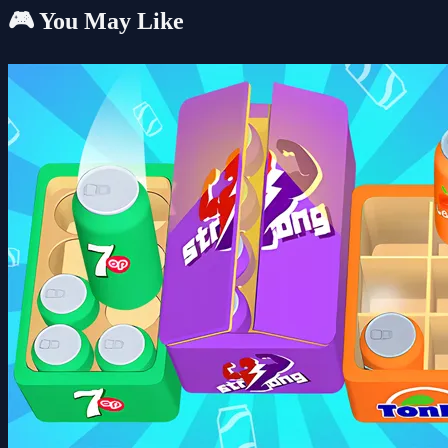
🎮 You May Like