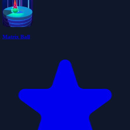
Matrix Ball