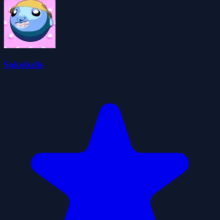
Sokoballs