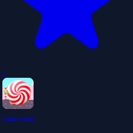
0
Candy Pong