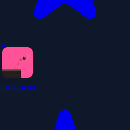
0
Black Jumper