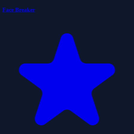
Face Breaker