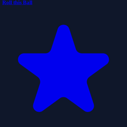
Roll this Ball