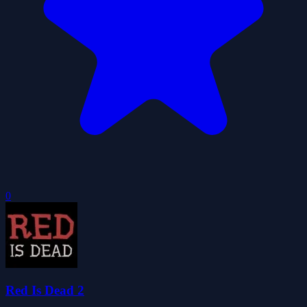
0
Red Is Dead 2