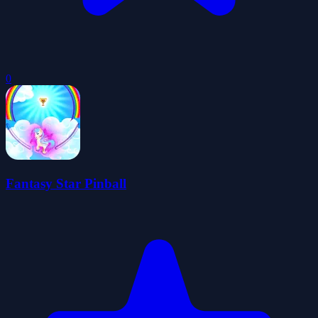
0
Fantasy Star Pinball