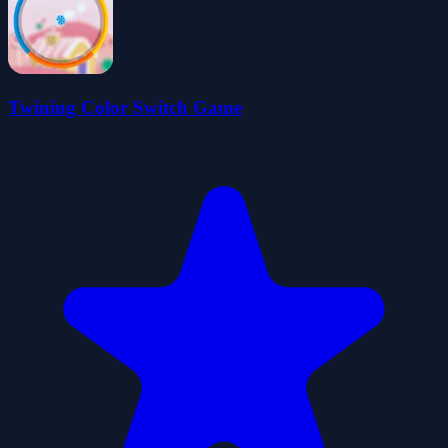
Twining Color Switch Game