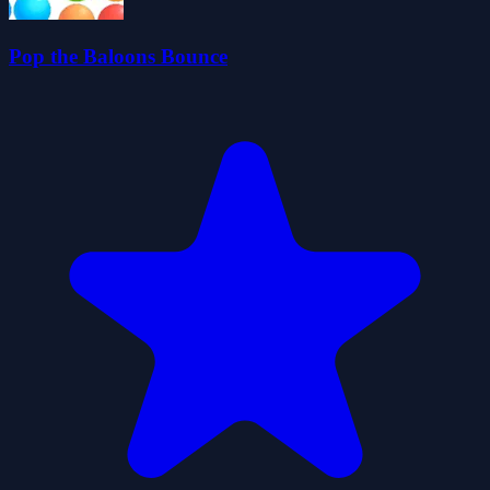
Pop the Baloons Bounce