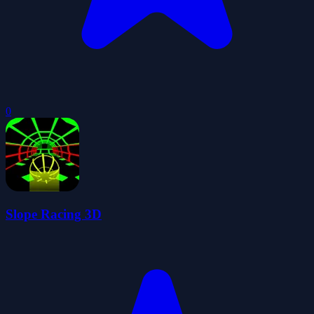
0
Slope Racing 3D