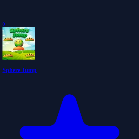
0
Sphere Jump