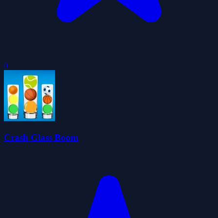
0
Crash Glass Boom