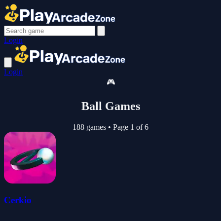
Login
Login
🎮
Ball Games
188 games
•
Page 1 of 6
Cerkio