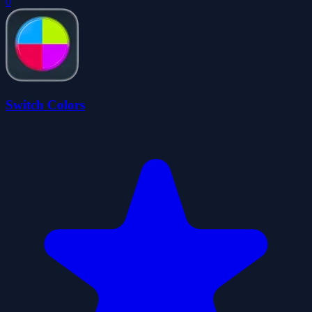
0
Switch Colors