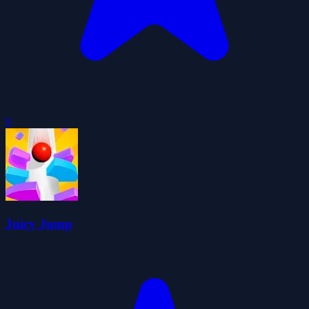
0
Juicy Jump