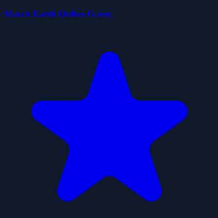
Match Earth Online Game