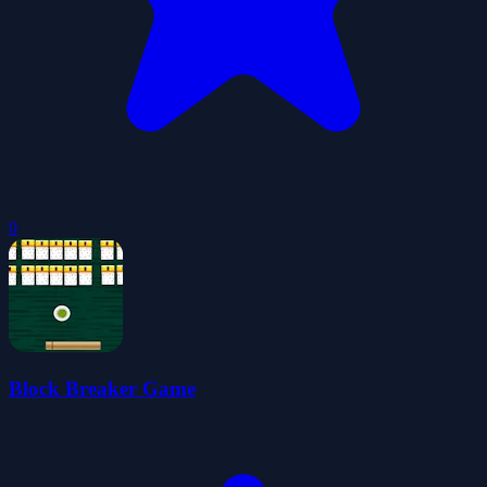
0
Block Breaker Game