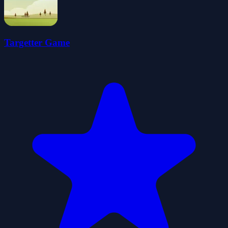
Targetter Game