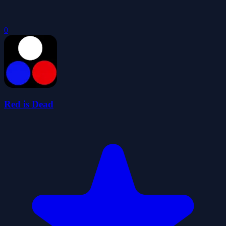
0
Red is Dead