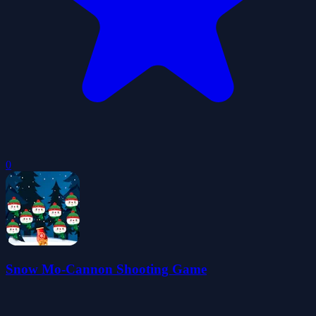
0
Snow Mo-Cannon Shooting Game