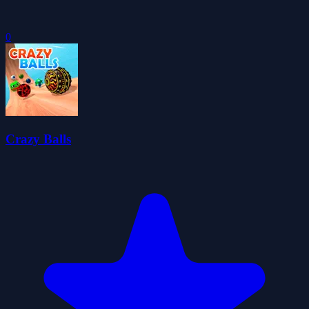
0
Crazy Balls