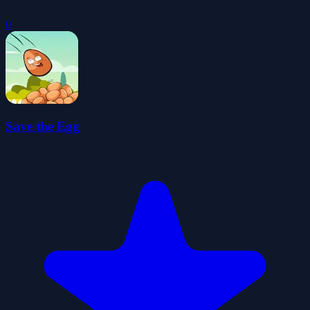
0
Save the Egg