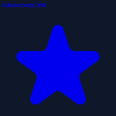
Solitaire Puzzle 2048