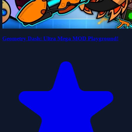
Geometry Dash: Ultra Mega MOD Playground!