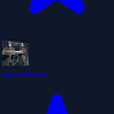
0
Abandoned Hospital