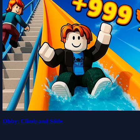
Obby: Climb and Slide