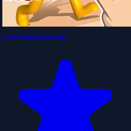
Draw Weapon Fight Party