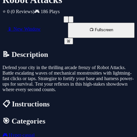
⭐ 0
(0 Reviews)
🎮 186 Plays
📱 New Window
📺 Fullscreen
🚨
📝 Description
Defend your city in the thrilling arcade frenzy of Robot Attacks.
Battle escalating waves of mechanical monstrosities with lightning-
fast clicks or taps. Strategize to fortify your base and harness power-
ups for survival. Test your reflexes in this high-stakes showdown
where every second counts.
📋 Instructions
🎯 Categories
🎮
Hyper-casual