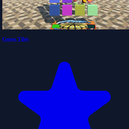
Guess Tiles