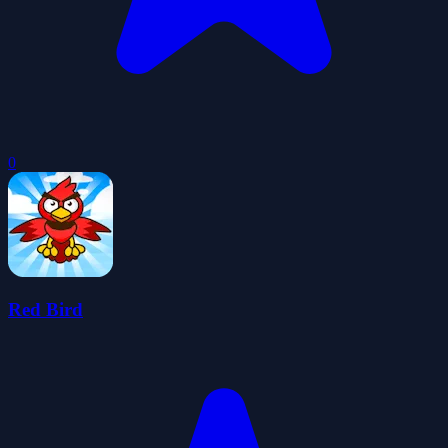
0
Red Bird