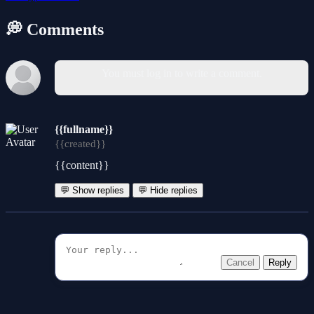
💭 Comments
You must log in to write a comment.
{{fullname}}
{{created}}
{{content}}
💬 Show replies
💬 Hide replies
Cancel
Reply