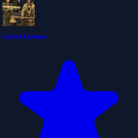
Zombie Epidemic