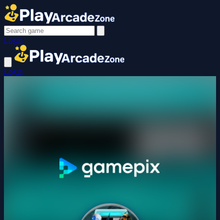
Login
Login