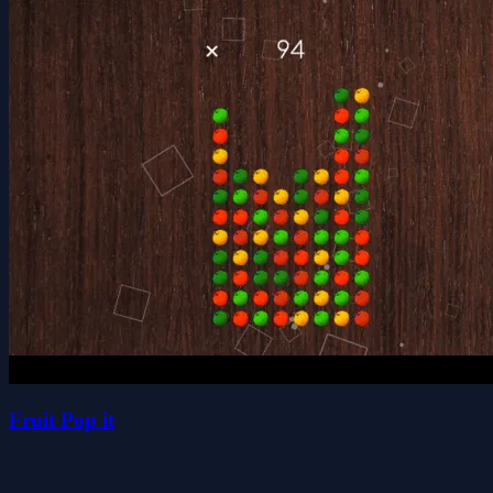
Fruit Pop it