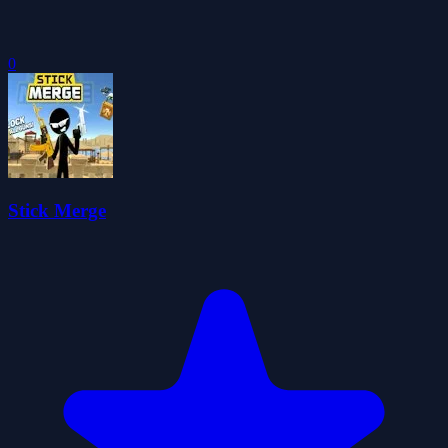
0
Stick Merge