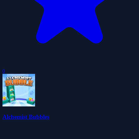
0
Alchemist Bubbles