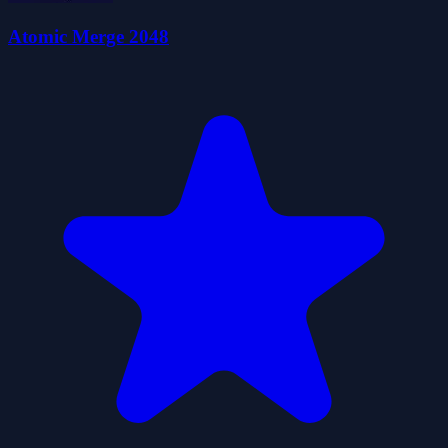
Atomic Merge 2048