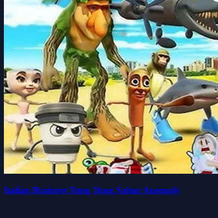
Italian Brainrot Tung Tung Sahur Anomaly