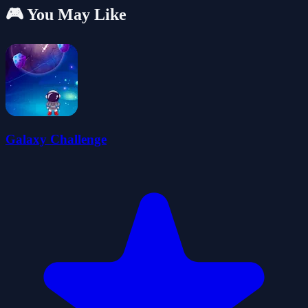
🎮 You May Like
Galaxy Challenge