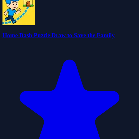
Home Dash Puzzle Draw to Save the Family