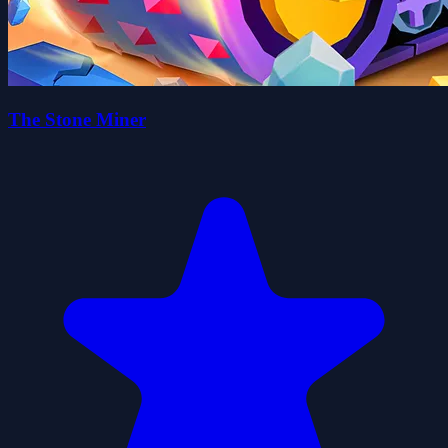
The Stone Miner