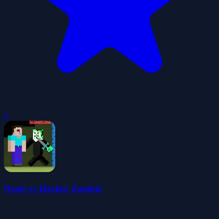
0
Noob vs Hacker Zombie