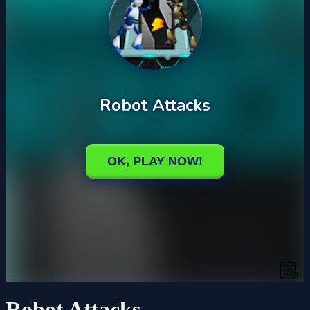
Robot Attacks