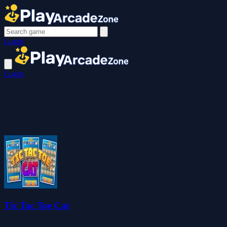
Login
Login
Tic Tac Toe Cat