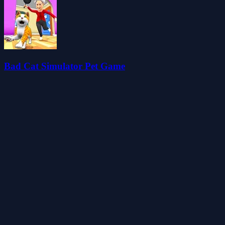
Bad Cat Simulator Pet Game