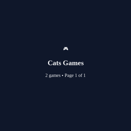
🎮
Cats Games
2 games
•
Page 1 of 1