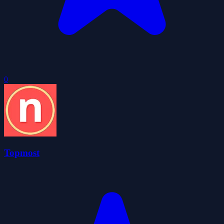
0
Topmost