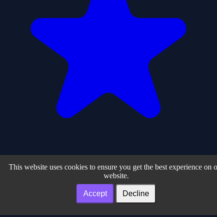
0
This website uses cookies to ensure you get the best experience on 
website.
1
Accept
Decline
Play Arcade Zone – Free Online HTML5 & Browser Games ©
2026. All rights reserved.