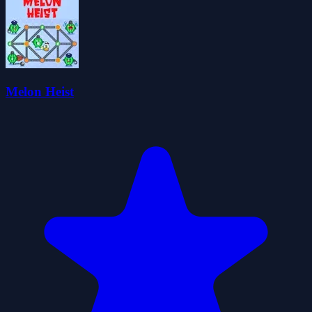
Melon Heist