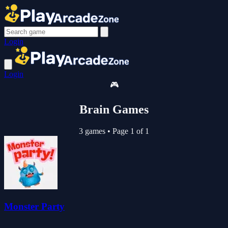
Login
Login
🎮
Brain Games
3 games
•
Page 1 of 1
Monster Party