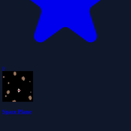
0
Space Plane