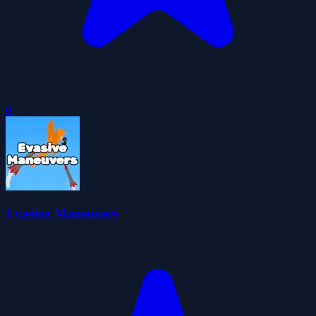
0
Evasive Maneuvers