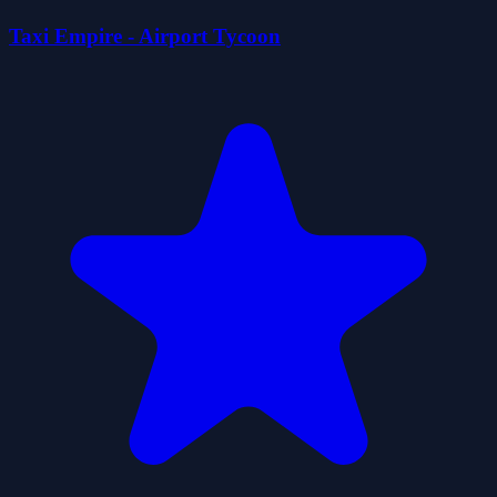
Taxi Empire - Airport Tycoon