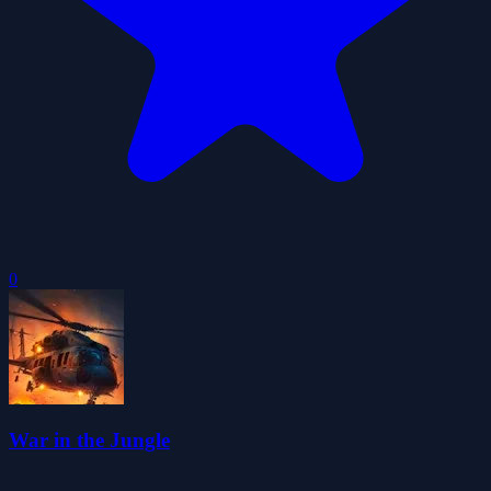
0
War in the Jungle