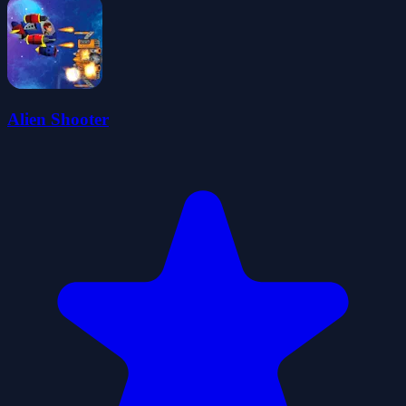
Alien Shooter