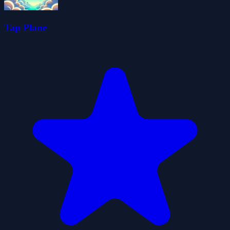
Tap Plane