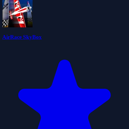
AirRace SkyBox