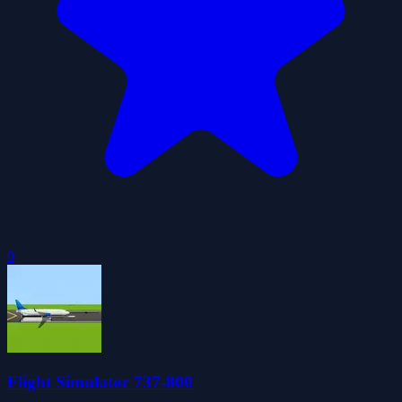
0
Flight Simulator 737-800