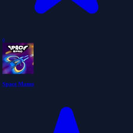
0
Space Mamo