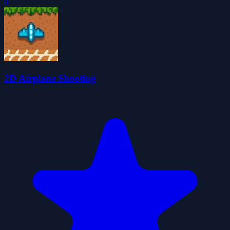
0
2D Airplane Shooting