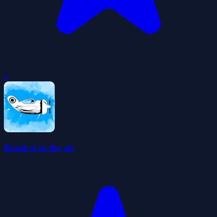
0
Bomb is in the air