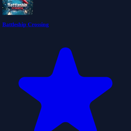
Battleship Crossing