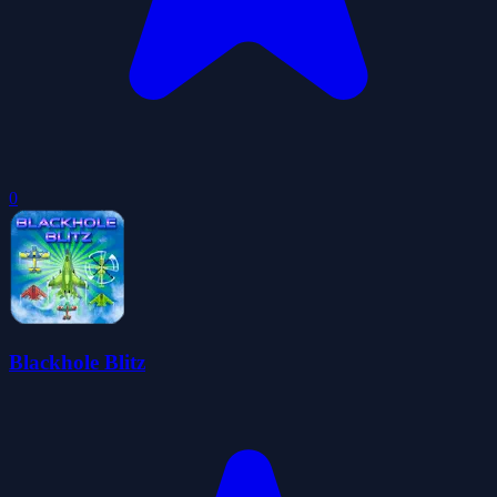
0
Blackhole Blitz