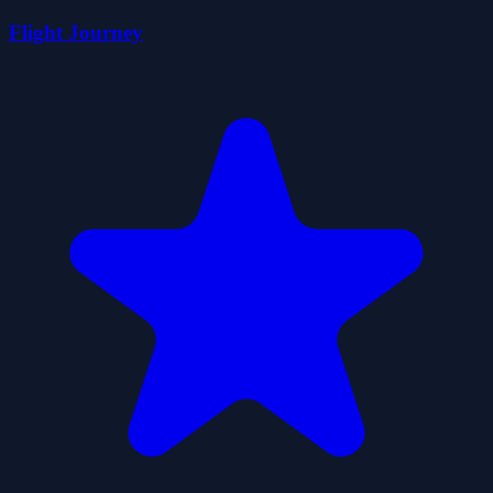
Flight Journey