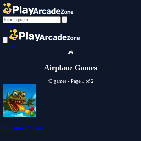
Login
Login
🎮
Airplane Games
43 games
•
Page 1 of 2
Brainrot Attack