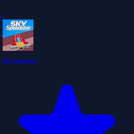
0
Sky Speedster