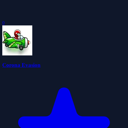
0
Corona Evasion