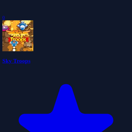
0
Sky Troops