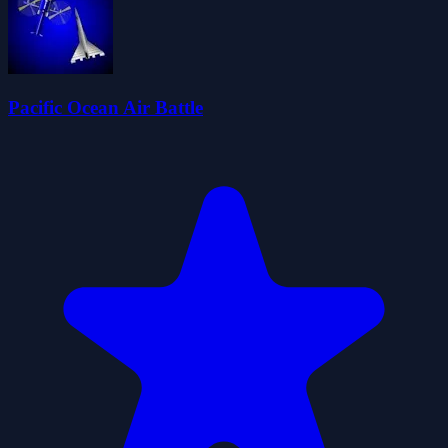
Pacific Ocean Air Battle