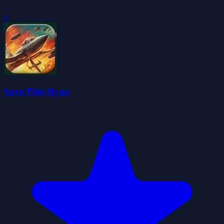
0
Save Pilot Ryan