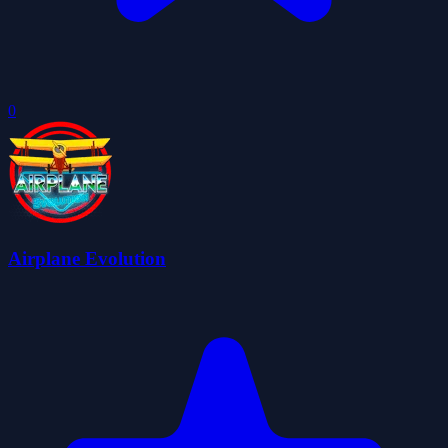
0
Airplane Evolution