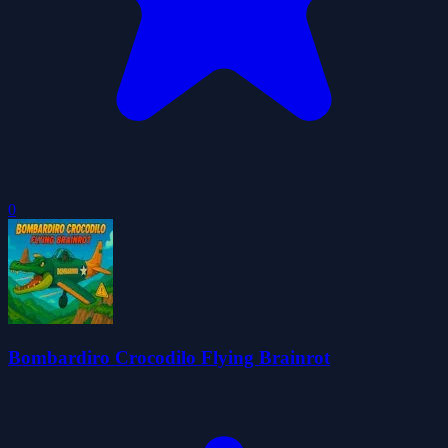
0
Bombardiro Crocodilo Flying Brainrot