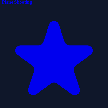
Plane Shooting