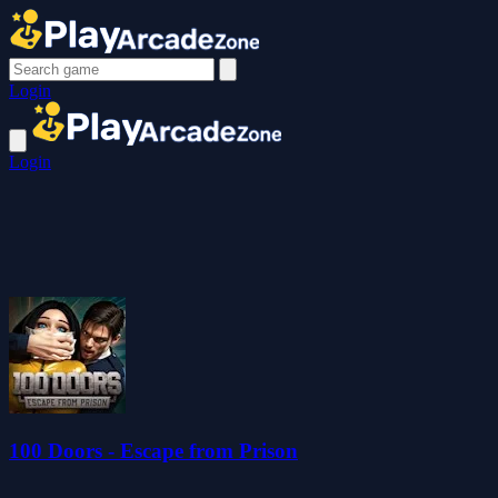
Login
Login
100 Doors - Escape from Prison