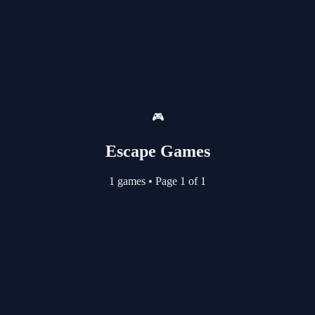
🎮
Escape Games
1 games
•
Page 1 of 1