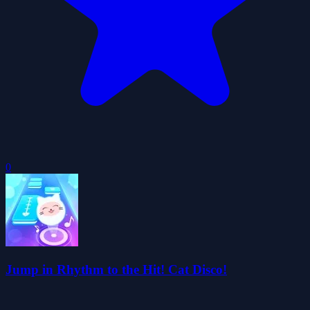
0
Jump in Rhythm to the Hit! Cat Disco!