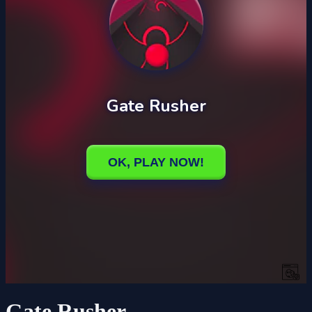
Gate Rusher