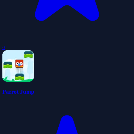
0
Parrot Jump