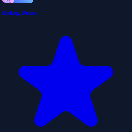
Rolling Donut