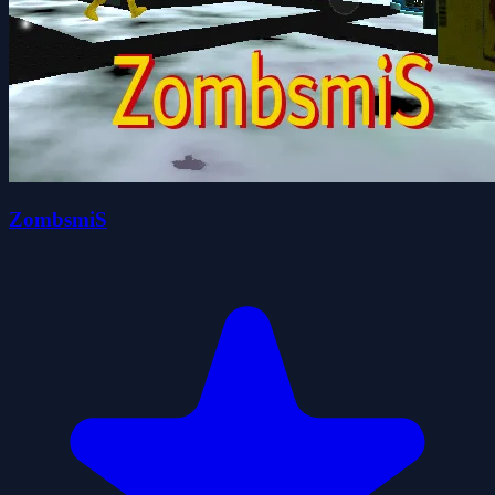
ZombsmiS