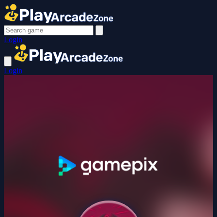
Login
Login