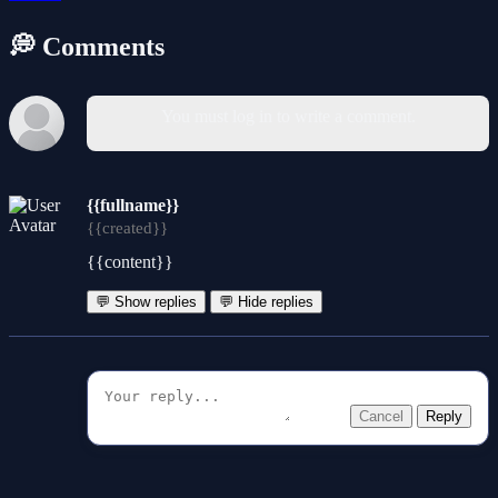
💭 Comments
You must log in to write a comment.
{{fullname}}
{{created}}
{{content}}
💬 Show replies
💬 Hide replies
Cancel
Reply