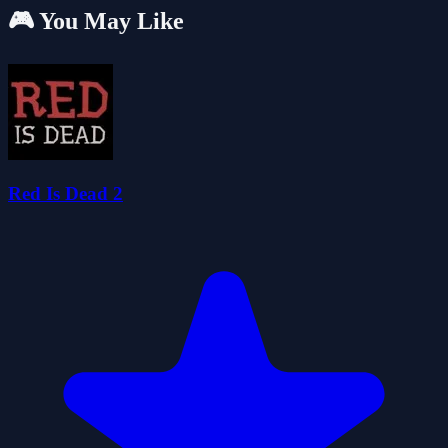
🎮 You May Like
Red Is Dead 2