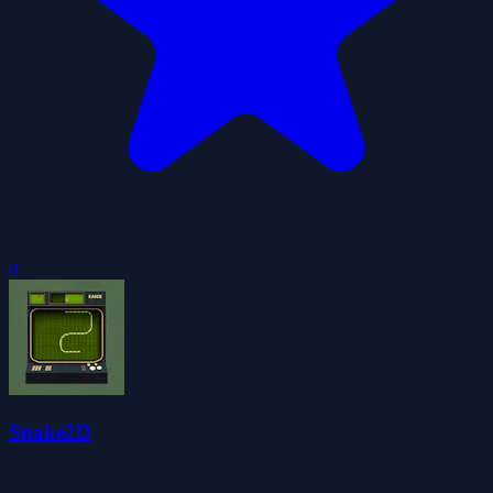
0
Snake2D