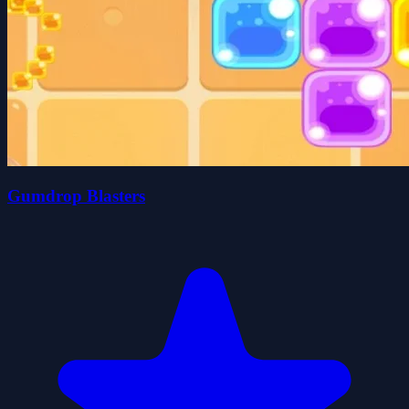
Gumdrop Blasters