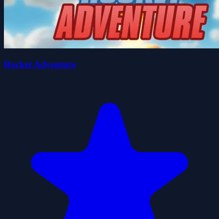
Rocket Adventure