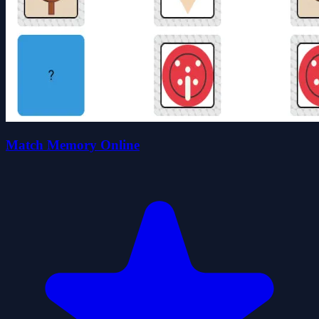
Match Memory Online