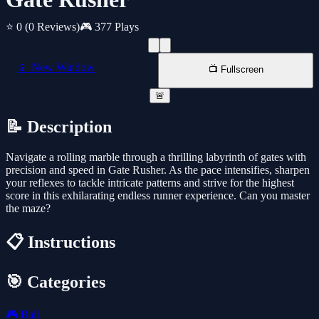
⭐ 0
(0 Reviews)
🎮 377 Plays
📱 New Window
📺 Fullscreen
🚨
📝 Description
Navigate a rolling marble through a thrilling labyrinth of gates with
precision and speed in Gate Rusher. As the pace intensifies, sharpen
your reflexes to tackle intricate patterns and strive for the highest
score in this exhilarating endless runner experience. Can you master
the maze?
📋 Instructions
🎯 Categories
🎮
Ball