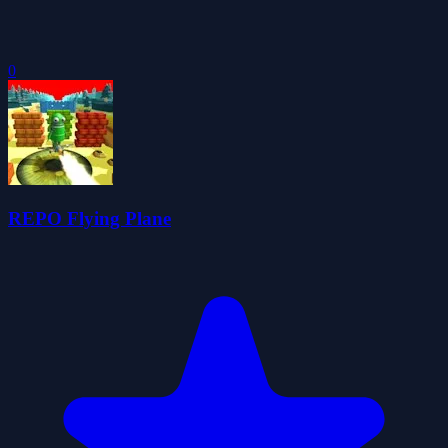
0
REPO Flying Plane