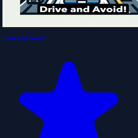
Drive and Avoid!