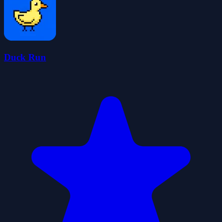
Duck Run