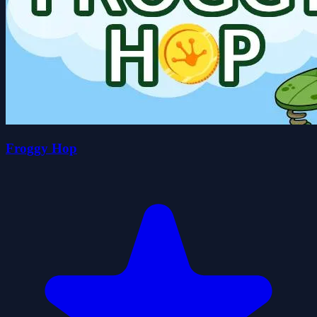
Froggy Hop