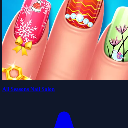
All Seasons Nail Salon