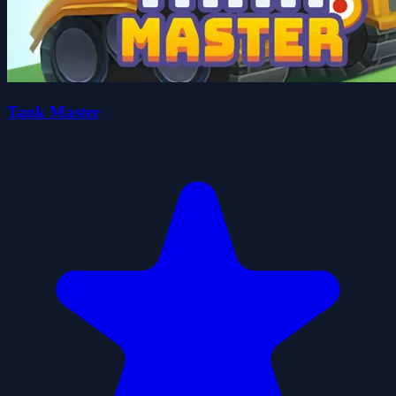
Tank Master