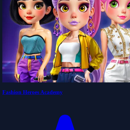
Fashion Heroes Academy