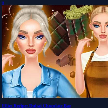
0
Ellies Recipe: Dubai Chocolate Bar