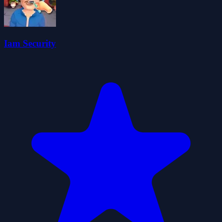
Iam Security