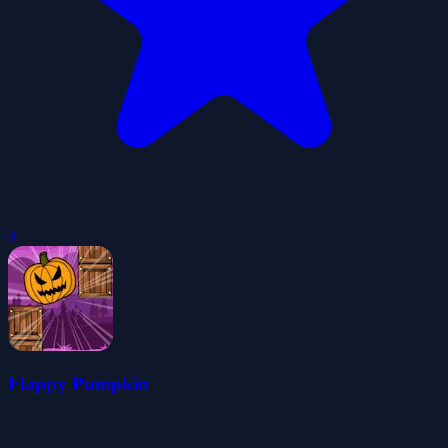
0
Flappy Pumpkin