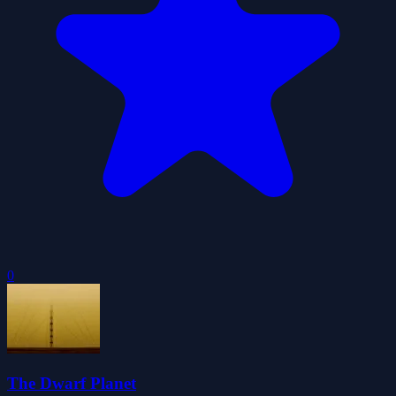
0
The Dwarf Planet