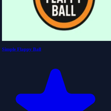
Simple Flappy Ball