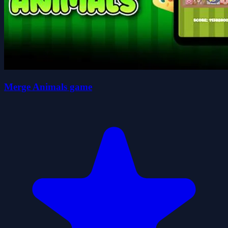
Merge Animals game