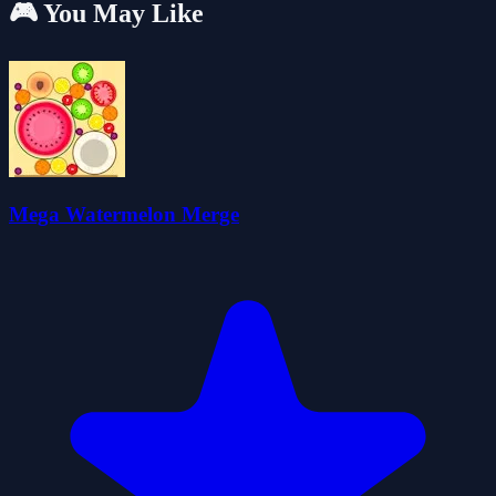
🎮 You May Like
Mega Watermelon Merge