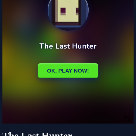
The Last Hunter