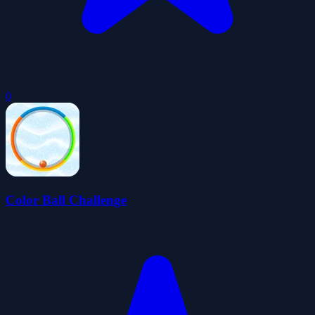
0
Color Ball Challenge