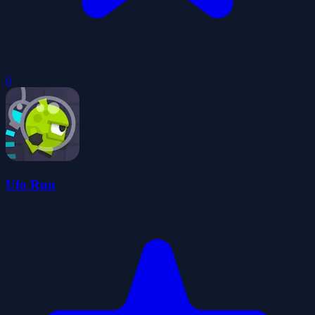
0
Ufo Run