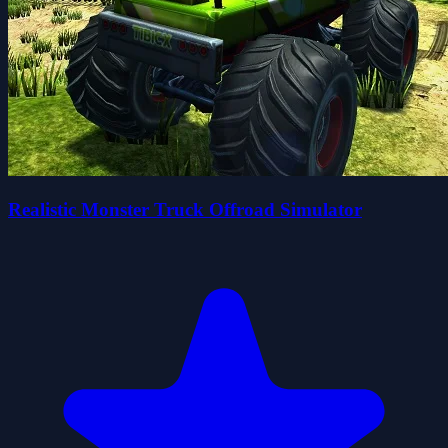
Realistic Monster Truck Offroad Simulator