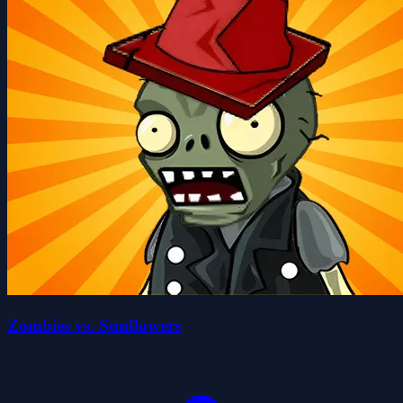
Zombies vs. Sunflowers