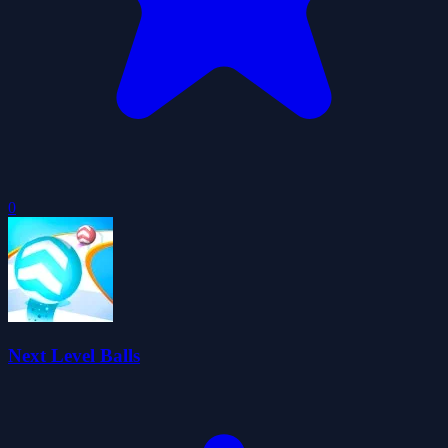
0
Next Level Balls