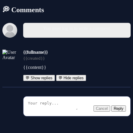
💭 Comments
You must log in to write a comment.
{{fullname}}
{{created}}
{{content}}
💬 Show replies
💬 Hide replies
Cancel
Reply