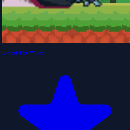
Defeat The Witch