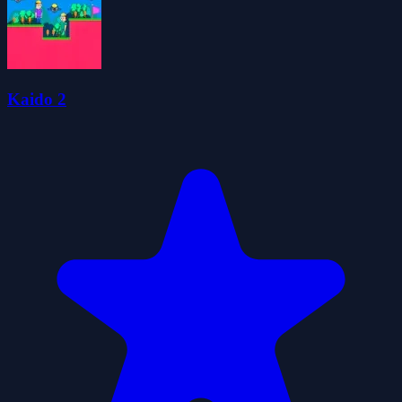
Kaido 2