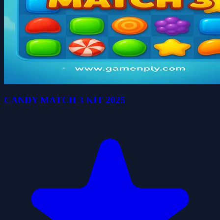
CANDY MATCH 3 KIT 2025