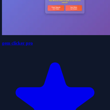
gem clicker pro