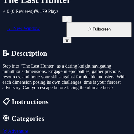
⭐ 0
(0 Reviews)
🎮 179 Plays
📱 New Window
📺 Fullscreen
🚨
📝 Description
Step into "The Last Hunter" as a daring knight navigating
tumultuous dimensions. Engage in epic battles, gather precious
resources, and hone your skills against formidable monsters. With
each dimension posing its own challenges, time is your fiercest
adversary. Can you escape before facing the ultimate boss?
📋 Instructions
🎯 Categories
🧭
Adventure