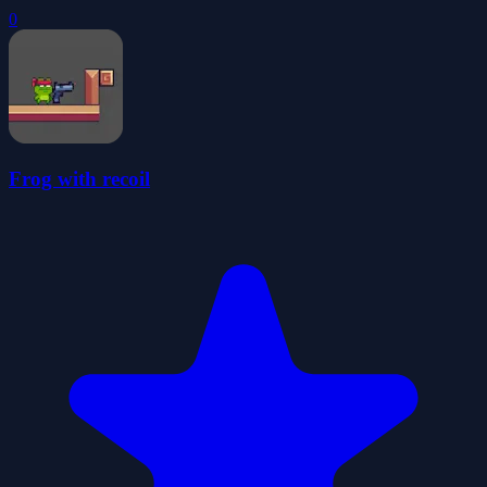
0
Frog with recoil