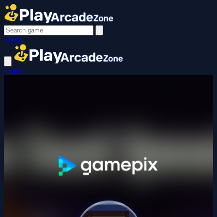
Login
Login