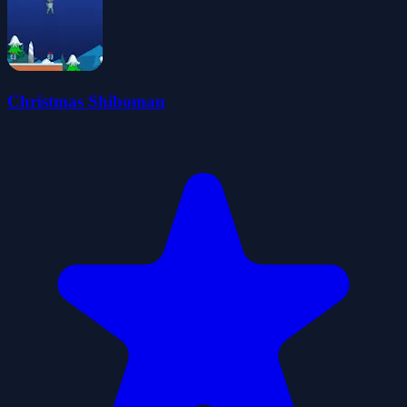
Christmas Shiboman