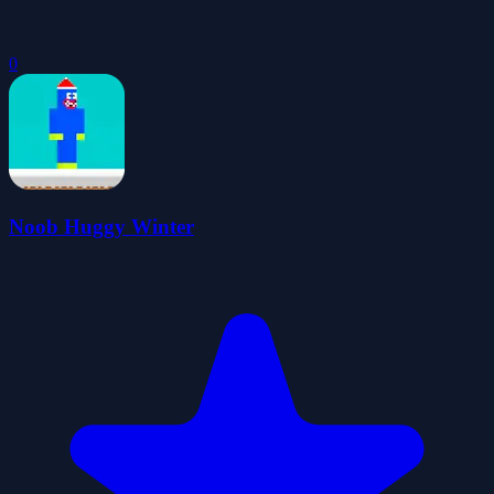
0
Noob Huggy Winter