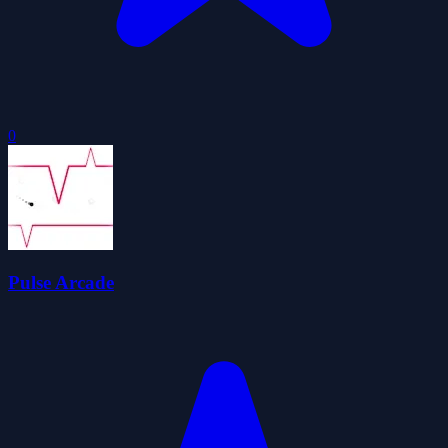
0
Pulse Arcade