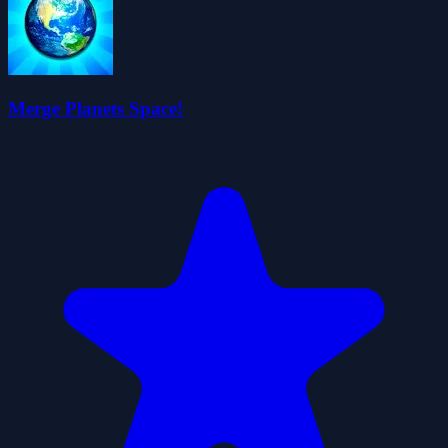
Merge Planets Space!