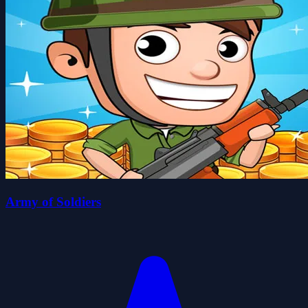
Army of Soldiers