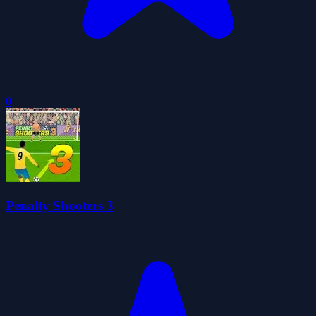
0
Penalty Shooters 3