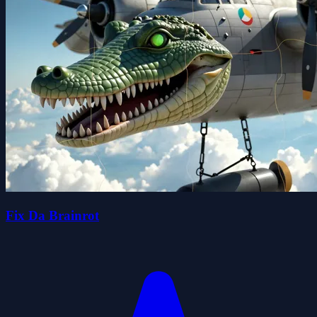
Fix Da Brainrot