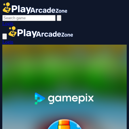
Login
Login