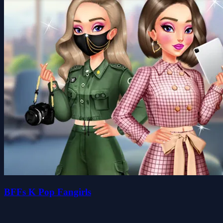
BFFs K Pop Fangirls