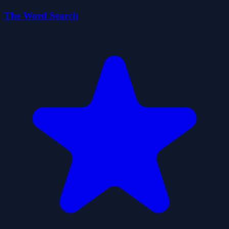
The Word Search