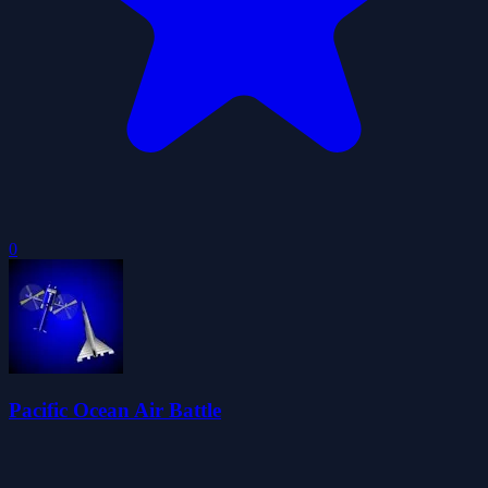
0
Pacific Ocean Air Battle