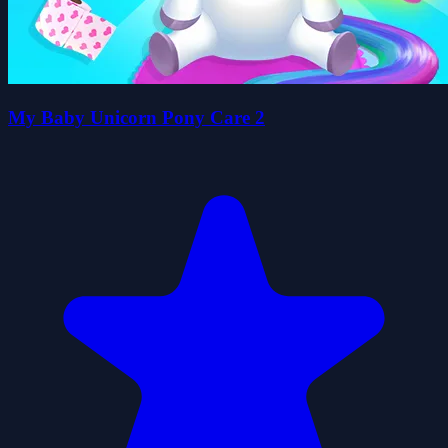
My Baby Unicorn Pony Care 2