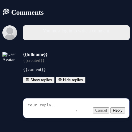
💭 Comments
You must log in to write a comment.
{{fullname}}
{{created}}
{{content}}
💬 Show replies
💬 Hide replies
Cancel
Reply