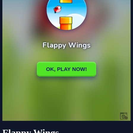
Flappy Wings