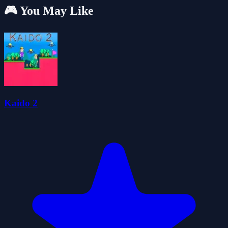
🎮 You May Like
Kaido 2