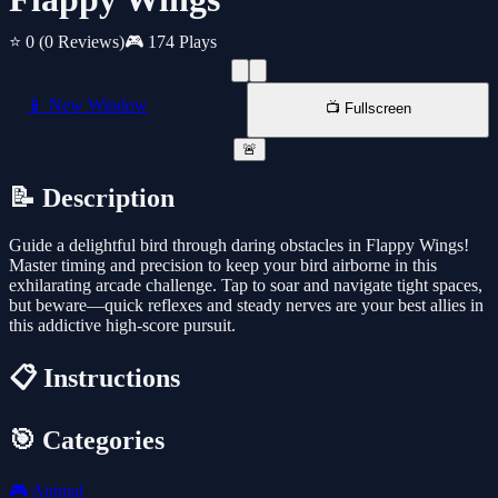
⭐ 0
(0 Reviews)
🎮 174 Plays
📱 New Window
📺 Fullscreen
🚨
📝 Description
Guide a delightful bird through daring obstacles in Flappy Wings!
Master timing and precision to keep your bird airborne in this
exhilarating arcade challenge. Tap to soar and navigate tight spaces,
but beware—quick reflexes and steady nerves are your best allies in
this addictive high-score pursuit.
📋 Instructions
🎯 Categories
🎮
Animal