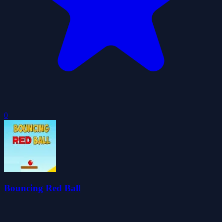
0
Bouncing Red Ball