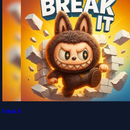
break it