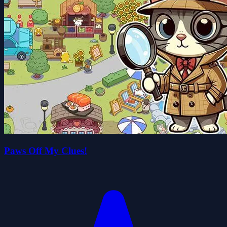
Paws Off My Clues!