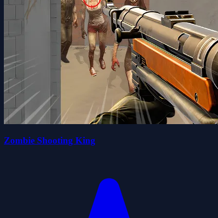
Zombie Shooting King