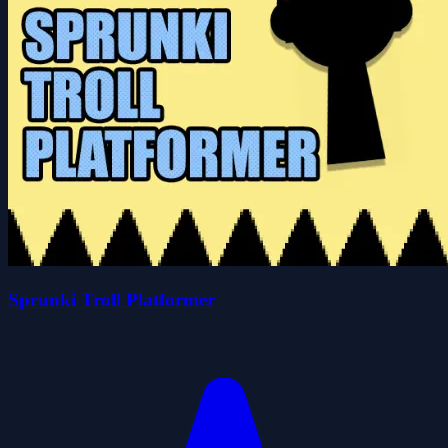
Sprunki Troll Platformer