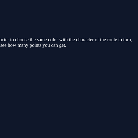
cter to choose the same color with the character of the route to turn,
nd see how many points you can get.