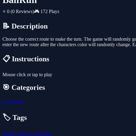
⭐ 0
(0 Reviews)
🎮 172 Plays
📝 Description
Choose the correct route to make the turn. The game will randomly gene
enter the new route after the characters color will randomly change. 
📋 Instructions
Mouse click or tap to play
🎯 Categories
🏎️
Racing
🏷️ Tags
arcade
1-player
adventure