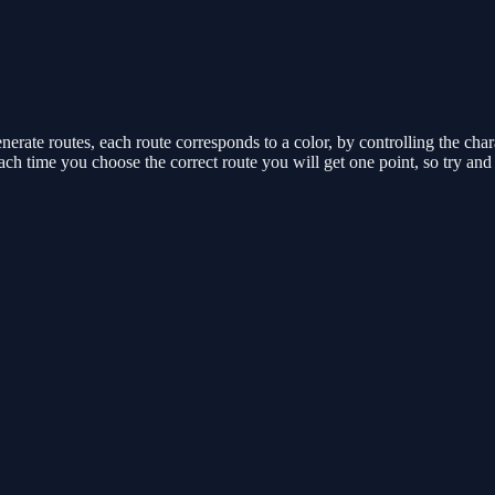
rate routes, each route corresponds to a color, by controlling the chara
Each time you choose the correct route you will get one point, so try a