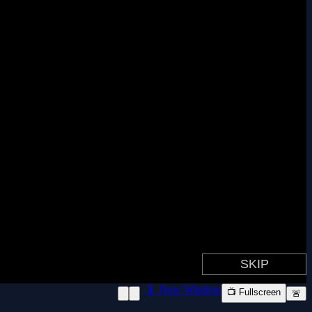
📱 New Window
📺 Fullscreen
🚨