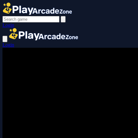
Login
Login