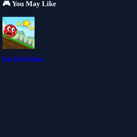
🎮 You May Like
Red Ball Rolling