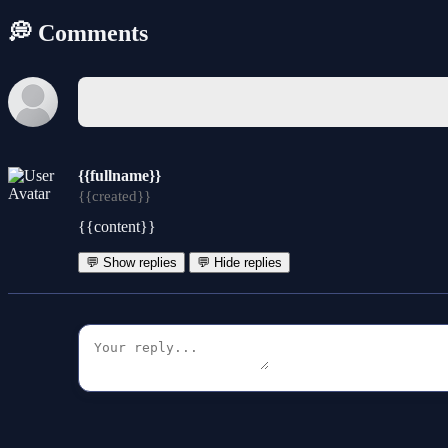
💭 Comments
{{fullname}}
{{created}}
{{content}}
💬 Show replies
💬 Hide replies