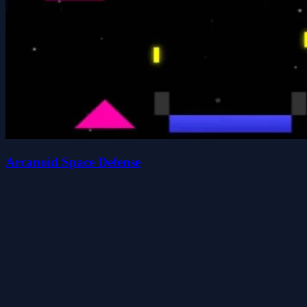
Arcanoid Space Defense