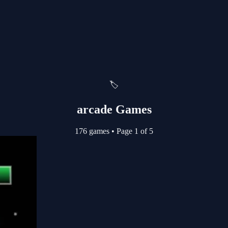
🏷️
arcade Games
176 games
•
Page 1 of 5