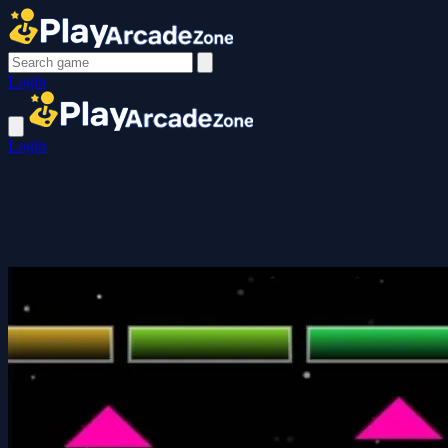
Login
Login