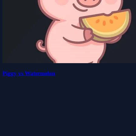
Piggy vs Watermelon