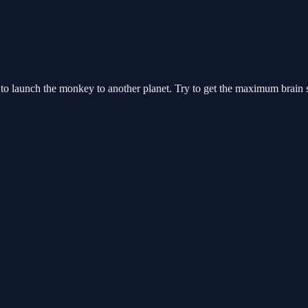
d to launch the monkey to another planet. Try to get the maximum brain s