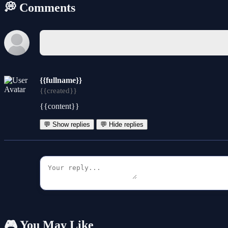
💭 Comments
{{fullname}}
{{created}}
{{content}}
💬 Show replies
💬 Hide replies
🎮 You May Like