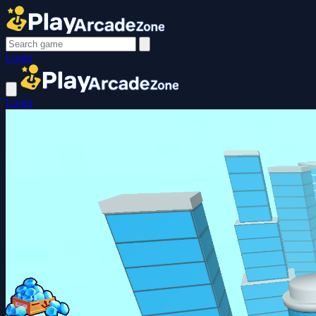
Login
Login