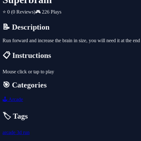
⭐ 0
(0 Reviews)
🎮 226 Plays
📝 Description
Run forward and increase the brain in size, you will need it at the en
📋 Instructions
Mouse click or tap to play
🎯 Categories
🕹️
Arcade
🏷️ Tags
arcade
3d
run