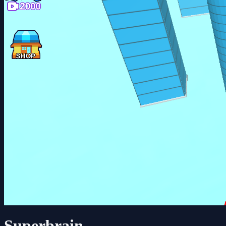
Superbrain