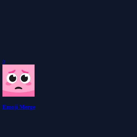
0
Emoji Merge