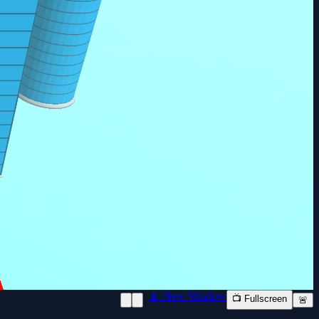
📱 New Window
📺 Fullscreen
🚨