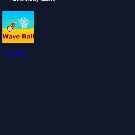
WaveBall