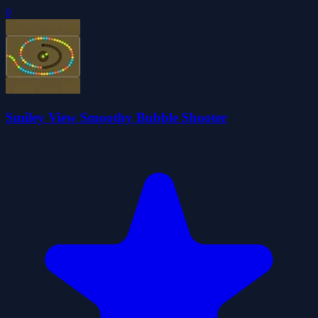
0
Smiley View Smoothy Bubble Shooter