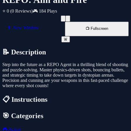
⭐ 0
(0 Reviews)
🎮 184 Plays
📱 New Window
📺 Fullscreen
🚨
📝 Description
Step into the future as a REPO Agent in a thrilling blend of shooting
and puzzle-solving. Master physics-driven shots, bouncing bullets,
and strategic timing to take down targets in dystopian arenas.
Precision and cunning are your weapons in this fast-paced challenge
where every shot counts!
📋 Instructions
🎯 Categories
🎮
Action