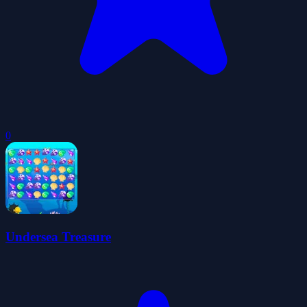
0
Undersea Treasure