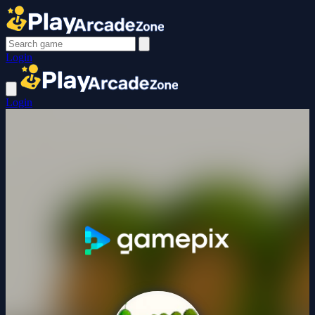
Login
Login