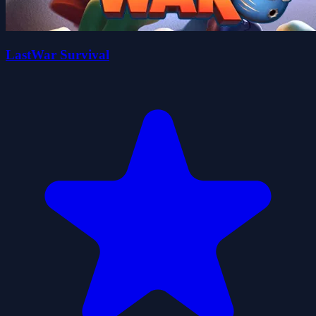
LastWar Survival