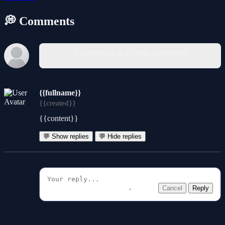
💭 Comments
You must log in to write a comment.
{{fullname}}
{{created}}
{{content}}
💬 Show replies
💬 Hide replies
Cancel
Reply