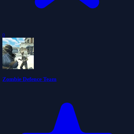
0
Zombie Defence Team