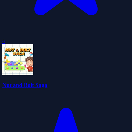
0
Nut and Bolt Saga