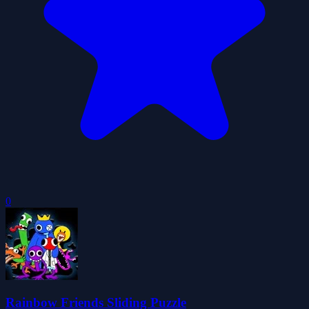
0
Rainbow Friends Sliding Puzzle