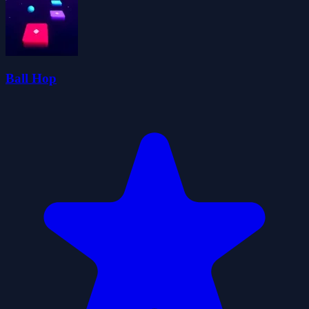
Ball Hop