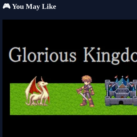
🎮 You May Like