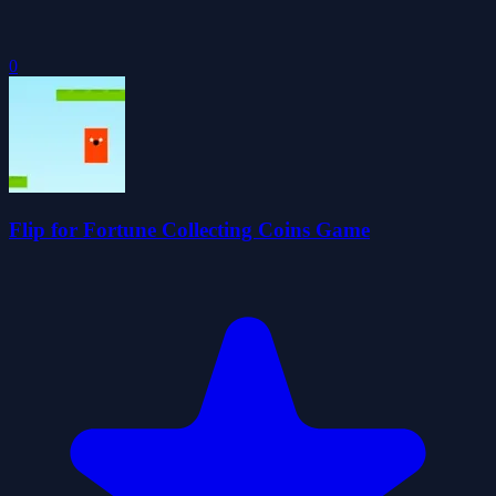
0
Flip for Fortune Collecting Coins Game