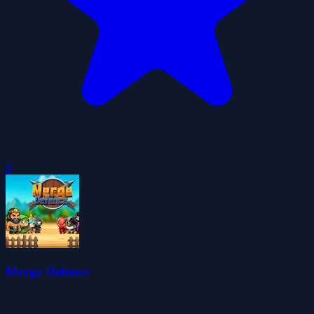
0
Merge Defence