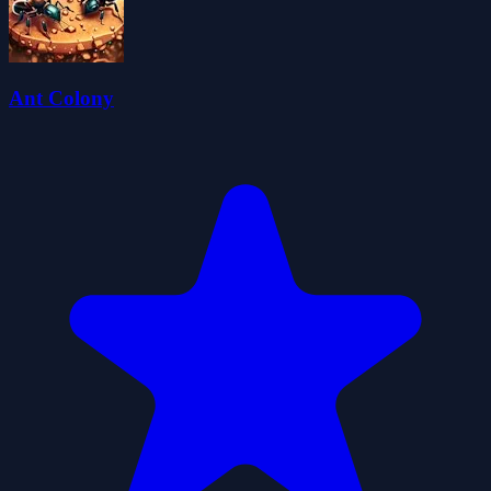
Ant Colony