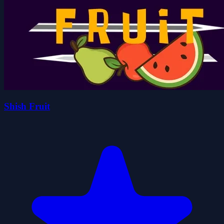
Shish Fruit