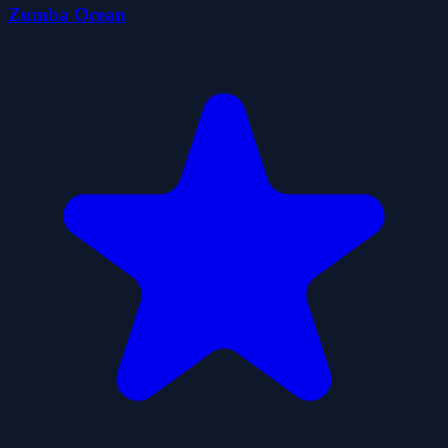
Zumba Ocean