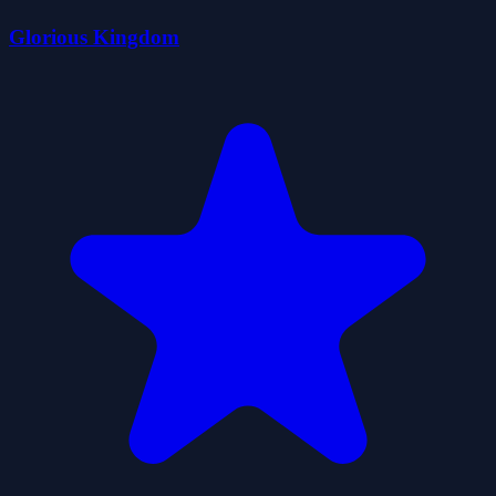
Glorious Kingdom