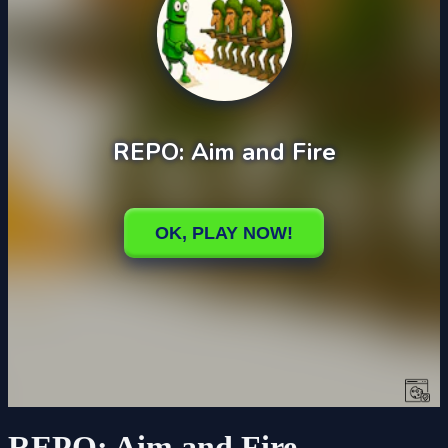
REPO: Aim and Fire