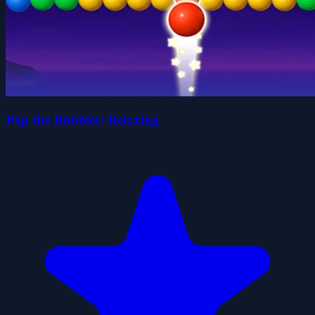
Pop the Bubbles: Relaxing