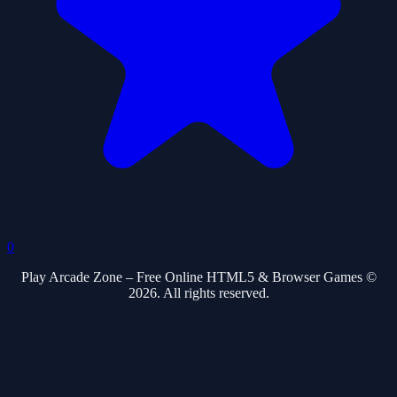
0
Play Arcade Zone – Free Online HTML5 & Browser Games ©
2026. All rights reserved.