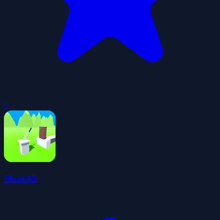
0
SlicetAll