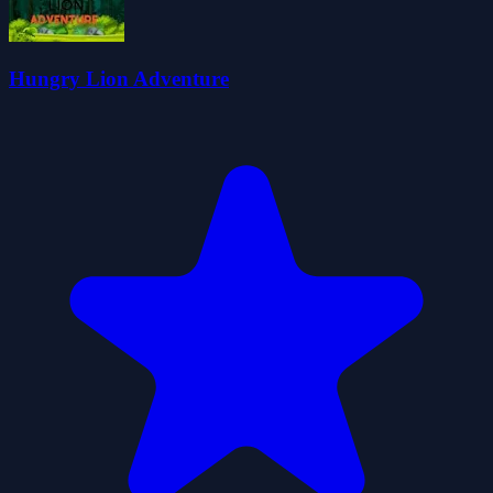
Hungry Lion Adventure