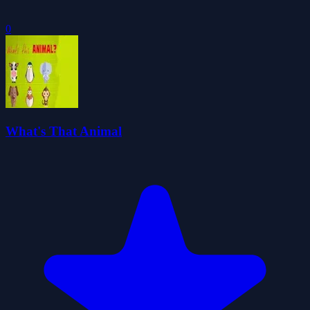
0
What's That Animal