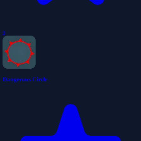
0
Dangerous Circle