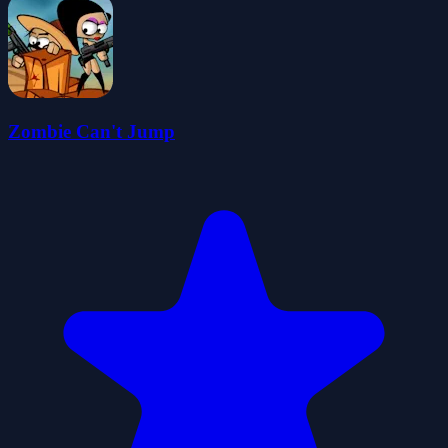
Zombie Can't Jump