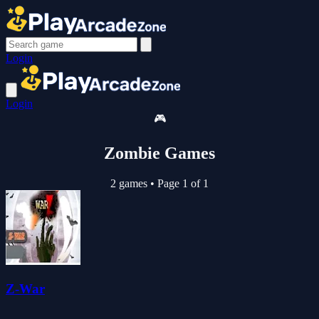
Login
Login
🎮
Zombie Games
2 games
•
Page 1 of 1
Z-War