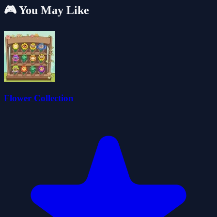
🎮 You May Like
Flower Collection