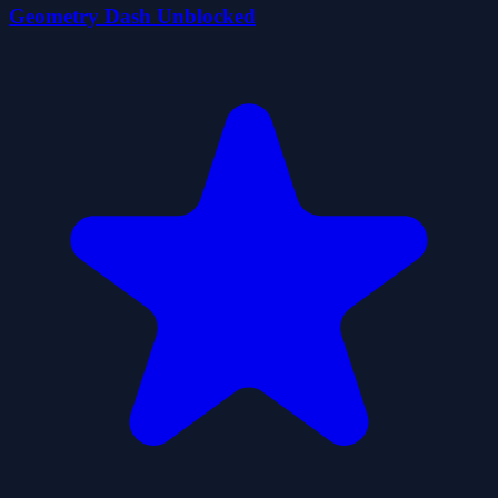
Geometry Dash Unblocked