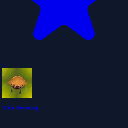
0
Alien Bouncing