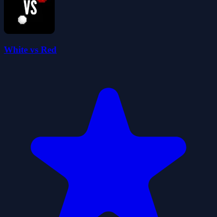
White vs Red