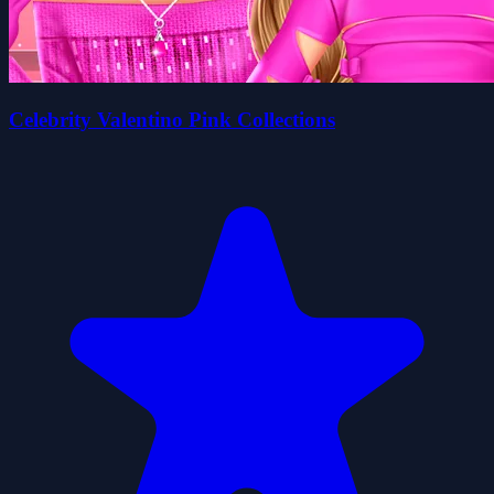
Celebrity Valentino Pink Collections