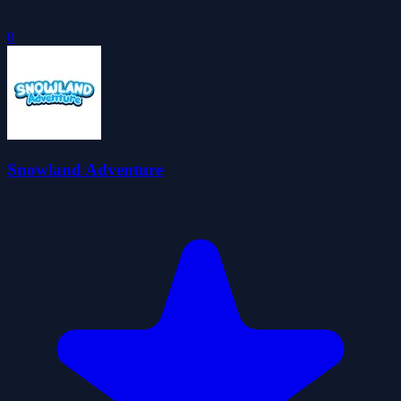
0
Snowland Adventure