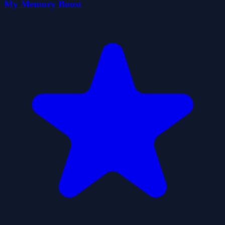
My Memory Boost