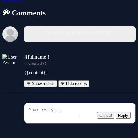
💭 Comments
You must log in to write a comment.
{{fullname}}
{{created}}
{{content}}
💬 Show replies
💬 Hide replies
Cancel
Reply