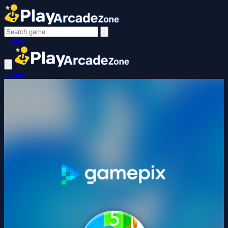
Login
Login