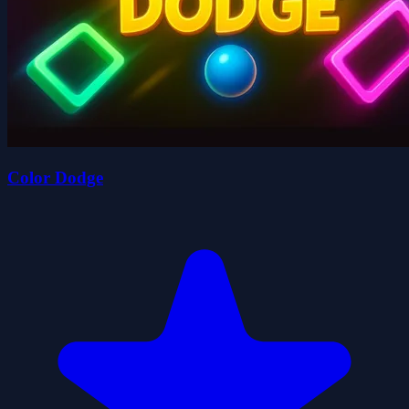
Color Dodge