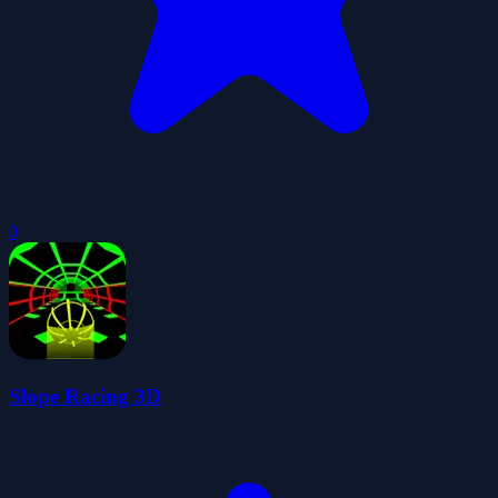
0
Slope Racing 3D