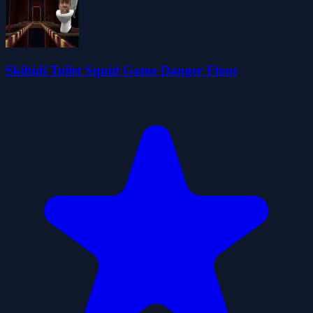
Skibidi Toilet Squid Game Danger Floor