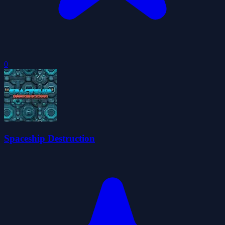
0
Spaceship Destruction