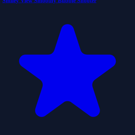
Smiley View Smoothy Bubble Shooter