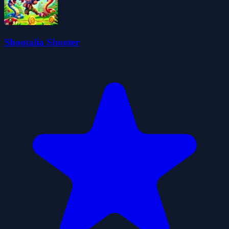
Shootalia Shooter