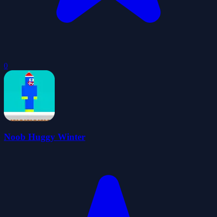
0
Noob Huggy Winter