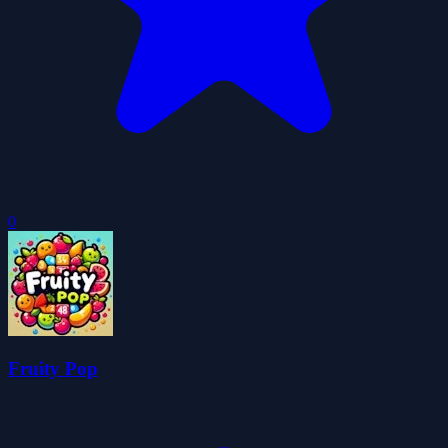
0
Fruity Pop