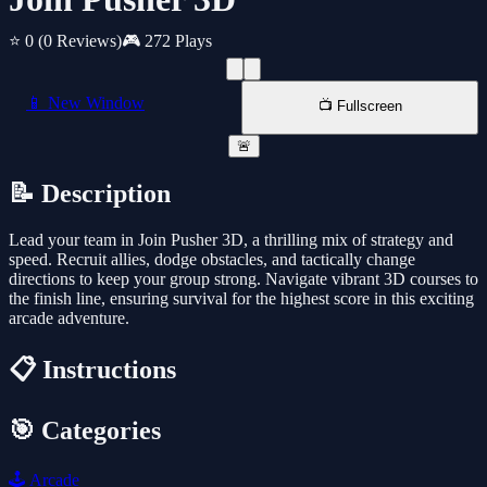
⭐ 0
(0 Reviews)
🎮 272 Plays
📱 New Window
📺 Fullscreen
🚨
📝 Description
Lead your team in Join Pusher 3D, a thrilling mix of strategy and
speed. Recruit allies, dodge obstacles, and tactically change
directions to keep your group strong. Navigate vibrant 3D courses to
the finish line, ensuring survival for the highest score in this exciting
arcade adventure.
📋 Instructions
🎯 Categories
🕹️
Arcade