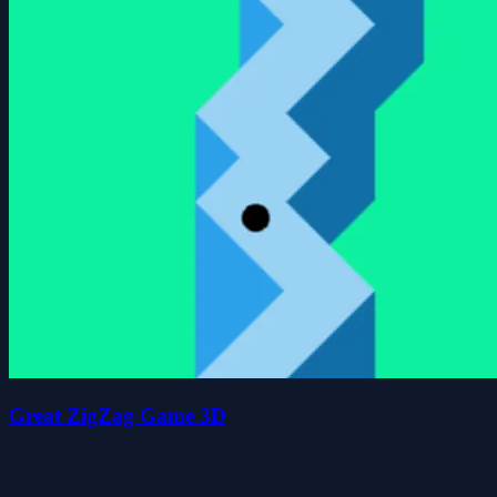
Great ZigZag Game 3D