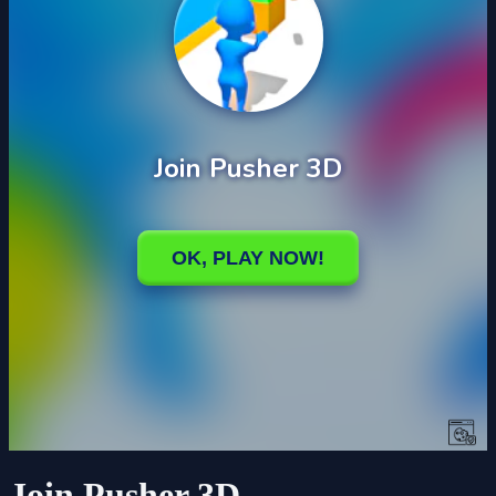
Join Pusher 3D