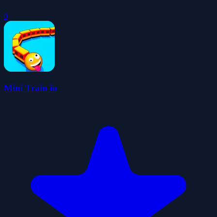
0
Mini Train io