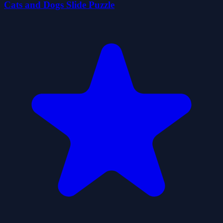
Cats and Dogs Slide Puzzle