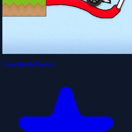
Draw Deadly Descent