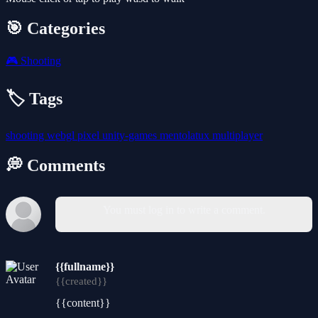
🎯 Categories
🎮
Shooting
🏷️ Tags
shooting
webgl
pixel
unity-games
mentolatux
multiplayer
💭 Comments
You must log in to write a comment.
{{fullname}}
{{created}}
{{content}}