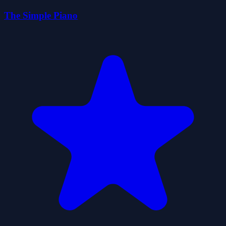
The Simple Piano