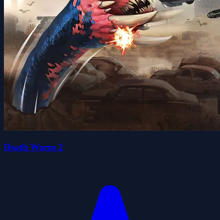
Death Worm 2