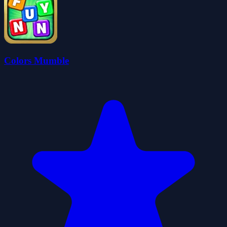
Colors Mumble