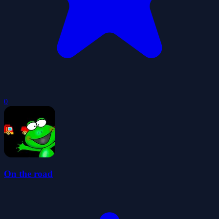
0
On the road