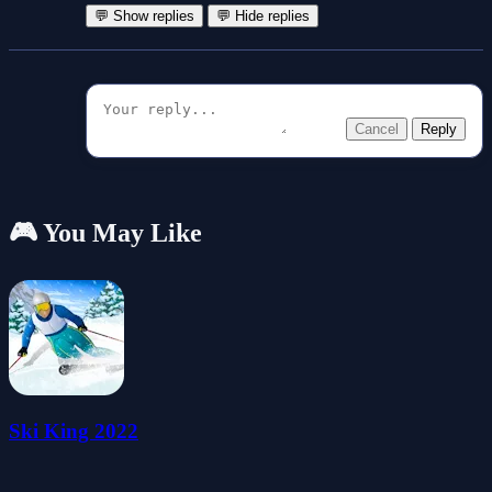
💬 Show replies
💬 Hide replies
Cancel
Reply
🎮 You May Like
Ski King 2022