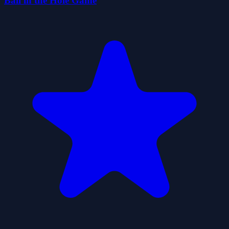
Ball in the Hole Game