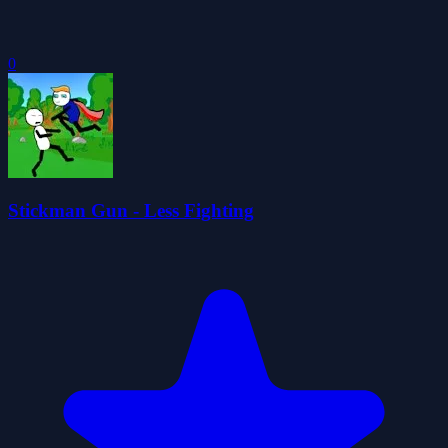
0
Stickman Gun - Less Fighting