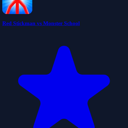
Red Stickman vs Monster School