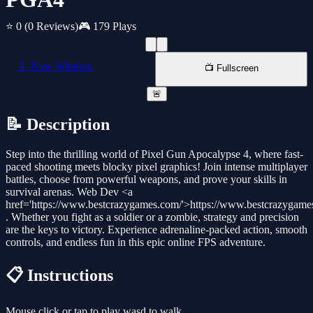
⭐ 0
(0 Reviews)
🎮 179 Plays
📱 New Window
📺 Fullscreen
🚨
📝 Description
Step into the thrilling world of Pixel Gun Apocalypse 4, where fast-
paced shooting meets blocky pixel graphics! Join intense multiplayer
battles, choose from powerful weapons, and prove your skills in
survival arenas. Web Dev <a
href='https://www.bestcrazygames.com/'>https://www.bestcrazygame
. Whether you fight as a soldier or a zombie, strategy and precision
are the keys to victory. Experience adrenaline-packed action, smooth
controls, and endless fun in this epic online FPS adventure.
📋 Instructions
Mouse click or tap to play wasd to walk