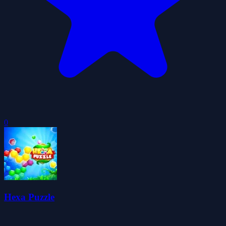
0
Hexa Puzzle