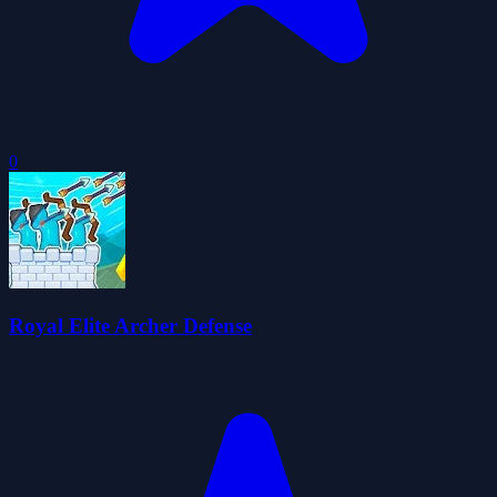
0
Royal Elite Archer Defense