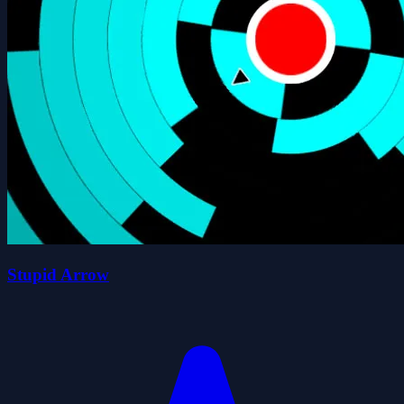
Stupid Arrow