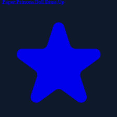
Paper Princess Doll Dress Up