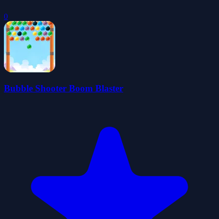
0
Bubble Shooter Boom Blaster