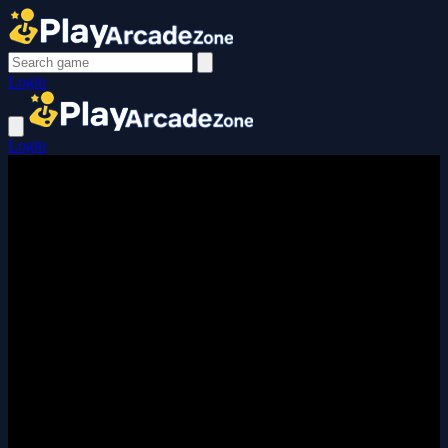
Login
Login