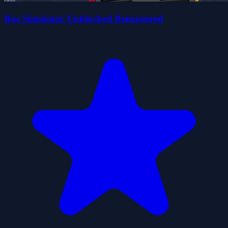
Bus Simulator Unblocked Remastered