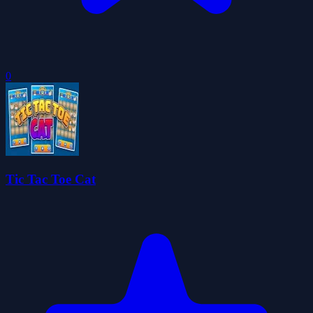
0
Tic Tac Toe Cat