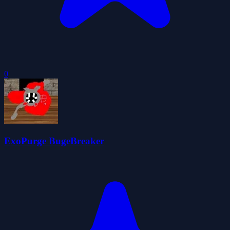
0
ExoPurge BugeBreaker