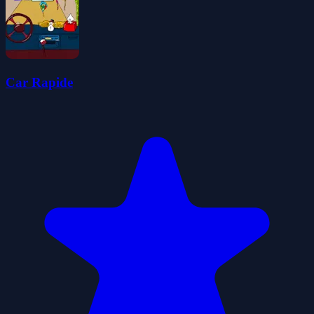
Car Rapide