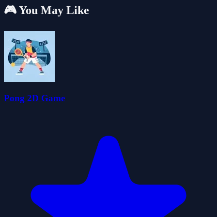
🎮 You May Like
Pong 2D Game