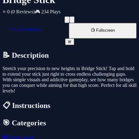
⭐ 0
(0 Reviews)
🎮 234 Plays
📱 New Window
📺 Fullscreen
🚨
📝 Description
Stretch your precision to new heights in Bridge Stick! Tap and hold
to extend your stick just right to cross endless challenging gaps.
With simple visuals and addictive gameplay, see how many bridges
you can conquer while aiming for that high score. Perfect for all skill
levels!
📋 Instructions
🎯 Categories
🎮
Hyper-casual