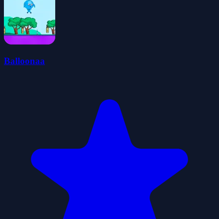
Balloonaa