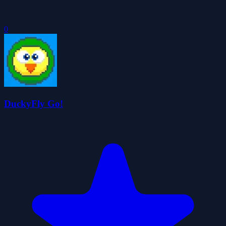
0
DuckyFly Go!