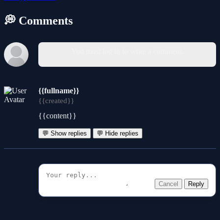
💭 Comments
You must log in to write a comment.
{{fullname}}
{{created}}
{{content}}
💬 Show replies
💬 Hide replies
Cancel
Reply