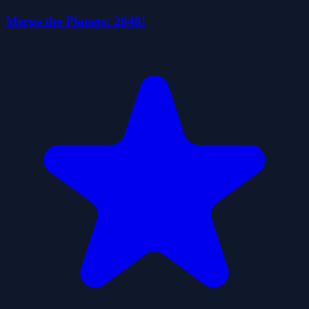
Merge the Planets: 2048!