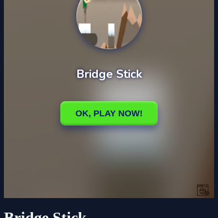
Bridge Stick