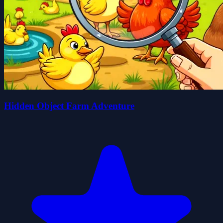
Hidden Object Farm Adventure