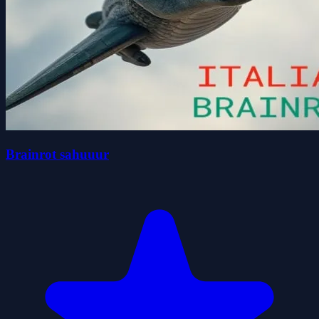
Brainrot sahuuur