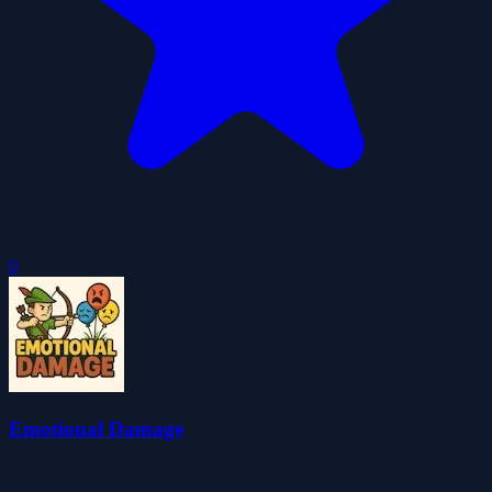
0
Emotional Damage