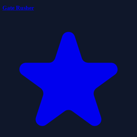
Gate Rusher