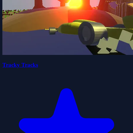
Tracky Tracks