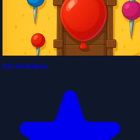
Pop The Balloons