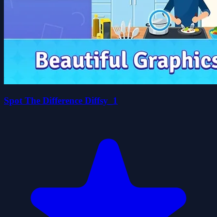
Spot The Difference Diffsy_1