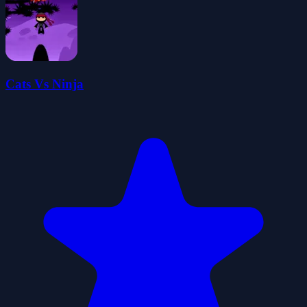
Cats Vs Ninja