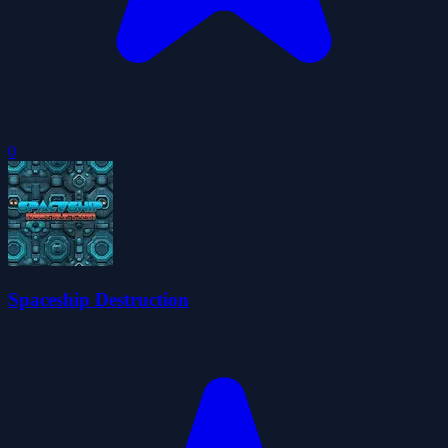
0
Spaceship Destruction