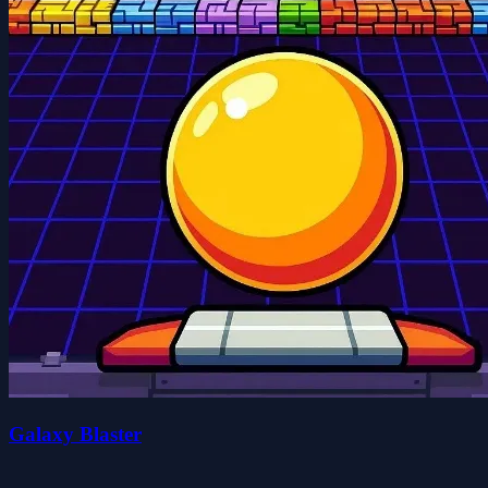
Galaxy Blaster