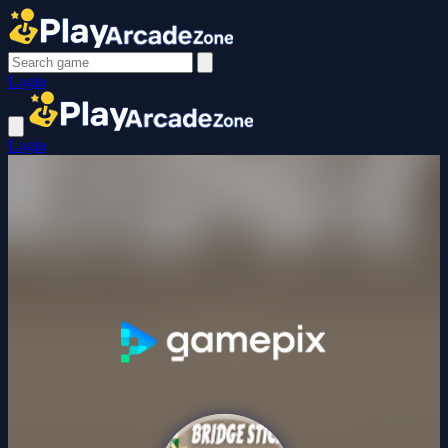
Login
Login