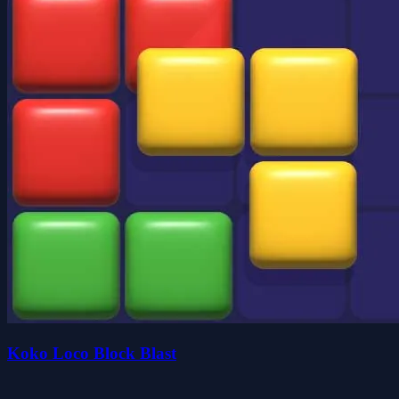
Koko Loco Block Blast