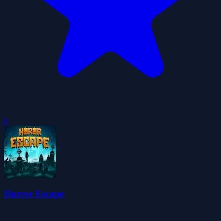
0
Horror Escape