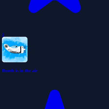
0
Bomb is in the air