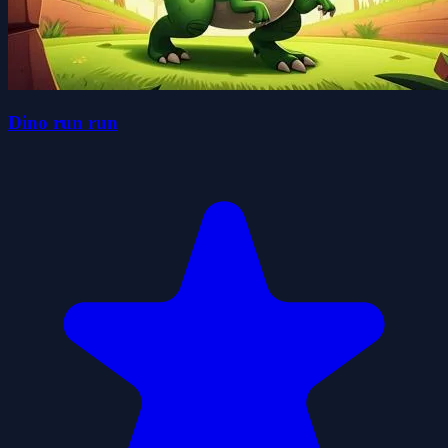
Dino run run