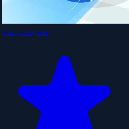
Rolling Going Balls