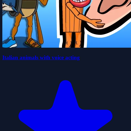
Italian animals with voice acting