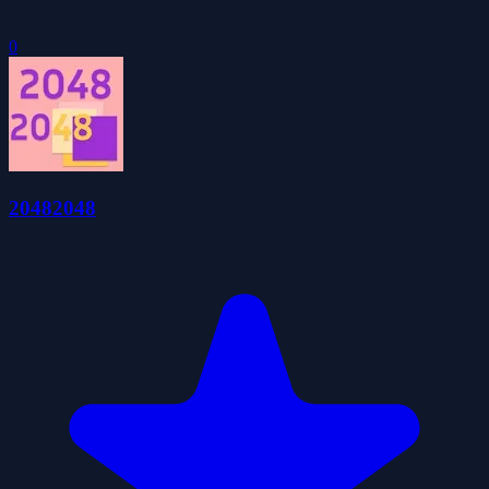
0
20482048