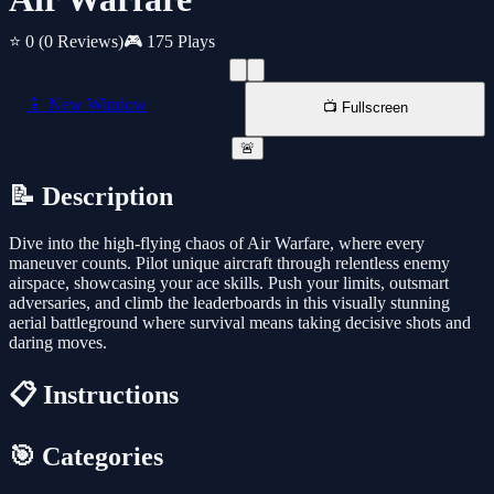
⭐ 0
(0 Reviews)
🎮 175 Plays
📱 New Window
📺 Fullscreen
🚨
📝 Description
Dive into the high-flying chaos of Air Warfare, where every
maneuver counts. Pilot unique aircraft through relentless enemy
airspace, showcasing your ace skills. Push your limits, outsmart
adversaries, and climb the leaderboards in this visually stunning
aerial battleground where survival means taking decisive shots and
daring moves.
📋 Instructions
🎯 Categories