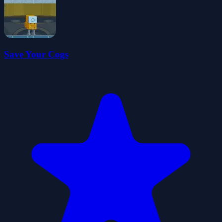
Save Your Cogs