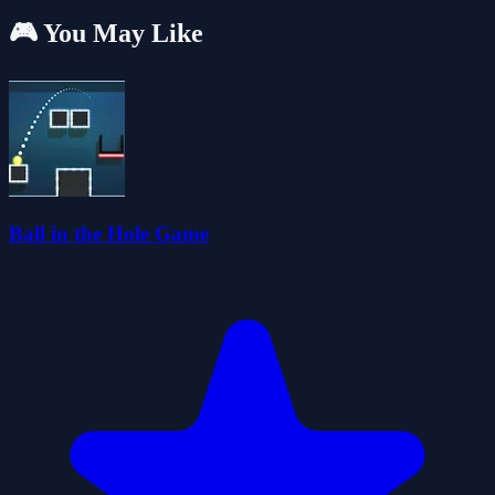
🎮 You May Like
Ball in the Hole Game