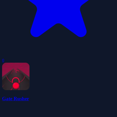
0
Gate Rusher