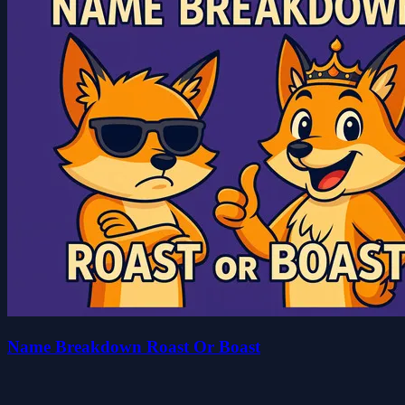
Name Breakdown Roast Or Boast