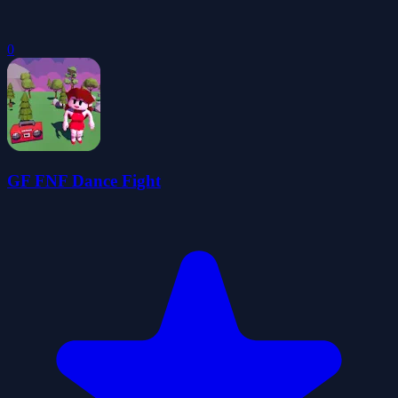
0
GF FNF Dance Fight