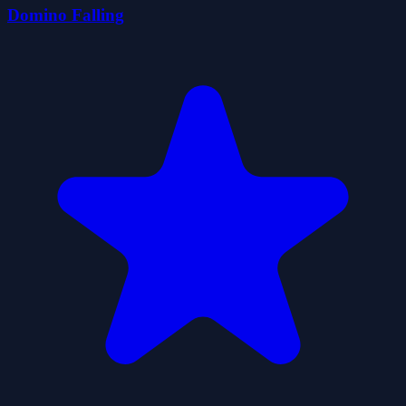
Domino Falling