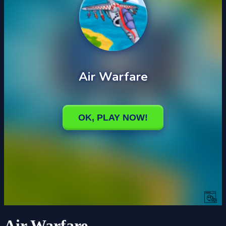
Air Warfare