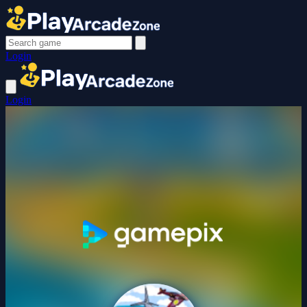
Login
Login