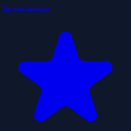
The dead among us