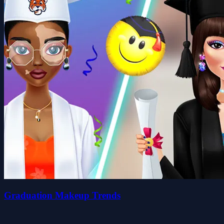
Graduation Makeup Trends