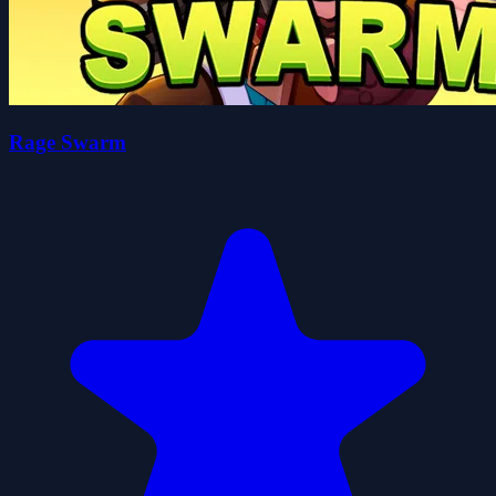
Rage Swarm