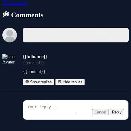
🧭
Adventure
💭 Comments
You must log in to write a comment.
{{fullname}}
{{created}}
{{content}}
💬 Show replies
💬 Hide replies
Cancel
Reply