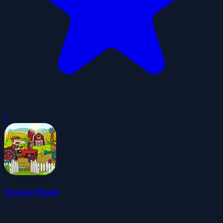
0
Tractor Rush