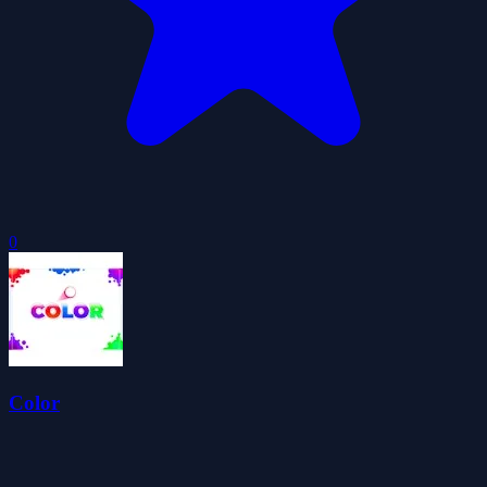
0
Color