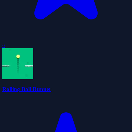
0
Rolling Ball Runner