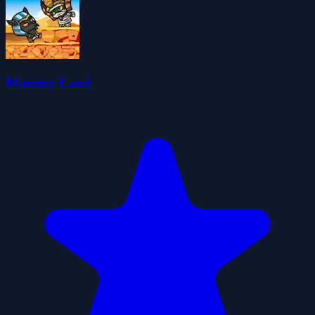
Mummy Land