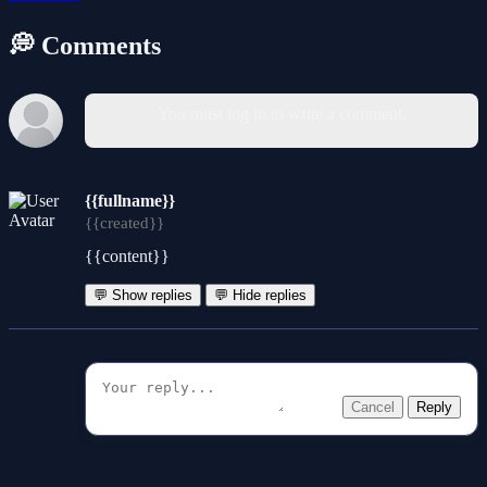
💭 Comments
You must log in to write a comment.
{{fullname}}
{{created}}
{{content}}
💬 Show replies
💬 Hide replies
Cancel
Reply