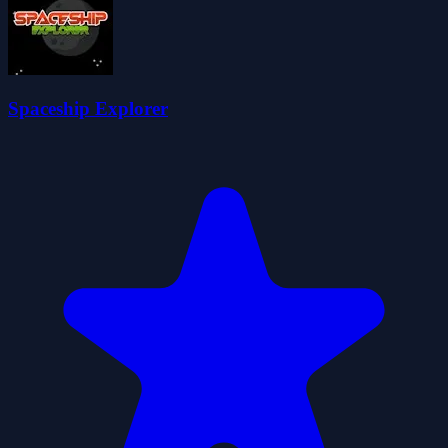
Spaceship Explorer