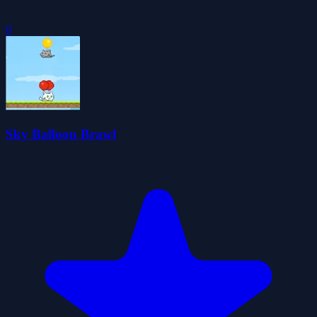
0
Sky Balloon Brawl