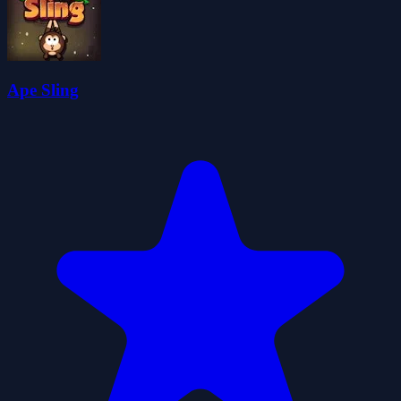
Ape Sling