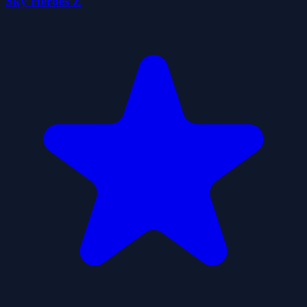
Sky Heroes Z