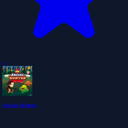
0
Archer Hunter