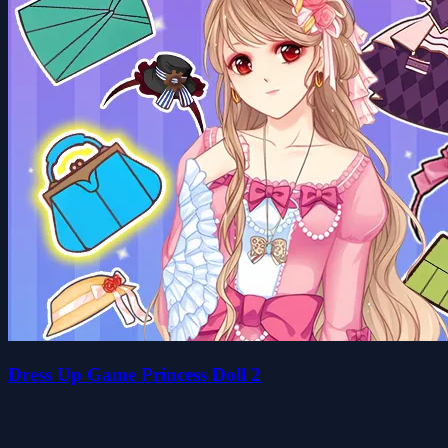
Dress Up Game Princess Doll 2