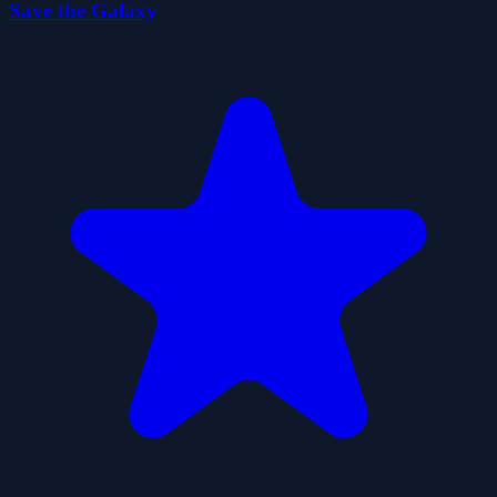
Save the Galaxy