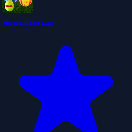
Merging Easter Eggs