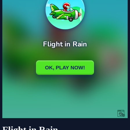
Flight in Rain