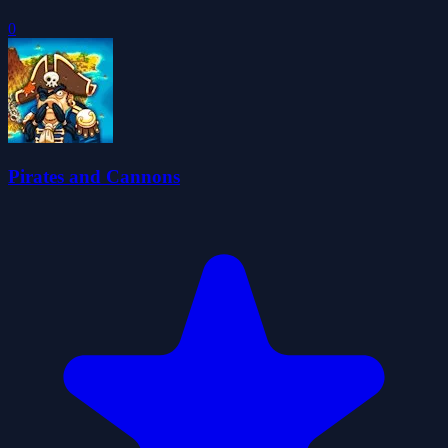
0
Pirates and Cannons