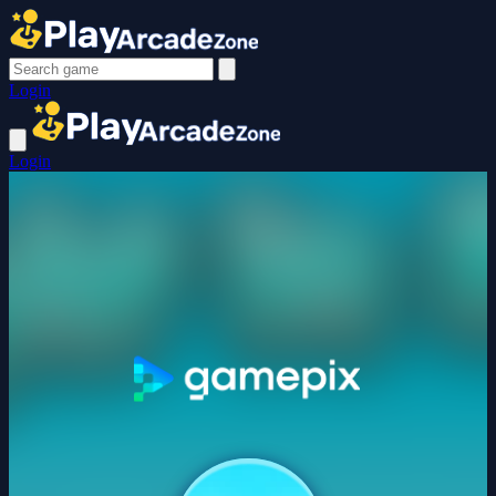
Login
Login