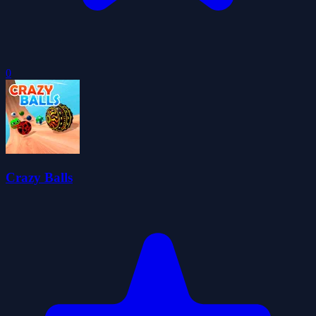
0
Crazy Balls