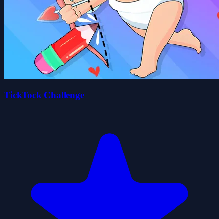
TickTock Challenge