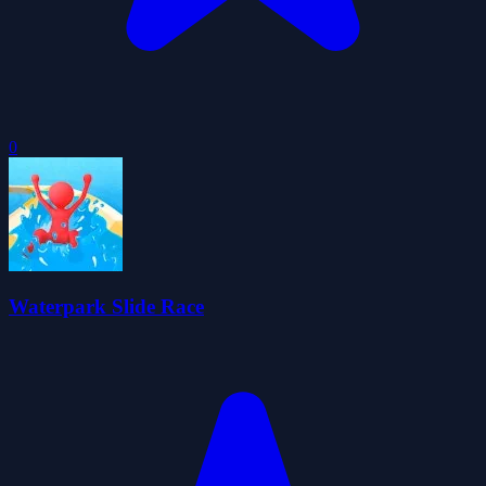
0
Waterpark Slide Race