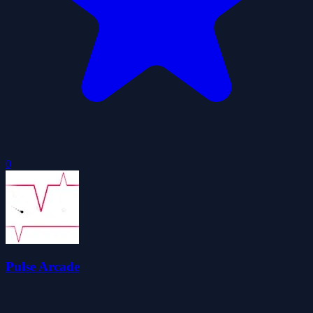
0
Pulse Arcade