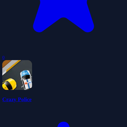
0
Crazy Police