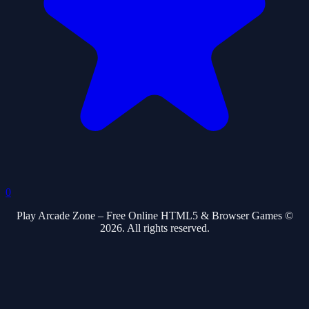
0
Play Arcade Zone – Free Online HTML5 & Browser Games ©
2026. All rights reserved.