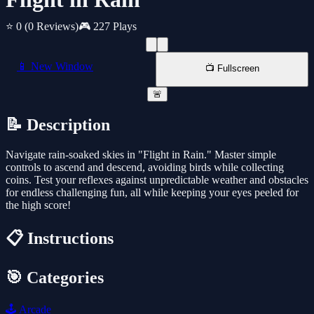
⭐ 0
(0 Reviews)
🎮 227 Plays
📱 New Window
📺 Fullscreen
🚨
📝 Description
Navigate rain-soaked skies in "Flight in Rain." Master simple
controls to ascend and descend, avoiding birds while collecting
coins. Test your reflexes against unpredictable weather and obstacles
for endless challenging fun, all while keeping your eyes peeled for
the high score!
📋 Instructions
🎯 Categories
🕹️
Arcade