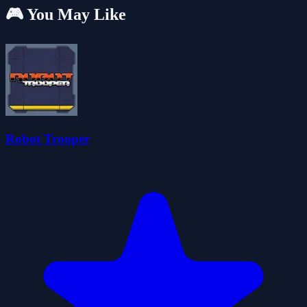
🎮 You May Like
Robot Trooper