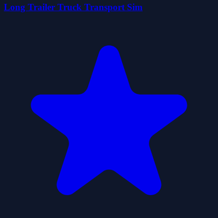
Long Trailer Truck Transport Sim