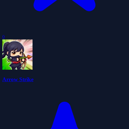
0
Arrow Strike