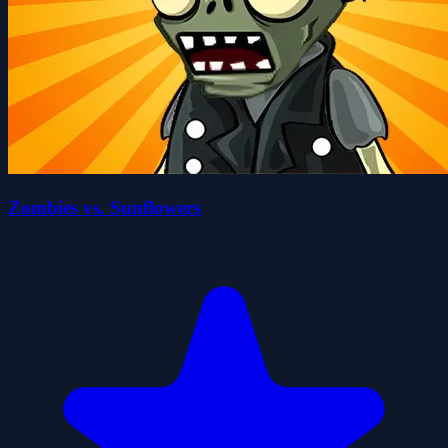
Zombies vs. Sunflowers