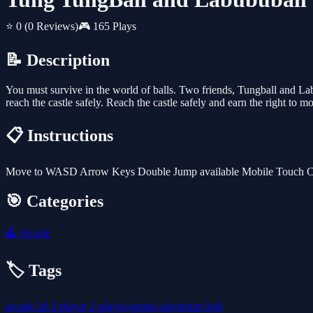
⭐ 0
(0 Reviews)
🎮 165 Plays
📝 Description
You must survive in the world of balls. Two friends, Tungball and Labu
reach the castle safely. Reach the castle safely and earn the right to 
📋 Instructions
Move to WASD Arrow Keys Double Jump available Mobile Touch Contro
🎯 Categories
🕹️
Arcade
🏷️ Tags
arcade
2d
2-player
2-player-games
adventure
ball