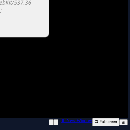
📱 New Window
📺 Fullscreen
🚨