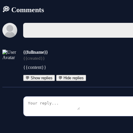
💭 Comments
{{fullname}}
{{created}}
{{content}}
💬 Show replies
💬 Hide replies