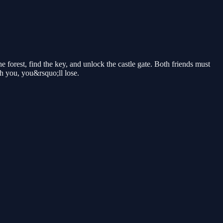
 forest, find the key, and unlock the castle gate. Both friends must
ch you, you&rsquo;ll lose.