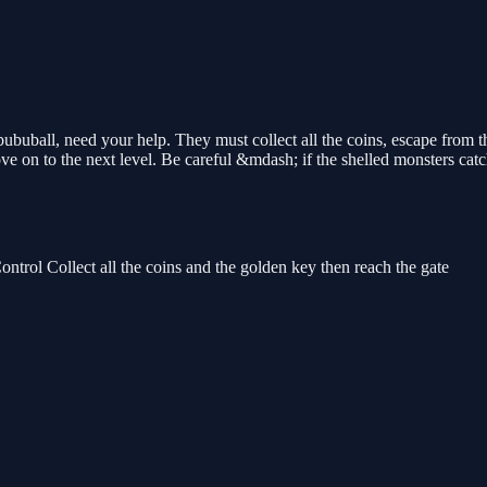
buball, need your help. They must collect all the coins, escape from the
move on to the next level. Be careful &mdash; if the shelled monsters cat
l Collect all the coins and the golden key then reach the gate