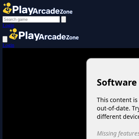
Login
Login