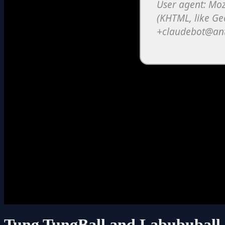
Tung TungBall and Labububall