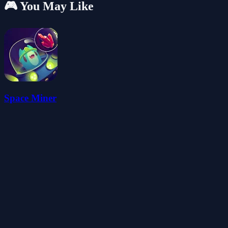
🎮 You May Like
Space Miner