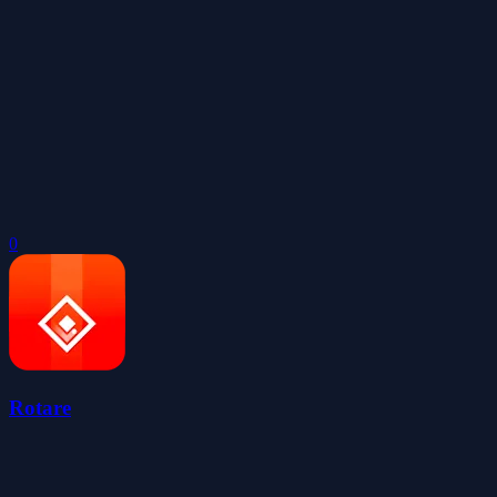
0
Rotare