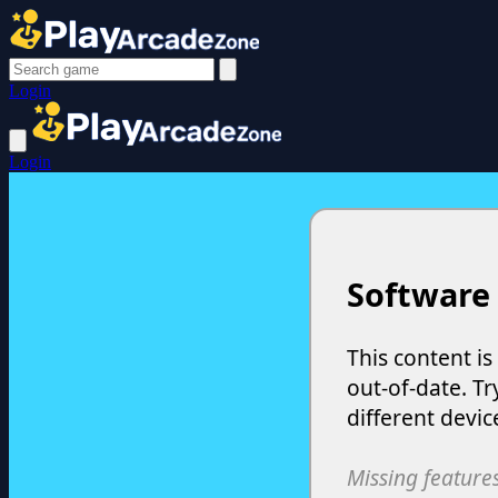
Login
Login