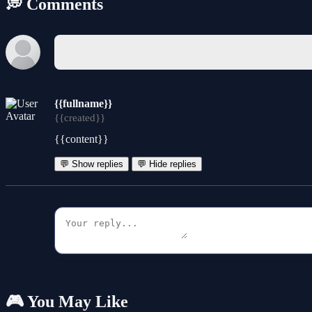
💭 Comments
{{fullname}}
{{created}}
{{content}}
💬 Show replies
💬 Hide replies
🎮 You May Like