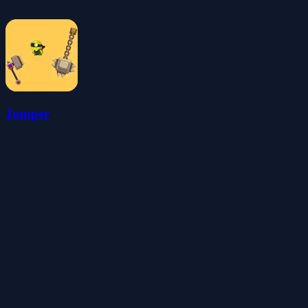
Jumper