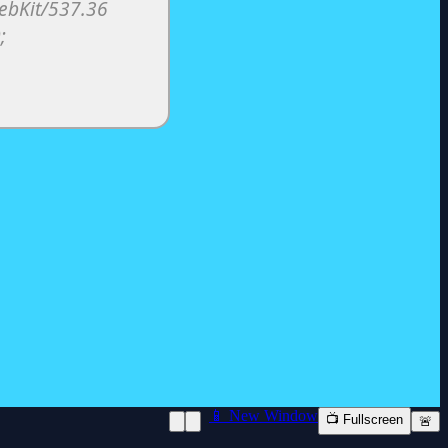
📱 New Window
📺 Fullscreen
🚨