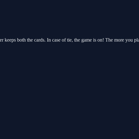
r keeps both the cards. In case of tie, the game is on! The more you pl