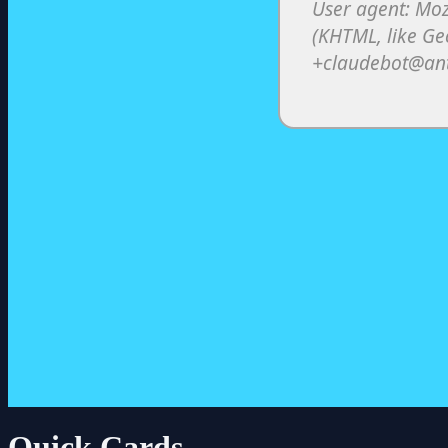
Quick Cards