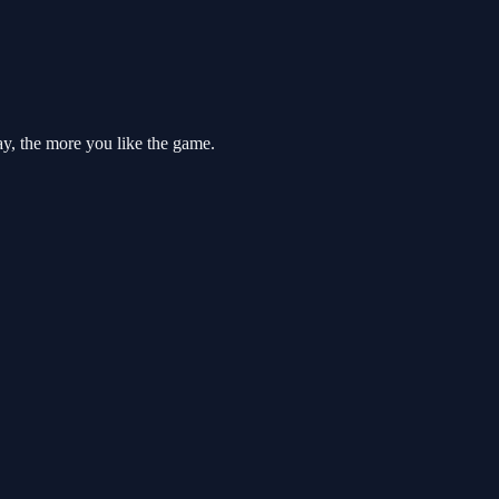
ay, the more you like the game.