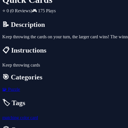
⭐ 0
(0 Reviews)
🎮 175 Plays
📝 Description
Keep throwing the cards on your turn, the larger card wins! The winne
📋 Instructions
Keep throwing cards
🎯 Categories
🧩
Puzzle
🏷️ Tags
matching
color
card