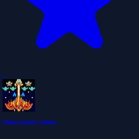
0
Strike Galaxy Attack