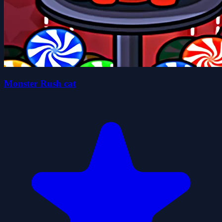
Monster Rush cat