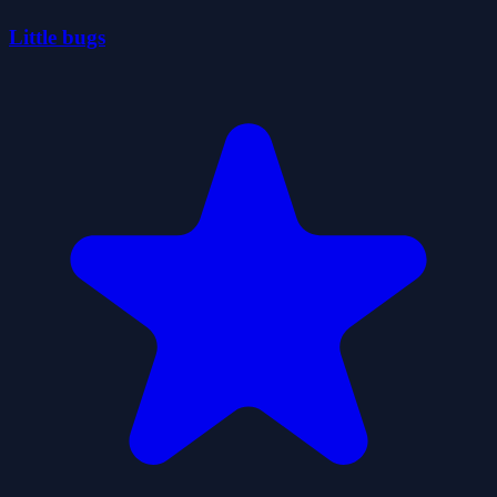
Little bugs