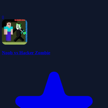
0
Noob vs Hacker Zombie