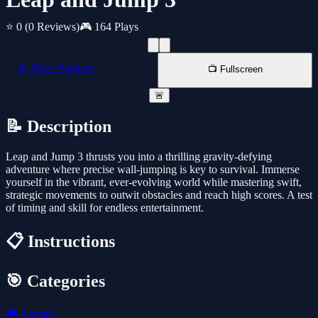
⭐ 0
(0 Reviews)
🎮 164 Plays
📱 New Window
📺 Fullscreen
🚨
📝 Description
Leap and Jump 3 thrusts you into a thrilling gravity-defying
adventure where precise wall-jumping is key to survival. Immerse
yourself in the vibrant, ever-evolving world while mastering swift,
strategic movements to outwit obstacles and reach high scores. A test
of timing and skill for endless entertainment.
📋 Instructions
🎯 Categories
🎮
Animal