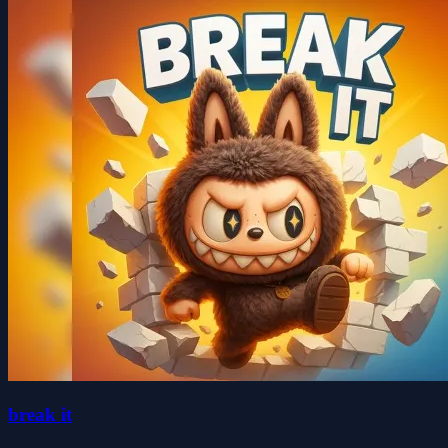
break it