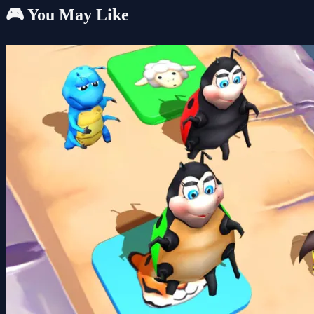
🎮 You May Like