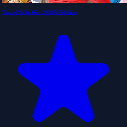
Travel With Me: ASMR Edition