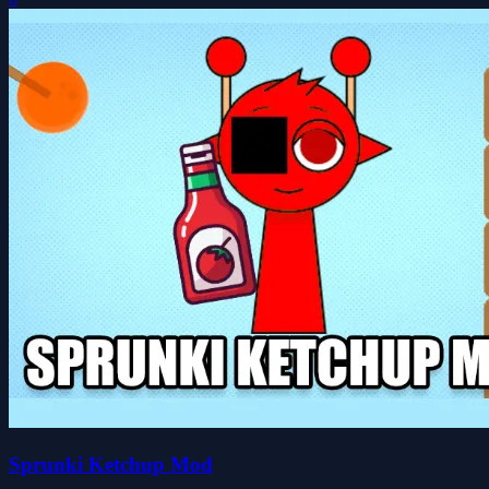
Sprunki Ketchup Mod