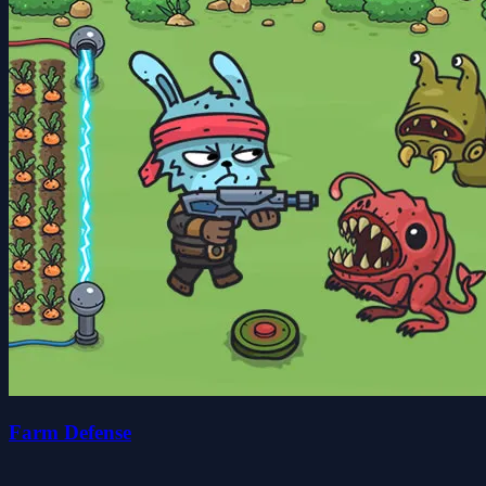
Farm Defense