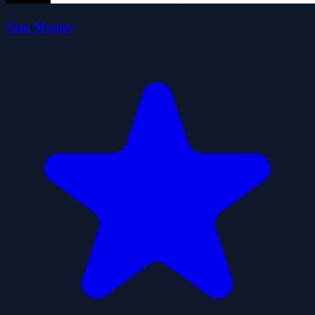
Aim Master