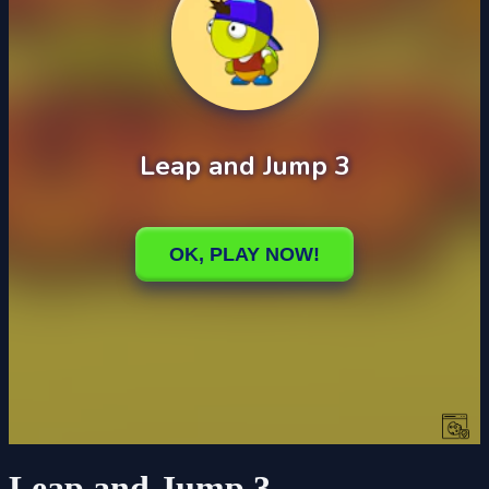
Leap and Jump 3