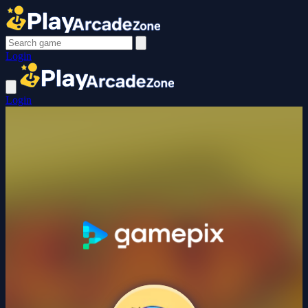
Login
Login