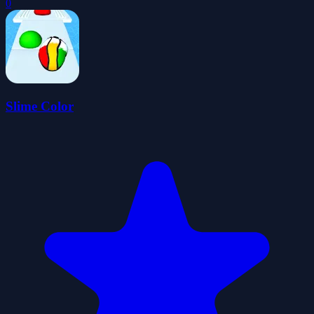
0
Slime Color