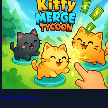
Kitty Merge Tycoon