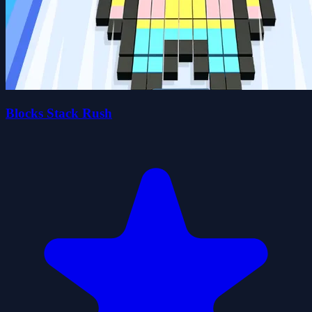
Blocks Stack Rush