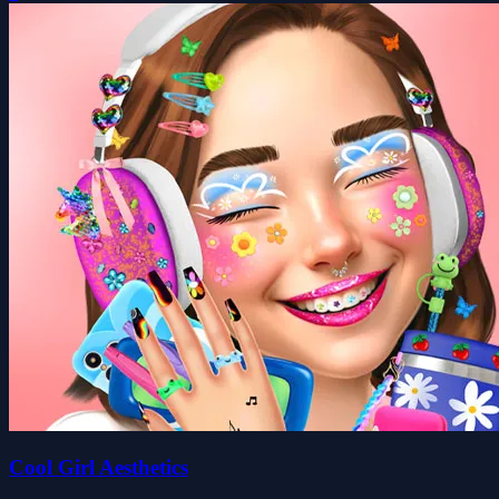
Cool Girl Aesthetics