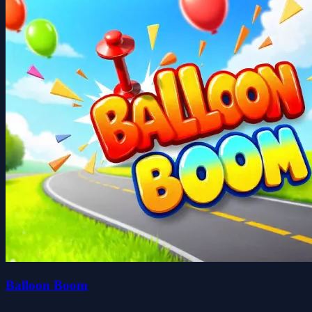
Balloon Boom