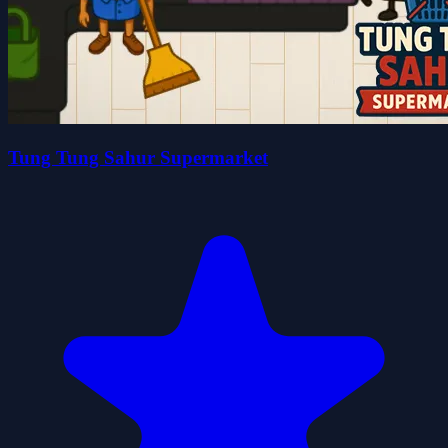
Tung Tung Sahur Supermarket