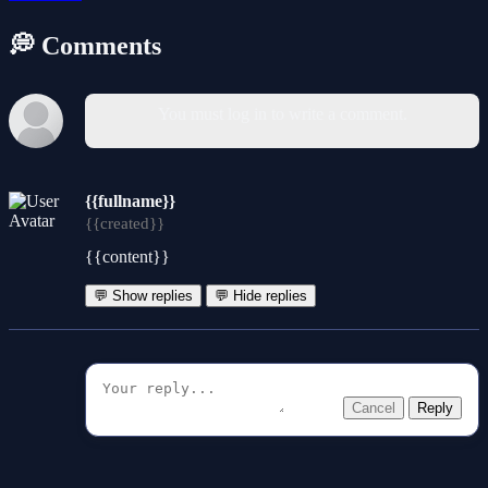
💭 Comments
You must log in to write a comment.
{{fullname}}
{{created}}
{{content}}
💬 Show replies
💬 Hide replies
Cancel
Reply