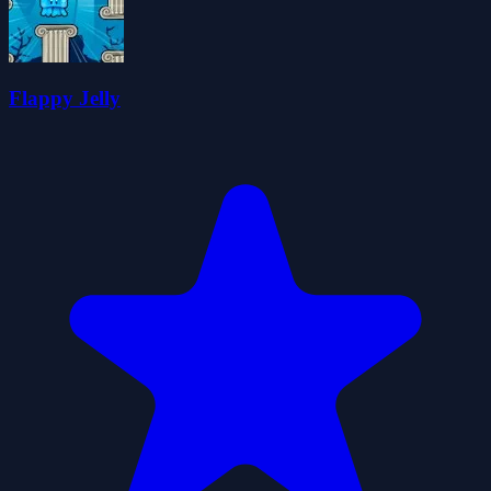
Flappy Jelly