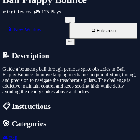
⭐ 0
(0 Reviews)
🎮 175 Plays
📱 New Window
📺 Fullscreen
🚨
📝 Description
Guide a bouncing ball through perilous spike obstacles in Ball
Flappy Bounce. Intuitive tapping mechanics require rhythm, timing,
and precision to navigate the treacherous pillars. The challenge is
addictive: maintain control and keep scoring high while deftly
avoiding the deadly spikes above and below.
📋 Instructions
🎯 Categories
🎮
Ball