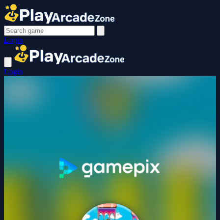
Login
Login