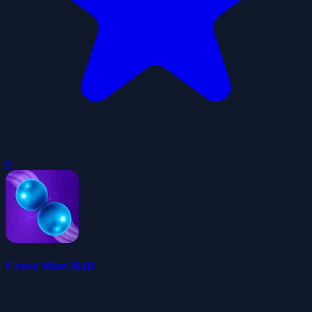
0
Cross Shot Ball