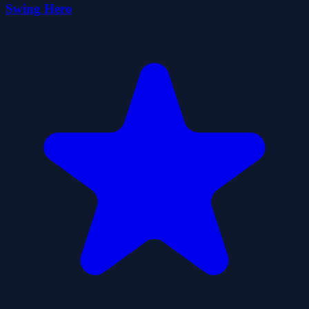
Swing Hero