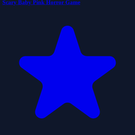
Scary Baby Pink Horror Game