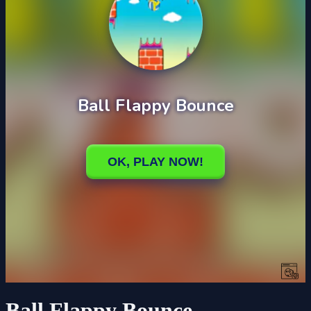
Ball Flappy Bounce