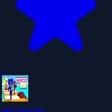
0
Huggy Shortcut Run