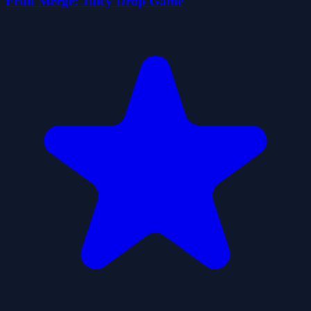
Fruit Merge: Juicy Drop Game