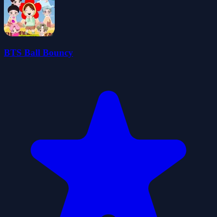
BTS Ball Bouncy