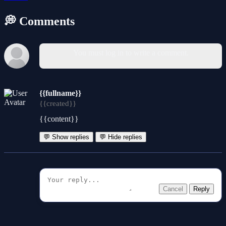
💭 Comments
You must log in to write a comment.
{{fullname}}
{{created}}
{{content}}
💬 Show replies
💬 Hide replies
Cancel
Reply