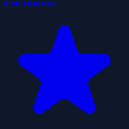
Sprunki Sliding Puzzle