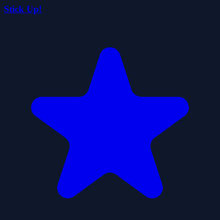
Stick Up!