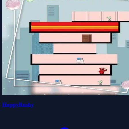
HoppyRushy