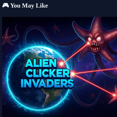
🎮 You May Like