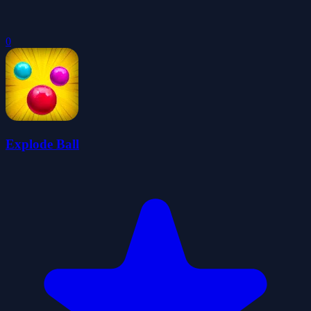
0
Explode Ball