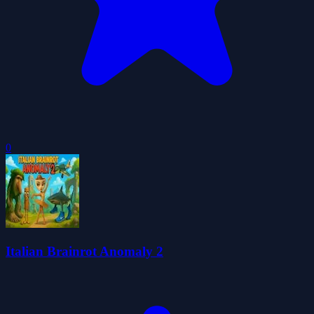
0
Italian Brainrot Anomaly 2