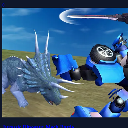
0
Jurassic Dinosaur Mech Battle