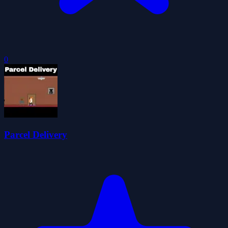
0
Parcel Delivery