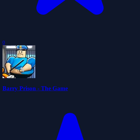
0
Barry Prison - The Game