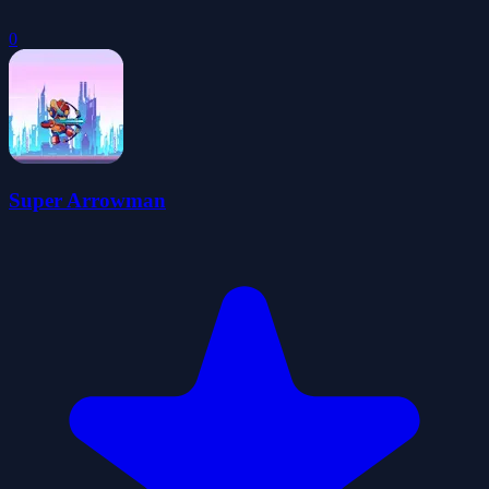
0
Super Arrowman