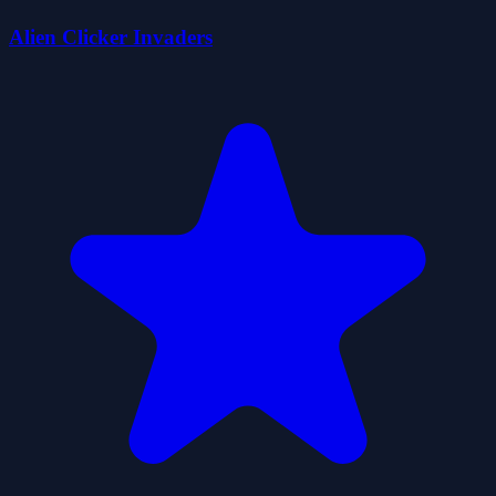
Alien Clicker Invaders