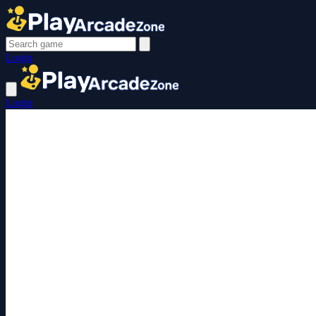
Login
Login