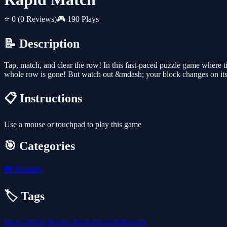
⭐ 0
(0 Reviews)
🎮 190 Plays
📝 Description
Tap, match, and clear the row! In this fast-paced puzzle game where 
whole row is gone! But watch out &mdash; your block changes on it
📋 Instructions
Use a mouse or touchpad to play this game
🎯 Categories
🎮
Shooting
🏷️ Tags
block
clicker
shooter
shoot-em-up
halloween