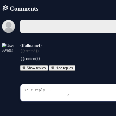
💭 Comments
{{fullname}}
{{created}}
{{content}}
💬 Show replies
💬 Hide replies