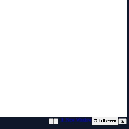
📱 New Window
📺 Fullscreen
🚨