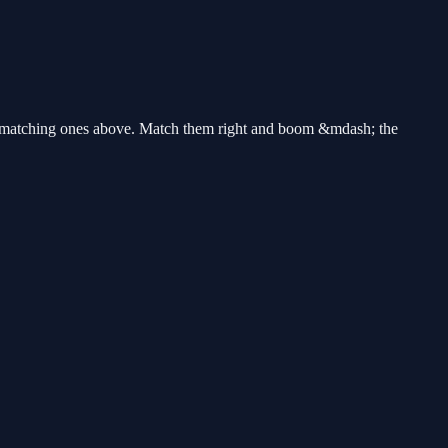
the matching ones above. Match them right and boom &mdash; the