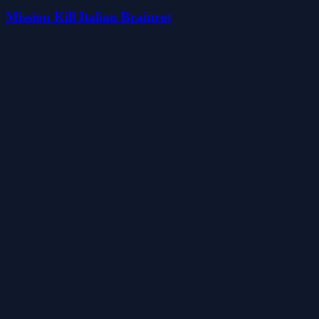
Mission Kill Italian Brainrot