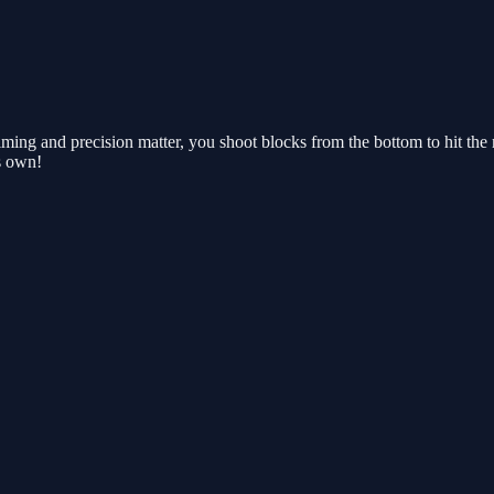
timing and precision matter, you shoot blocks from the bottom to hit 
s own!