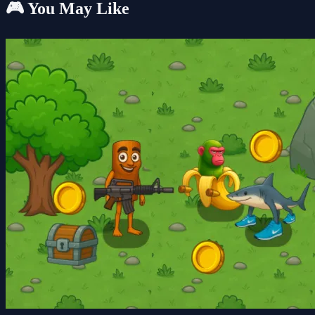
🎮 You May Like