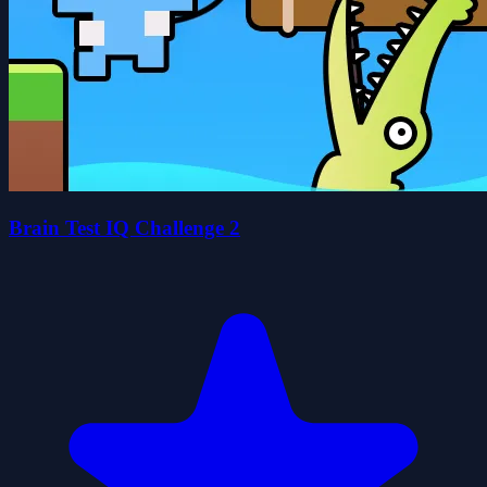
Brain Test IQ Challenge 2