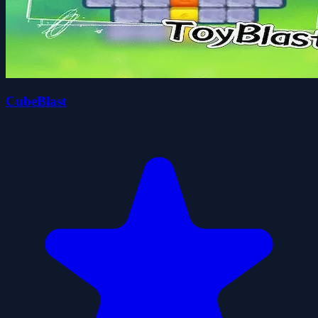
CubeBlast