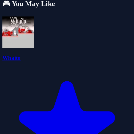
🎮 You May Like
Whaito