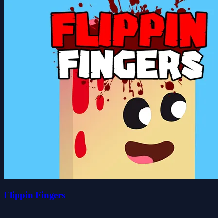
Flippin Fingers