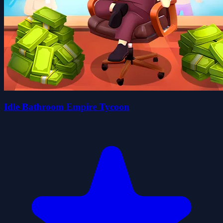
Idle Bathroom Empire Tycoon