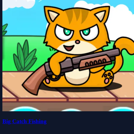
Big Catch Fishing