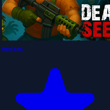
Dead Seek