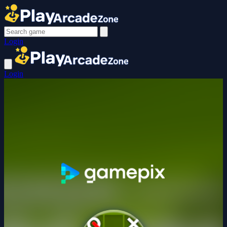
Login
Login