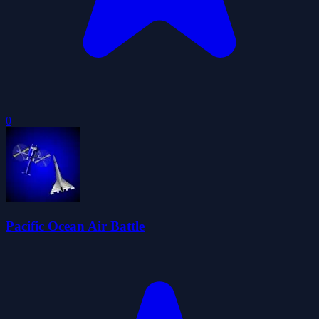
0
Pacific Ocean Air Battle