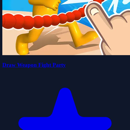
Draw Weapon Fight Party