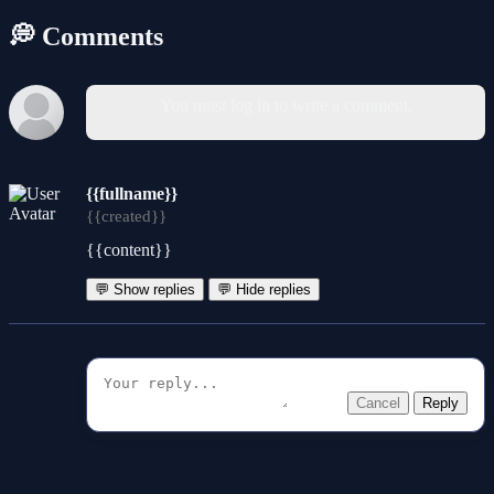
💭 Comments
You must log in to write a comment.
{{fullname}}
{{created}}
{{content}}
💬 Show replies
💬 Hide replies
Cancel
Reply