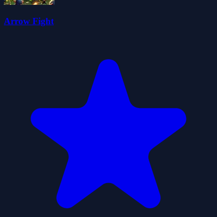
Arrow Fight