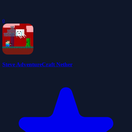
0
Steve AdventureCraft Nether