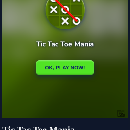
Tic Tac Toe Mania