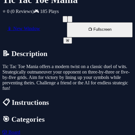
⭐ 0
(0 Reviews)
🎮 185 Plays
📱 New Window
📺 Fullscreen
🚨
📝 Description
Tic Tac Toe Mania offers a modern twist on a classic duel of wits.
Strategically outmaneuver your opponent on three-by-three or five-
by-five grids. Aim for victory by lining up your symbols while
preventing theirs. Challenge a friend or the AI for endless strategic
fun!
📋 Instructions
🎯 Categories
🎲
Board