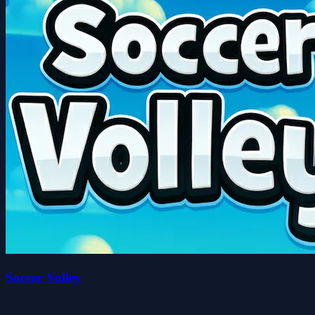
Soccer Volley