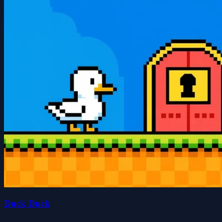
Duck Duck