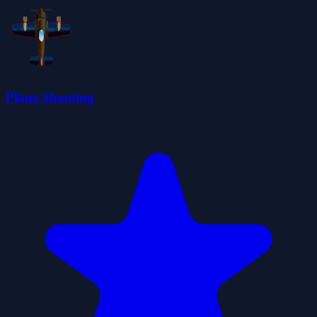
Plane Shooting