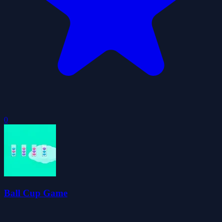
0
Ball Cup Game