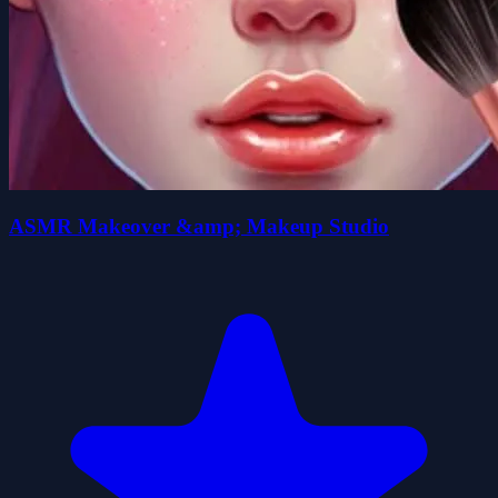
ASMR Makeover &amp; Makeup Studio