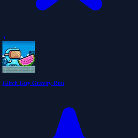
0
Glitch Guy Gravity Run