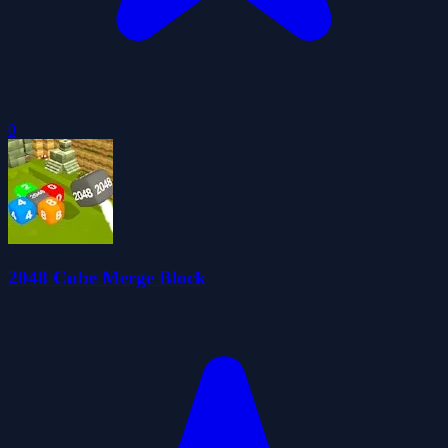
0
2048 Cube Merge Block