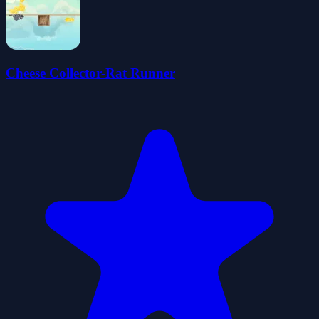
Cheese Collector-Rat Runner