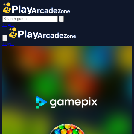
Login
Login