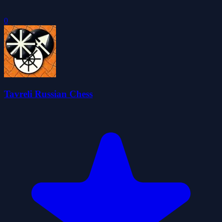
0
Tavreli Russian Chess