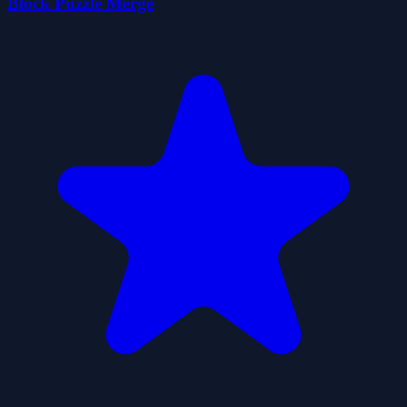
Block Puzzle Merge