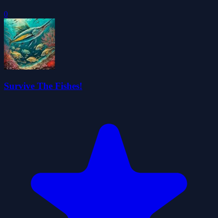
0
Survive The Fishes!