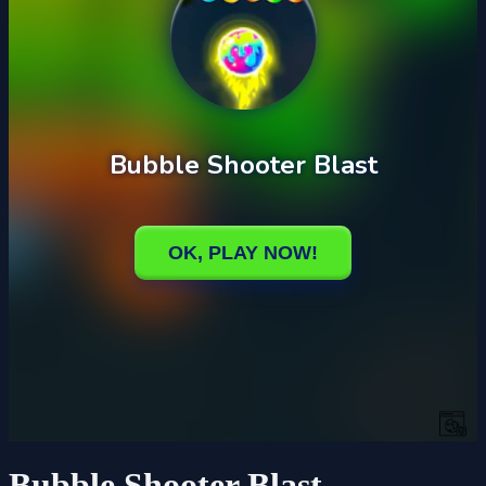
Bubble Shooter Blast