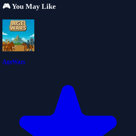
🎮 You May Like
AgeWars