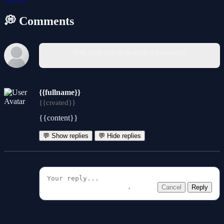
💭 Comments
You must log in to write a comment.
{{fullname}}
{{created}}
{{content}}
💬 Show replies
💬 Hide replies
Cancel
Reply