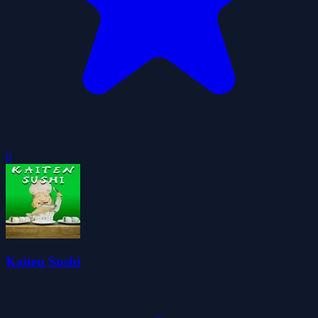
0
Kaiten Sushi