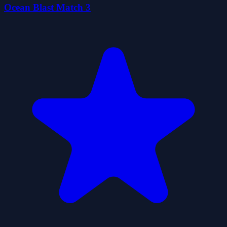
Ocean Blast Match 3