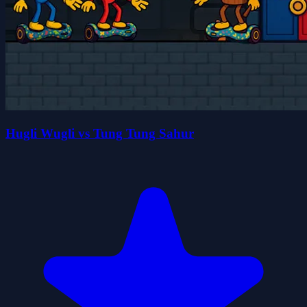
Hugli Wugli vs Tung Tung Sahur