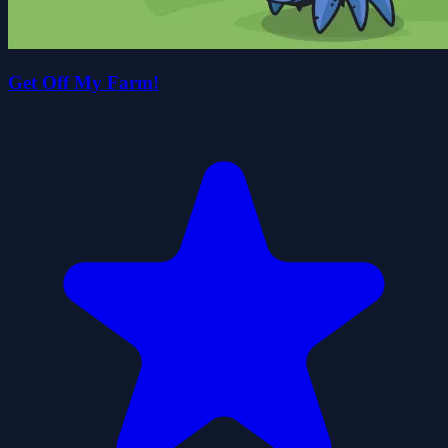
Get Off My Farm!