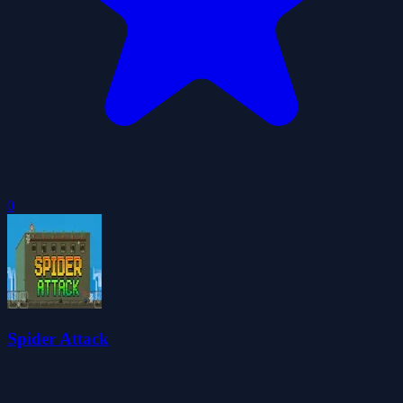
0
Spider Attack