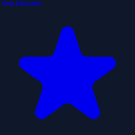
Quiz Education