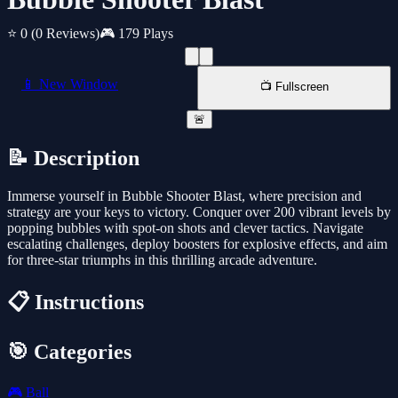
⭐ 0
(0 Reviews)
🎮 179 Plays
📱 New Window
📺 Fullscreen
🚨
📝 Description
Immerse yourself in Bubble Shooter Blast, where precision and
strategy are your keys to victory. Conquer over 200 vibrant levels by
popping bubbles with spot-on shots and clever tactics. Navigate
escalating challenges, deploy boosters for explosive effects, and aim
for three-star triumphs in this thrilling arcade adventure.
📋 Instructions
🎯 Categories
🎮
Ball