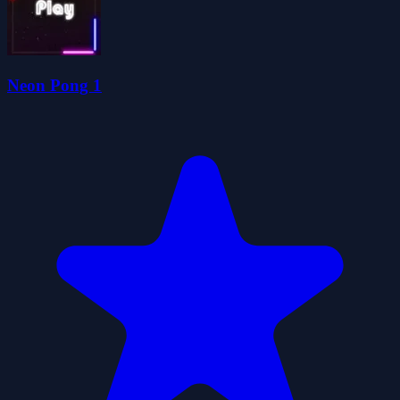
Neon Pong 1