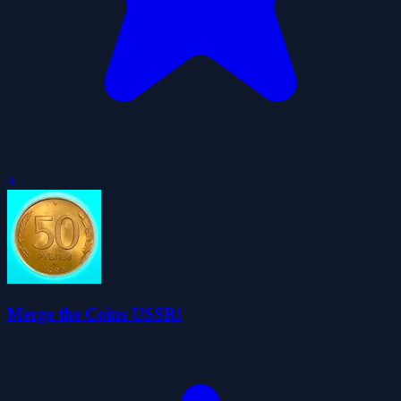
0
Merge the Coins USSR!