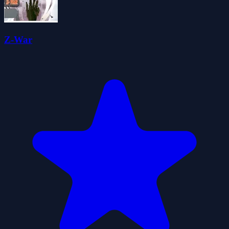
Z-War