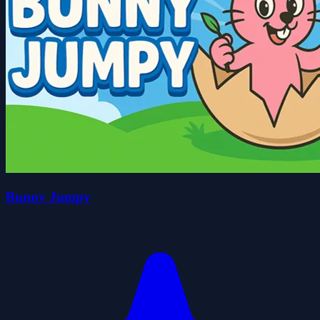
Bunny Jumpy