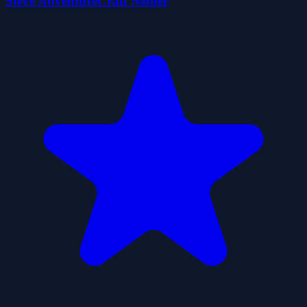
Steve AdventureCraft Nether