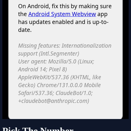
Pick The Number