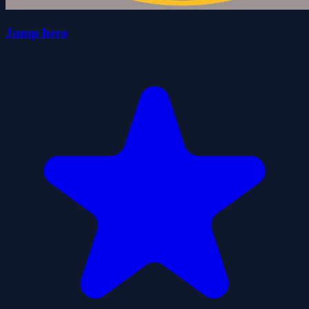
Jump hero