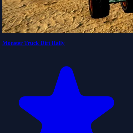
Monster Truck Dirt Rally