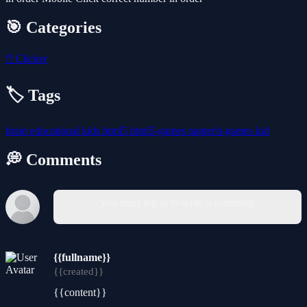
🎯 Categories
🖱️
Clicker
🏷️ Tags
brain
educational
kids
html5
html5-games
naptech-games
kid
💭 Comments
You must log in to write a comment.
{{fullname}}
{{created}}
{{content}}