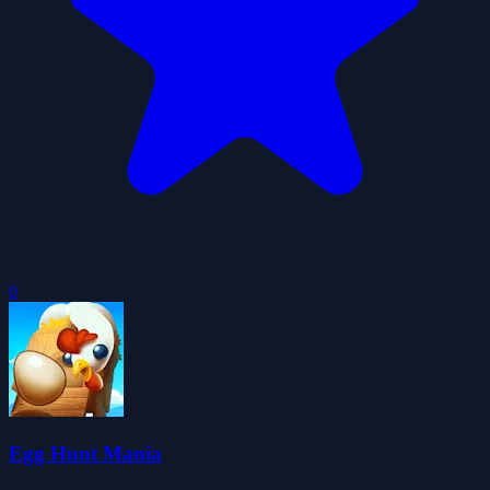
0
Egg Hunt Mania