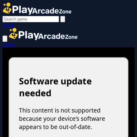
Login
Login