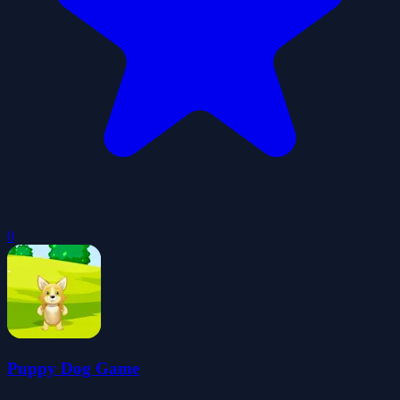
0
Puppy Dog Game