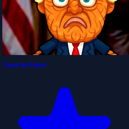
Trump the Puppet