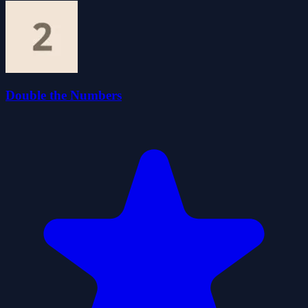
Double the Numbers