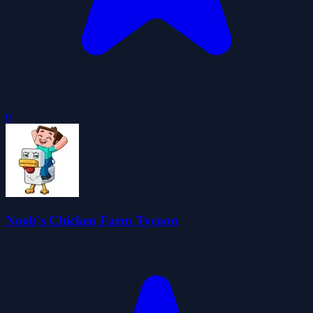
0
Noob's Chicken Farm Tycoon