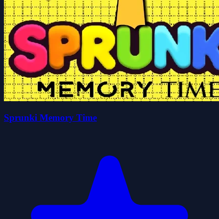
Sprunki Memory Time