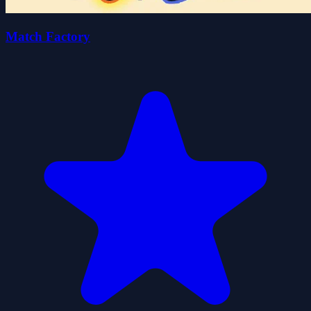
Match Factory