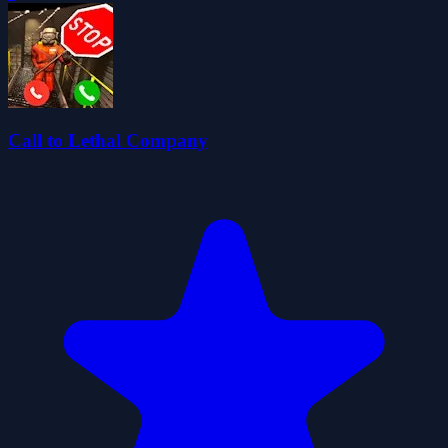
Call to Lethal Company