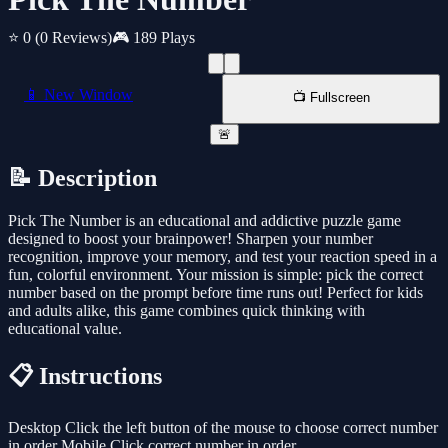
⭐ 0
(0 Reviews)
🎮 189 Plays
📱 New Window
📺 Fullscreen
🚨
📝 Description
Pick The Number is an educational and addictive puzzle game
designed to boost your brainpower! Sharpen your number
recognition, improve your memory, and test your reaction speed in a
fun, colorful environment. Your mission is simple: pick the correct
number based on the prompt before time runs out! Perfect for kids
and adults alike, this game combines quick thinking with
educational value.
📋 Instructions
Desktop Click the left button of the mouse to choose correct number
in order Mobile Click correct number in order