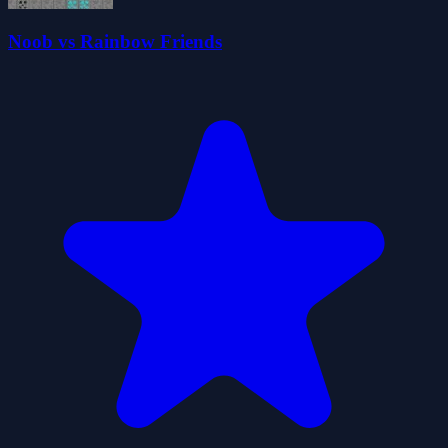
Noob vs Rainbow Friends