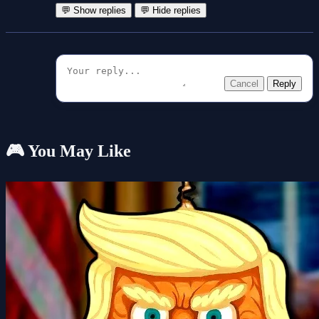
💬 Show replies
💬 Hide replies
Cancel
Reply
🎮 You May Like