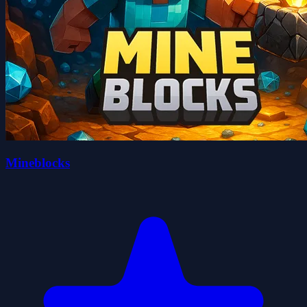
Mineblocks