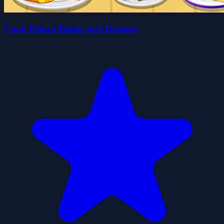
Cook Baked Dishes and Desserts