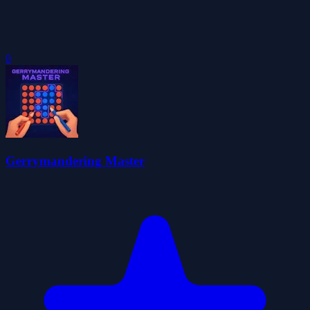
0
Gerrymandering Master