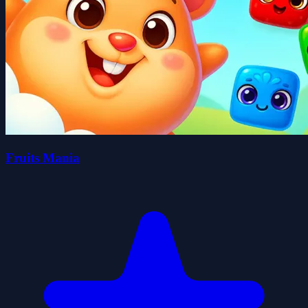
Fruits Mania