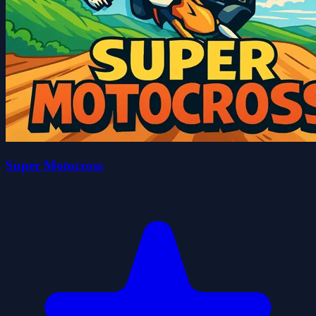
Super Motocross