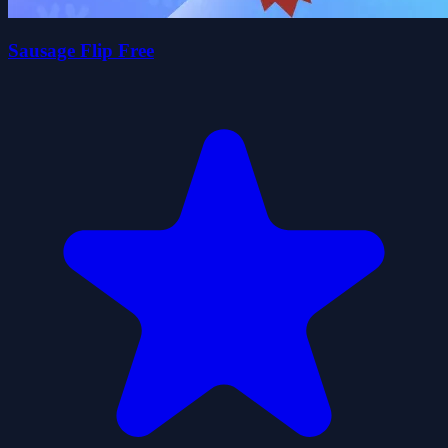
Sausage Flip Free