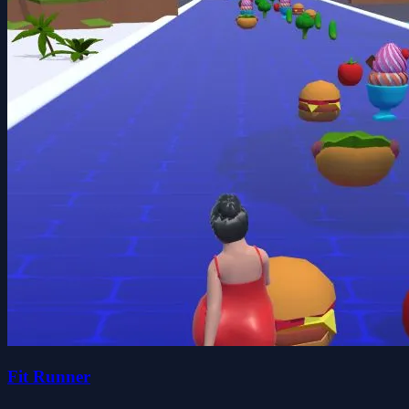
Fit Runner