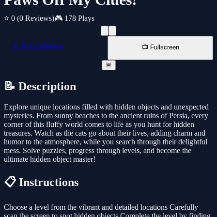
⭐ 0
(0 Reviews)
🎮 178 Plays
📱 New Window
📺 Fullscreen
🚨
📝 Description
Explore unique locations filled with hidden objects and unexpected
mysteries. From sunny beaches to the ancient ruins of Persia, every
corner of this fluffy world comes to life as you hunt for hidden
treasures. Watch as the cats go about their lives, adding charm and
humor to the atmosphere, while you search through their delightful
mess. Solve puzzles, progress through levels, and become the
ultimate hidden object master!
📋 Instructions
Choose a level from the vibrant and detailed locations Carefully
scan the screen to spot hidden objects Complete the level by finding