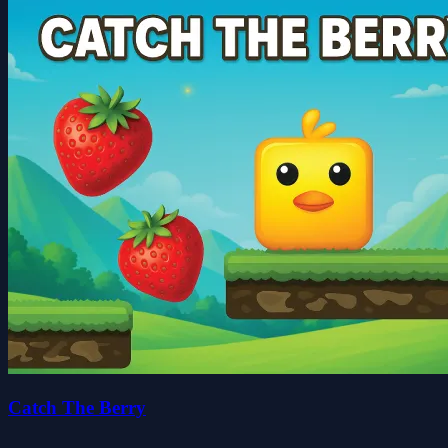
Catch The Berry