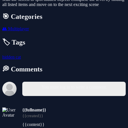
all listed items and move on to the next exciting scene
🎯 Categories
👥
Multiplayer
🏷️ Tags
hidden
cat
💭 Comments
You must log in to write a comment.
{{fullname}}
{{created}}
{{content}}