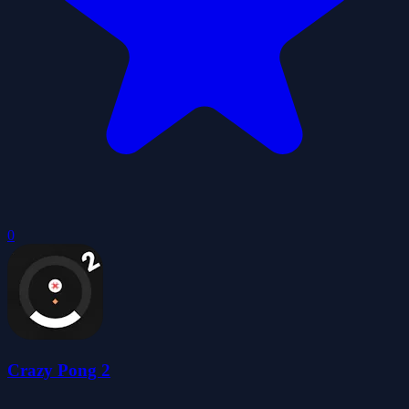
0
Crazy Pong 2