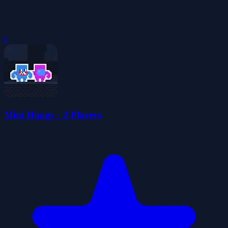
0
Mini Huggy - 2 Players