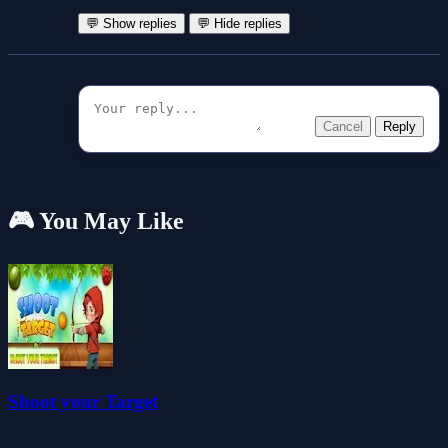
💬 Show replies
💬 Hide replies
Cancel
Reply
🎮 You May Like
Shoot your Target