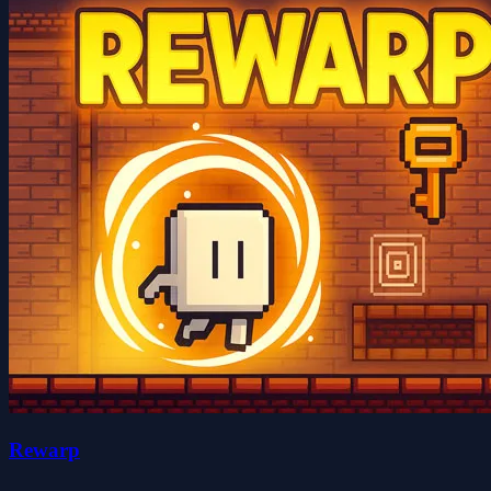
Rewarp