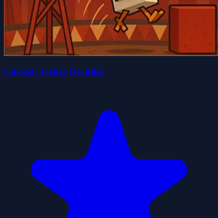
Chicken Jockey Deadflip