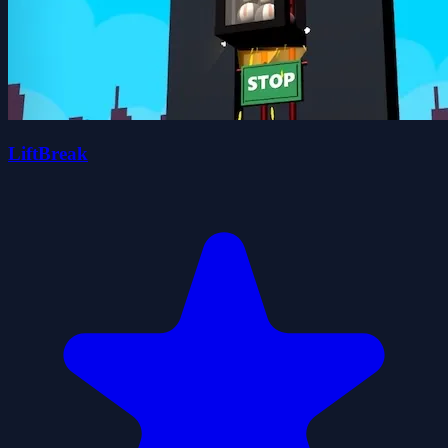
LiftBreak