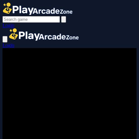
Login
Login