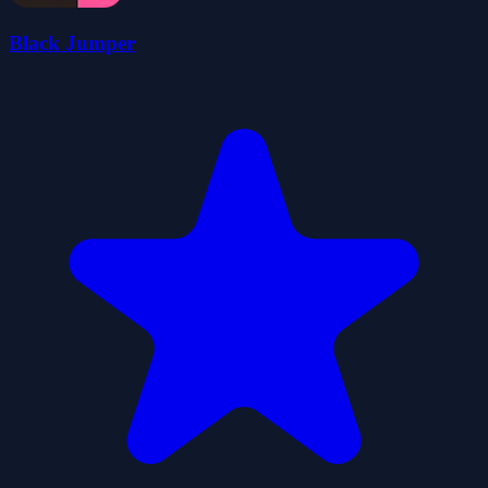
Black Jumper