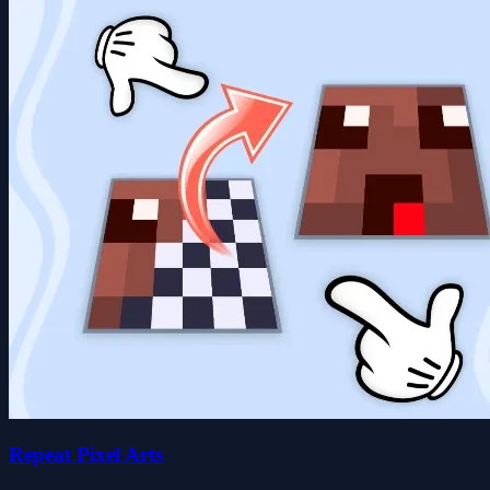
Repeat Pixel Arts