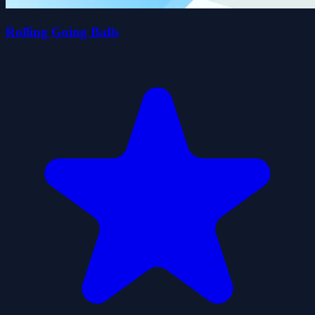
Rolling Going Balls