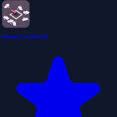
Russian Car Drift 3D