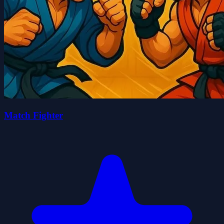
Match Fighter