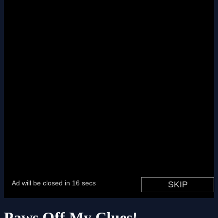
Paws Off My Clues!