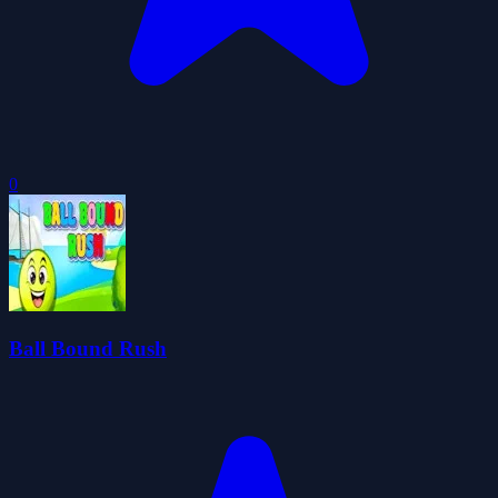
0
Ball Bound Rush