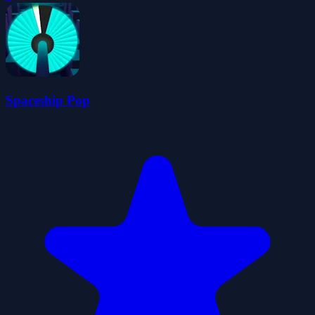
Spaceship Pop