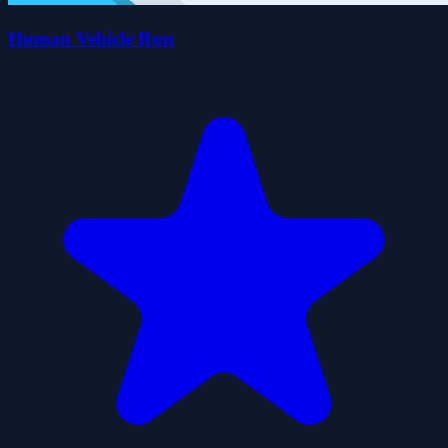
Human Vehicle Run