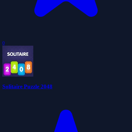
0
Solitaire Puzzle 2048