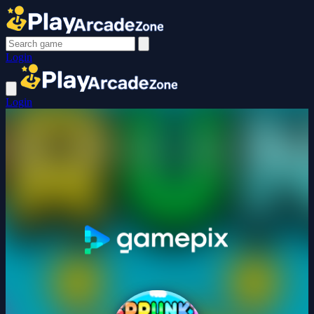
Login
Login