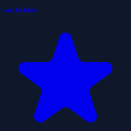
Coin Collector