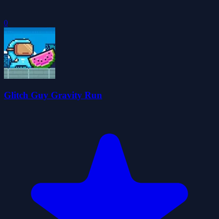
0
Glitch Guy Gravity Run