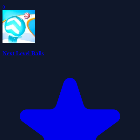
0
Next Level Balls