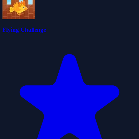
Flying Challenge