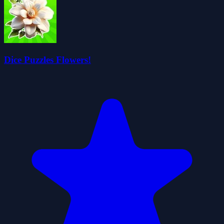
Dice Puzzles Flowers!