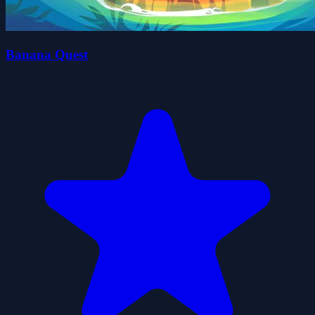
Banana Quest