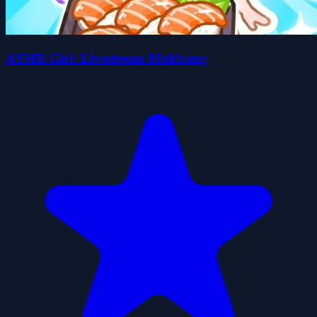
ASMR Girl: Livestream Mukbang