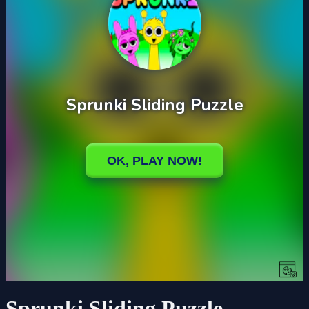
Sprunki Sliding Puzzle