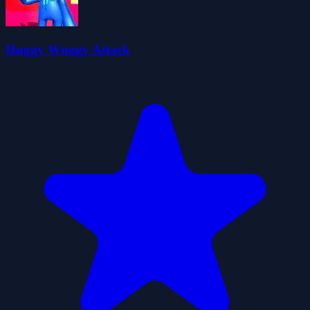
Huggy Wuggy Attack