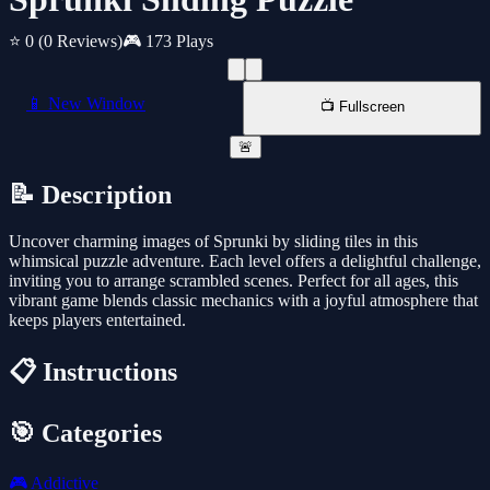
⭐ 0
(0 Reviews)
🎮 173 Plays
📱 New Window
📺 Fullscreen
🚨
📝 Description
Uncover charming images of Sprunki by sliding tiles in this
whimsical puzzle adventure. Each level offers a delightful challenge,
inviting you to arrange scrambled scenes. Perfect for all ages, this
vibrant game blends classic mechanics with a joyful atmosphere that
keeps players entertained.
📋 Instructions
🎯 Categories
🎮
Addictive