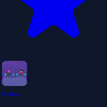
0
Mr Jone