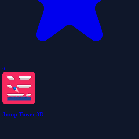
0
Jump Tower 3D