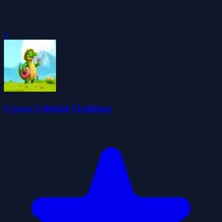
0
Crocos Celestial Challenge