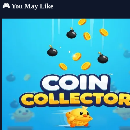
🎮 You May Like