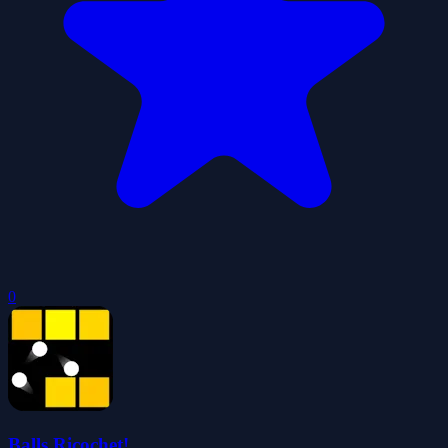
0
Balls Ricochet!