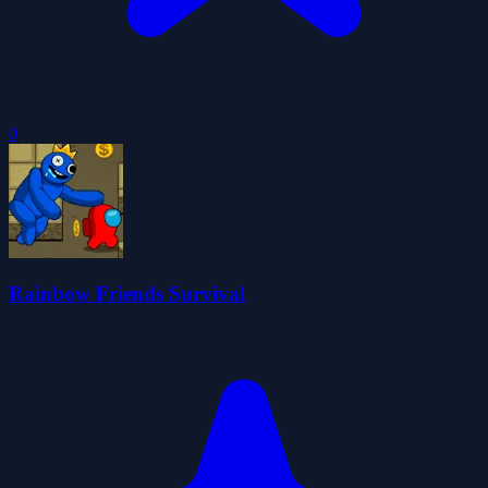
0
Rainbow Friends Survival