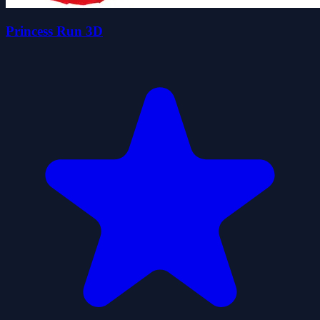
Princess Run 3D