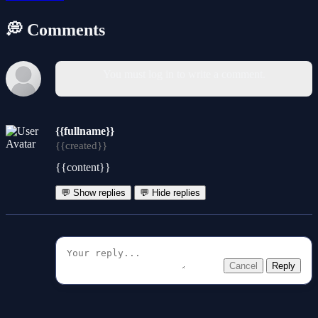
💭 Comments
You must log in to write a comment.
{{fullname}}
{{created}}
{{content}}
💬 Show replies
💬 Hide replies
Cancel
Reply