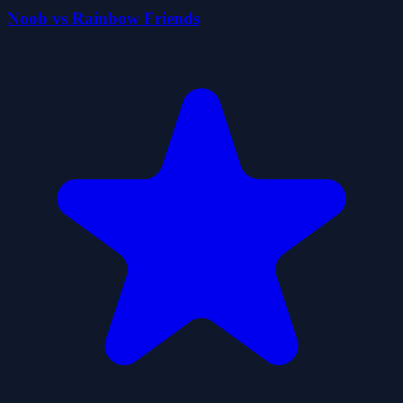
Noob vs Rainbow Friends