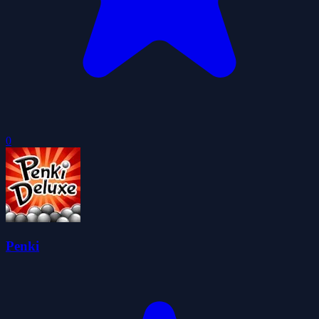
0
Penki