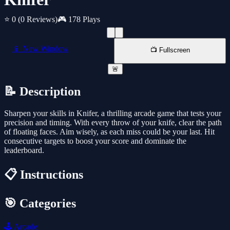
⭐ 0
(0 Reviews)
🎮 178 Plays
📱 New Window
📺 Fullscreen
🚨
📝 Description
Sharpen your skills in Knifer, a thrilling arcade game that tests your
precision and timing. With every throw of your knife, clear the path
of floating faces. Aim wisely, as each miss could be your last. Hit
consecutive targets to boost your score and dominate the
leaderboard.
📋 Instructions
🎯 Categories
🕹️
Arcade