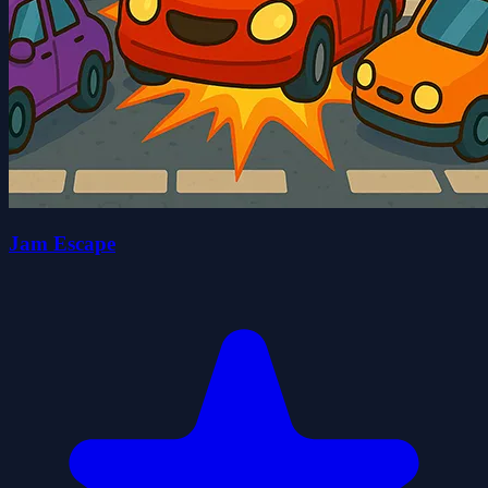
Jam Escape