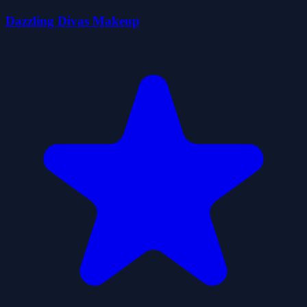
Dazzling Divas Makeup