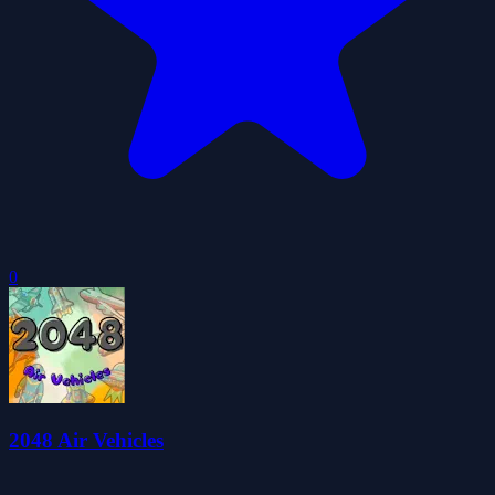
0
2048 Air Vehicles