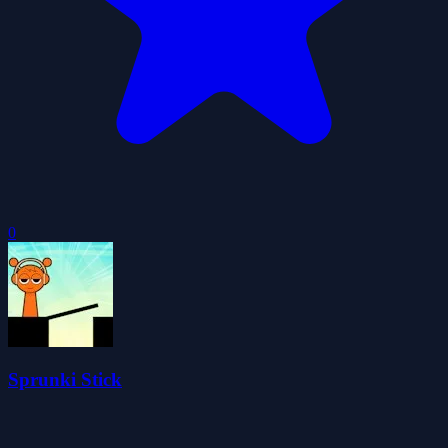
0
Sprunki Stick