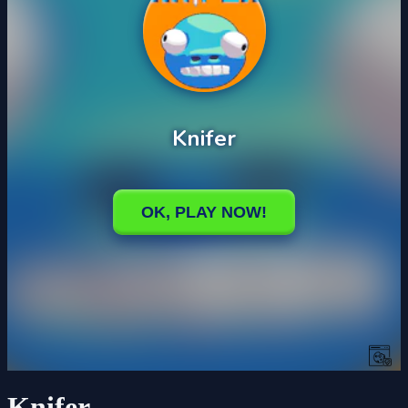
Knifer