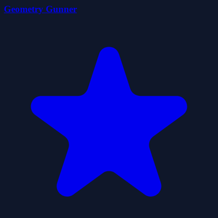
Geometry Gunner