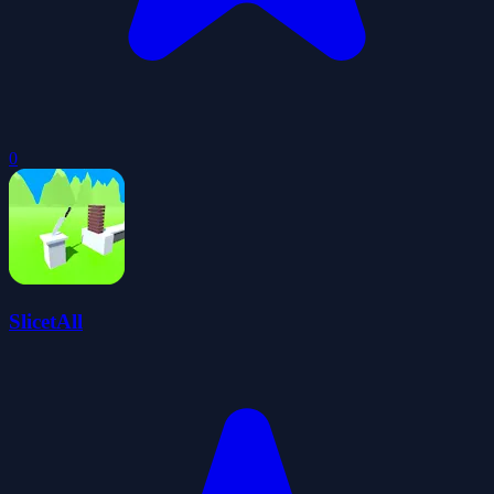
0
SlicetAll