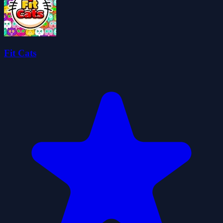
Fit Cats