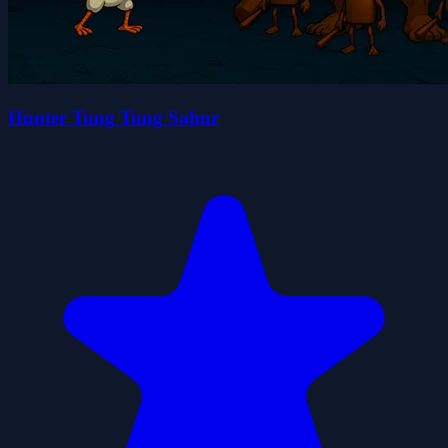
Hunter Tung Tung Sahur