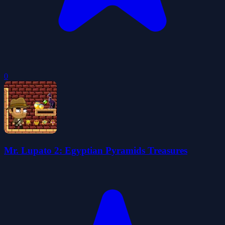
0
Mr. Lupato 2: Egyptian Pyramids Treasures