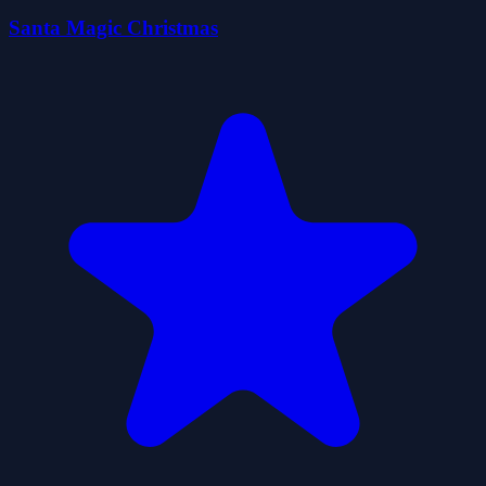
Santa Magic Christmas