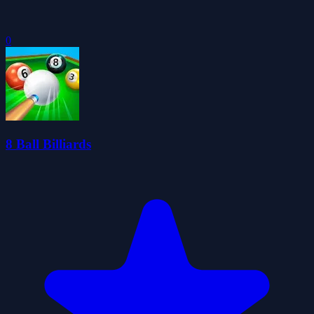
0
8 Ball Billiards