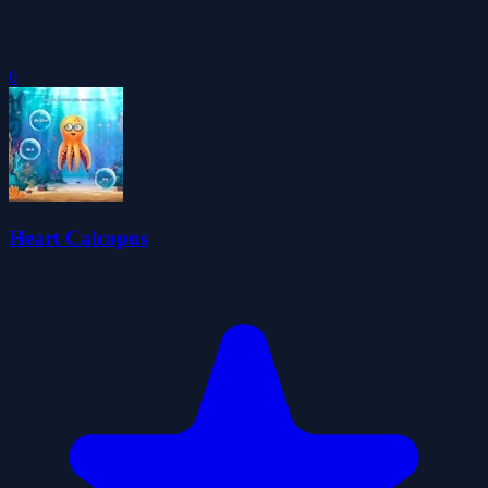
0
Heart Calcopus