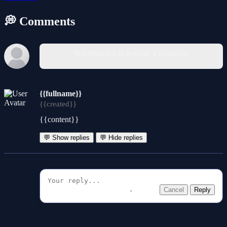
💭 Comments
You must log in to write a comment.
{{fullname}}
{{created}}
{{content}}
💬 Show replies
💬 Hide replies
Cancel
Reply