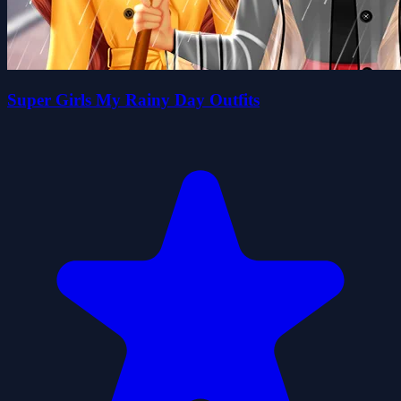
Super Girls My Rainy Day Outfits