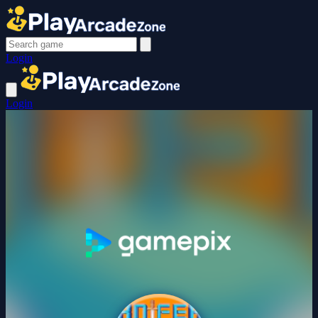
Login
Login