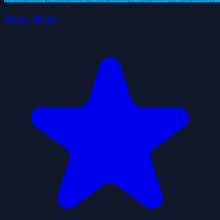
Pengu Pengu