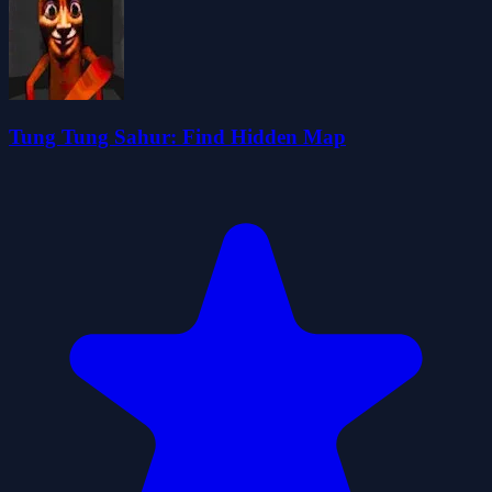
Tung Tung Sahur: Find Hidden Map