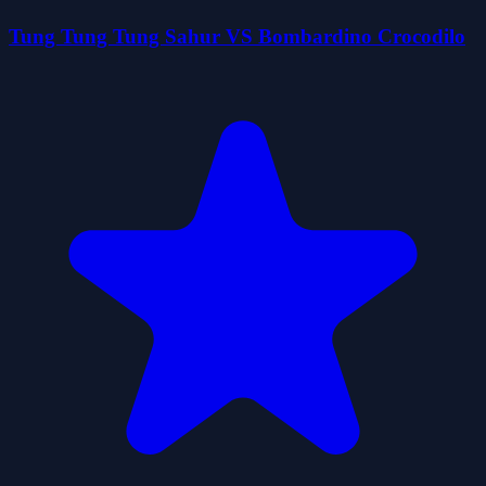
Tung Tung Tung Sahur VS Bombardino Crocodilo