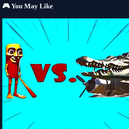
🎮 You May Like