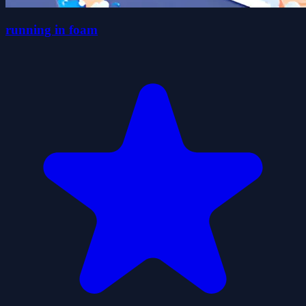
running in foam