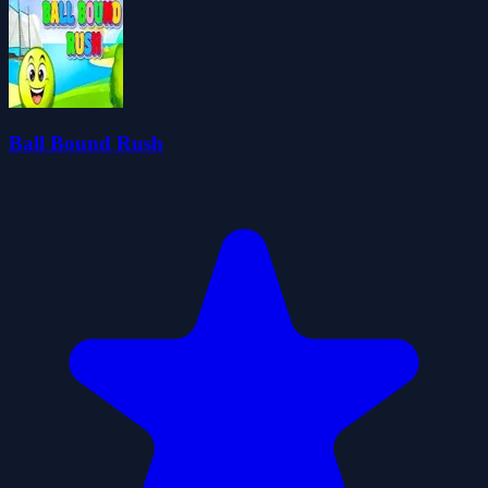
Ball Bound Rush