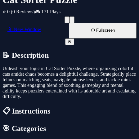
⭐ 0
(0 Reviews)
🎮 171 Plays
📱 New Window
📺 Fullscreen
🚨
📝 Description
Unleash your logic in Cat Sorter Puzzle, where organizing colorful
cats amidst chaos becomes a delightful challenge. Strategically place
felines on matching seats, navigate intense levels, and tackle mini-
games. This engaging blend of soothing gameplay and mental
agility keeps puzzlers entertained with its adorable art and escalating
difficulty.
📋 Instructions
🎯 Categories