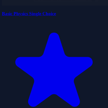
Basic Physics Single Choice