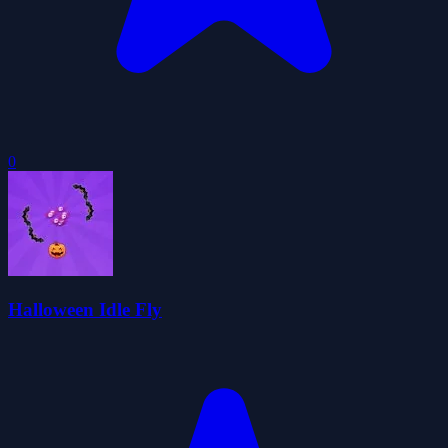
0
Halloween Idle Fly