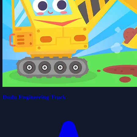
Dudu Engineering Truck