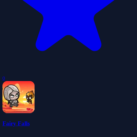
0
Fairy Falls