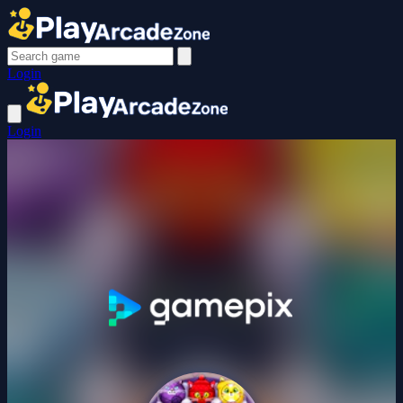
Login
Login