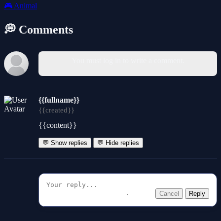
🎮
Animal
💭 Comments
You must log in to write a comment.
{{fullname}}
{{created}}
{{content}}
💬 Show replies
💬 Hide replies
Cancel
Reply