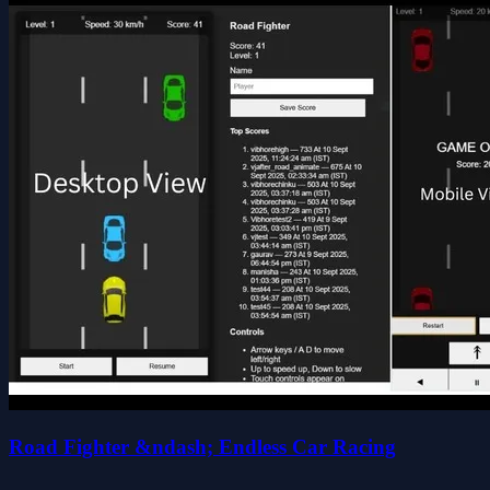
Road Fighter &ndash; Endless Car Racing