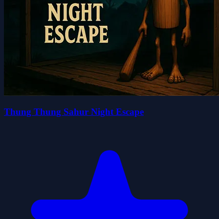
Thung Thung Sahur Night Escape