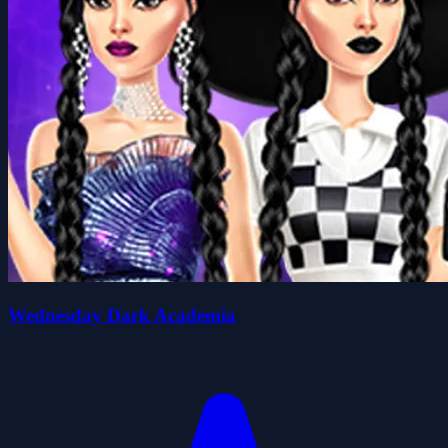
Wednesday Dark Academia