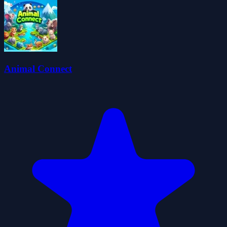
Animal Connect