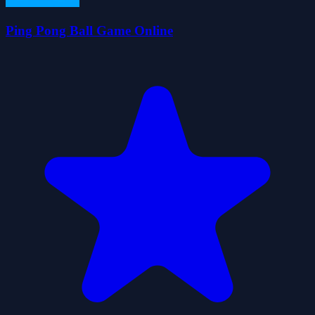
Ping Pong Ball Game Online