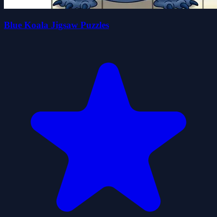
Blue Koala Jigsaw Puzzles