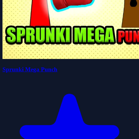
Sprunki Mega Punch