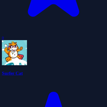
0
Surfer Cat