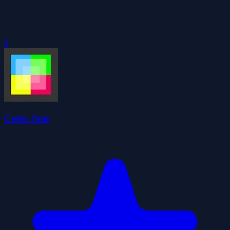
0
Color Jam