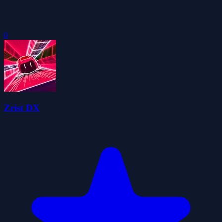
0
Zrist DX