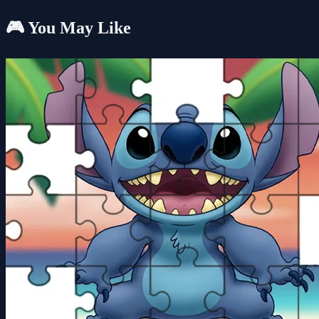
🎮 You May Like