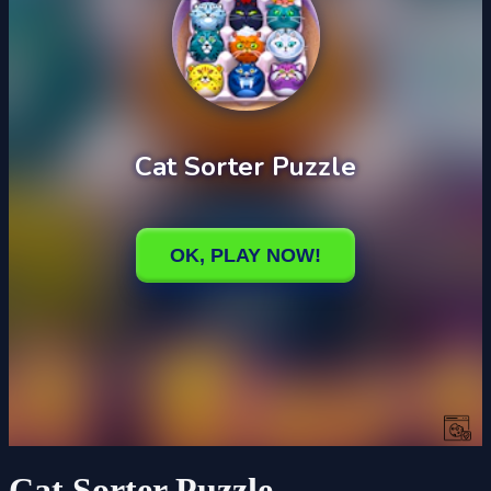
Cat Sorter Puzzle