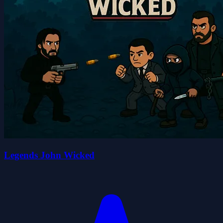
Legends John Wicked