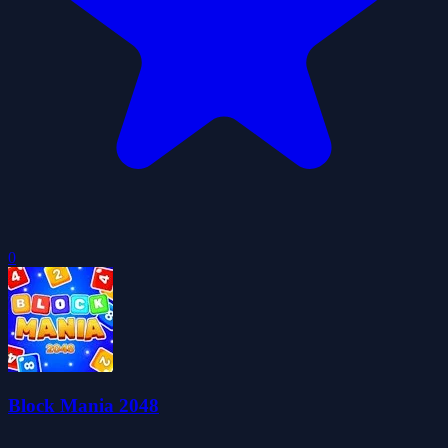
0
Block Mania 2048