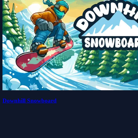
Downhill Snowboard