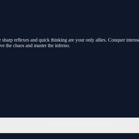
harp reflexes and quick thinking are your only allies. Conquer intense 
e the chaos and master the inferno.
You must log in to write a comment.