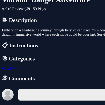
⭐ 0
(0 Reviews)
🎮 159 Plays
📝 Description
Embark on a heart-racing journey through fiery volcanic realms where s
dazzling, immersive world where each move could be your last. Surviv
📋 Instructions
🎯 Categories
🧭
Adventure
💭 Comments