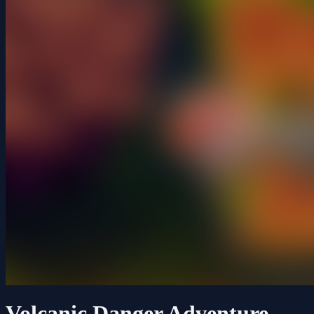
Volcanic Danger Adventure