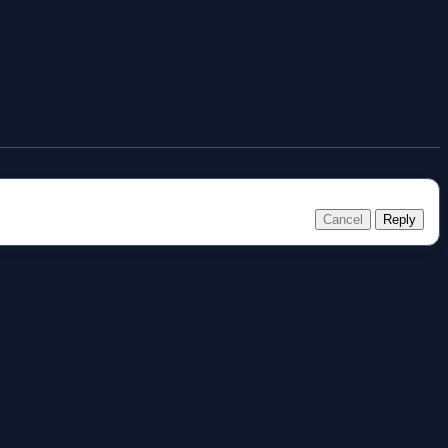
Cancel
Reply