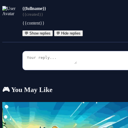
{{fullname}}
{{created}}
{{content}}
💬 Show replies
💬 Hide replies
🎮 You May Like