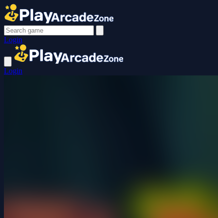
Login
Login