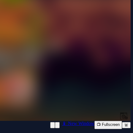
📱 New Window
📺 Fullscreen
🚨