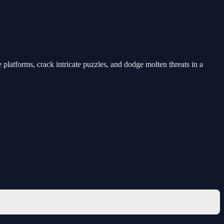
platforms, crack intricate puzzles, and dodge molten threats in a