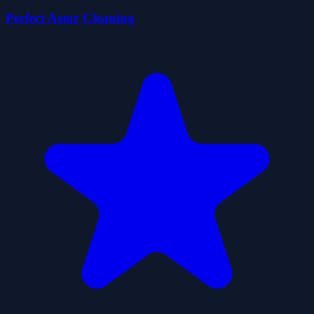
Perfect Asmr Cleaning