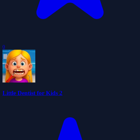
0
Little Dentist for Kids 2