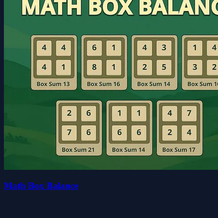
Math Box Balance