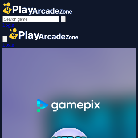
Login
Login