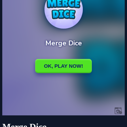
Merge Dice