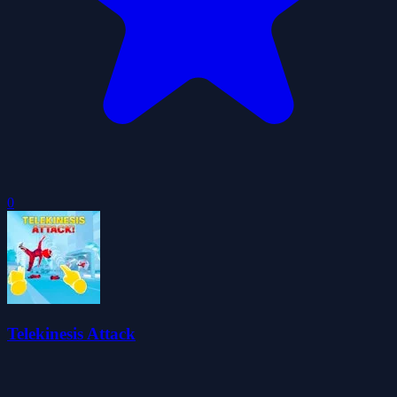
0
Telekinesis Attack