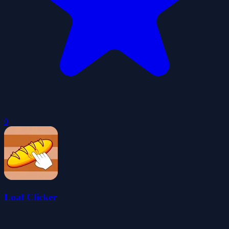
0
Loaf Clicker