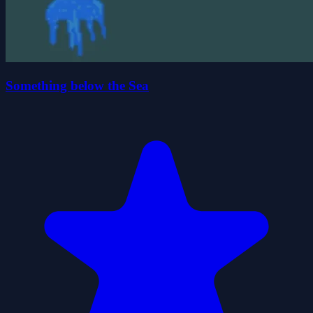
Something below the Sea