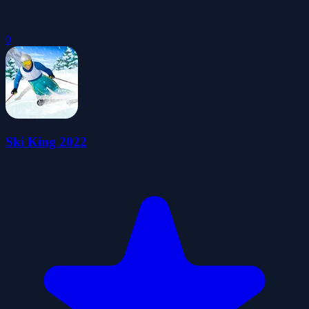
0
Ski King 2022