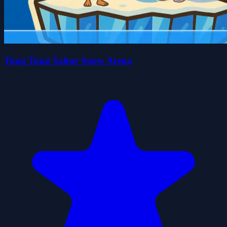
Tung Tung Sahur Snow Arena