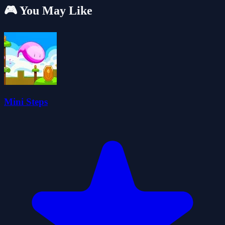
🎮 You May Like
Mini Steps