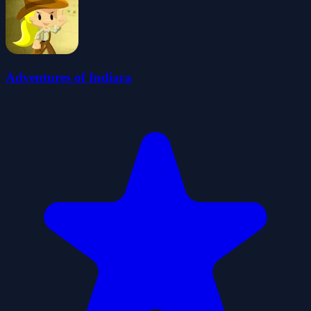
Adventures of Indiara