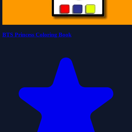
BTS Princess Coloring Book