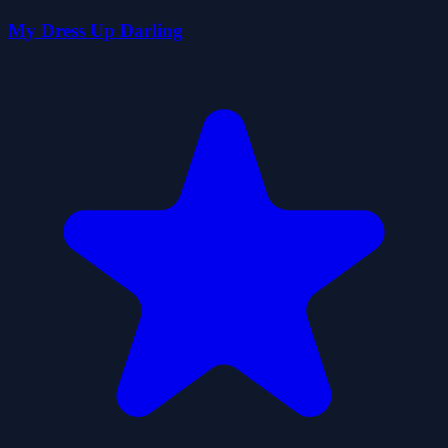
My Dress Up Darling