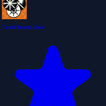
Tavreli Russian Chess