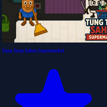
Tung Tung Sahur Supermarket