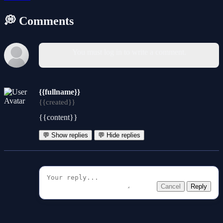
💭 Comments
You must log in to write a comment.
{{fullname}}
{{created}}
{{content}}
💬 Show replies
💬 Hide replies
Cancel
Reply