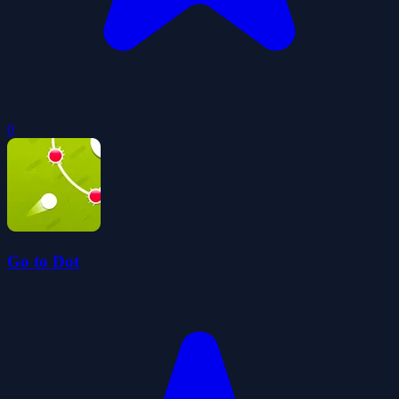
0
Go to Dot