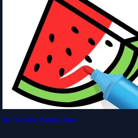
Tap To Color: Painting Book