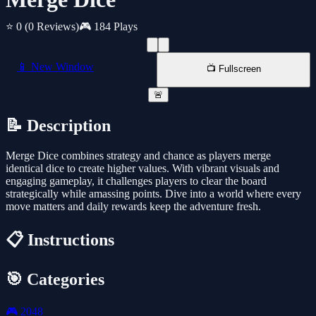
⭐ 0
(0 Reviews)
🎮 184 Plays
📱 New Window
📺 Fullscreen
🚨
📝 Description
Merge Dice combines strategy and chance as players merge
identical dice to create higher values. With vibrant visuals and
engaging gameplay, it challenges players to clear the board
strategically while amassing points. Dive into a world where every
move matters and daily rewards keep the adventure fresh.
📋 Instructions
🎯 Categories
🎮
2048