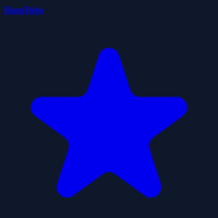
HamTube