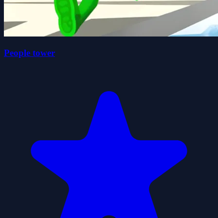
People tower