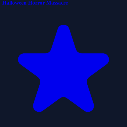
Halloween Horror Massacre