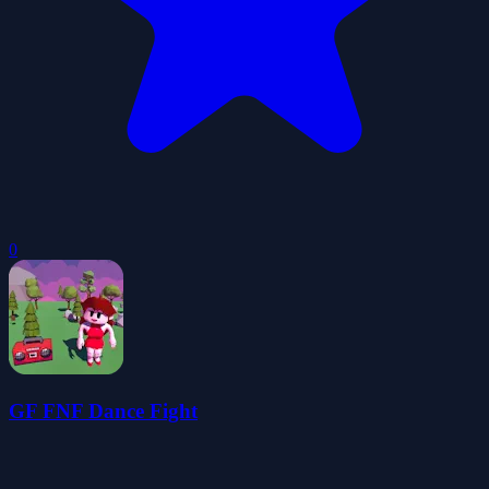
0
GF FNF Dance Fight