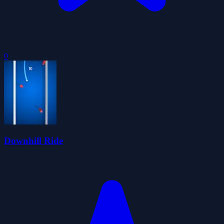
0
Downhill Ride