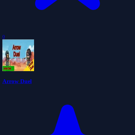
0
Arrow Duel