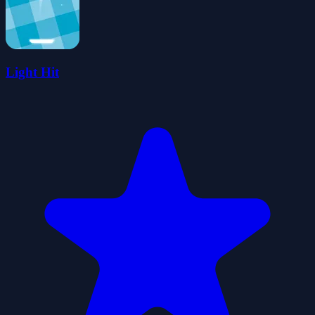
Light Hit