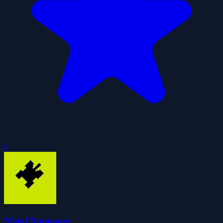
0
Metal Rampage