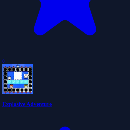
0
Explosive Adventure