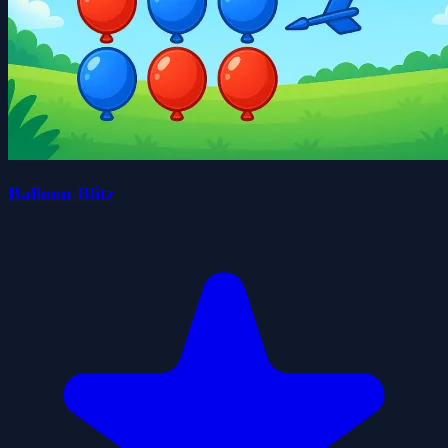
Balloon Blitz