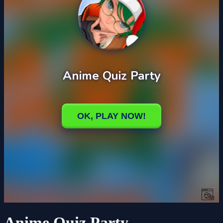
Anime Quiz Party