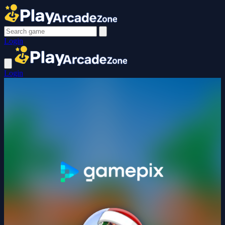
Login
Login