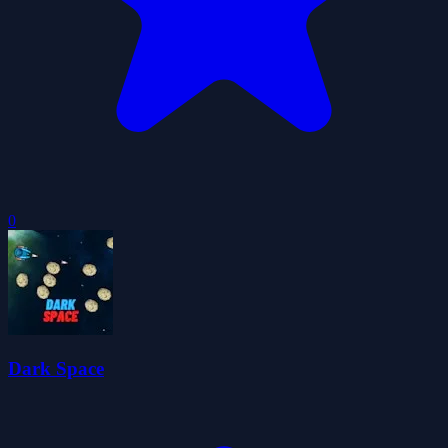
0
Dark Space