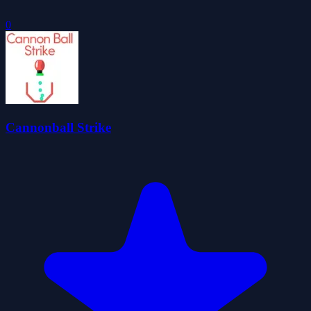
0
Cannonball Strike