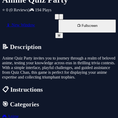
⭐ 0
(0 Reviews)
🎮 194 Plays
📱 New Window
📺 Fullscreen
🚨
📝 Description
Anime Quiz Party invites you to journey through a realm of beloved
anime, testing your knowledge across eras in thrilling trivia contests.
With a simple interface, playful challenges, and guided assistance
from Quiz Chan, this game is perfect for displaying your anime
expertise and collecting triumphant trophies.
📋 Instructions
🎯 Categories
🎮
Anime