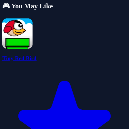
🎮 You May Like
Tiny Red Bird