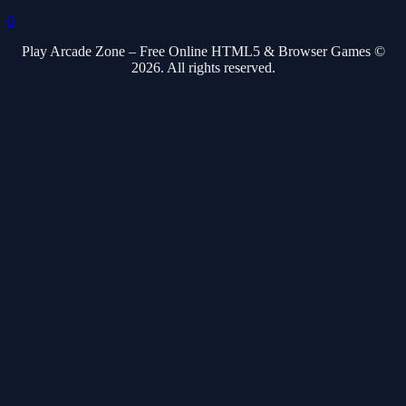
0
Play Arcade Zone – Free Online HTML5 & Browser Games ©
2026. All rights reserved.