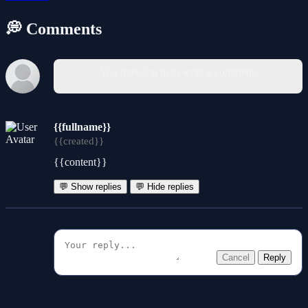
💭 Comments
You must log in to write a comment.
{{fullname}}
{{created}}
{{content}}
💬 Show replies
💬 Hide replies
Cancel
Reply