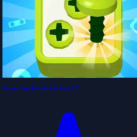
Screw Sort Puzzle Pin Jam 3D