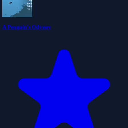
A Penguin's Odyssey