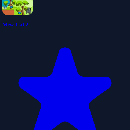
Mew Cat 2