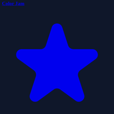
Color Jam