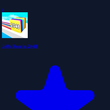
0
Jelly Run in 2048