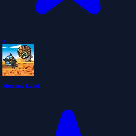
0
Mummy Land