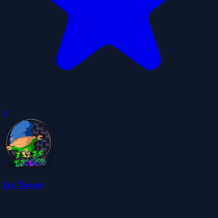
0
Icy Tower