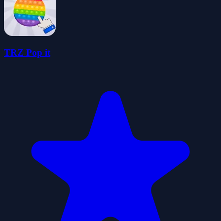
TRZ Pop it