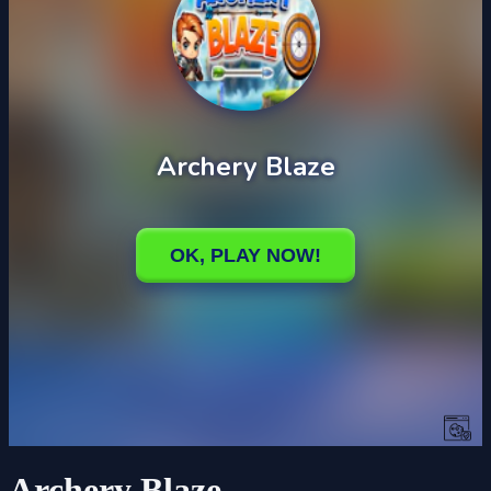
Archery Blaze