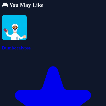
🎮 You May Like
Dumbocalypse