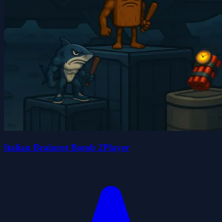
Italian Brainrot Bomb 2Player