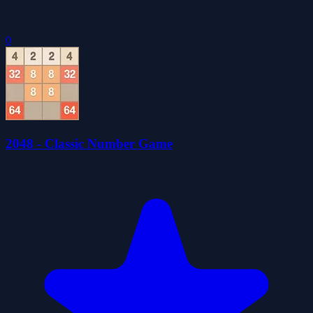
0
2048 - Classic Number Game