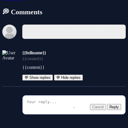
💭 Comments
You must log in to write a comment.
{{fullname}}
{{created}}
{{content}}
💬 Show replies
💬 Hide replies
Cancel
Reply