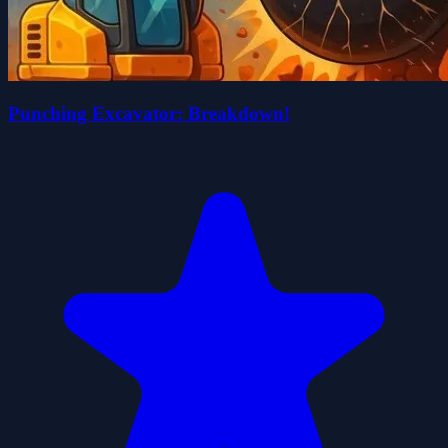
Punching Excavator: Breakdown!