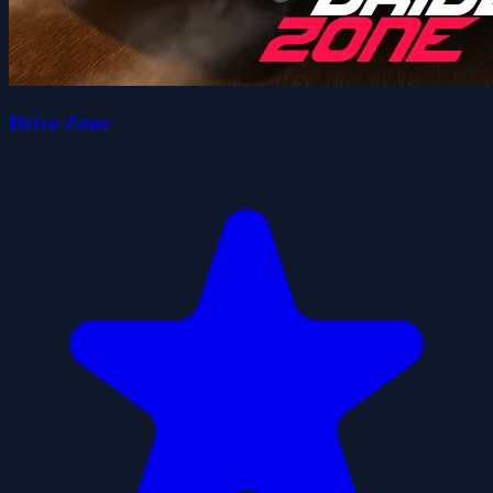
Drive Zone