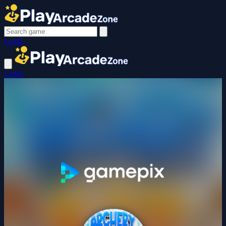
Login
Login