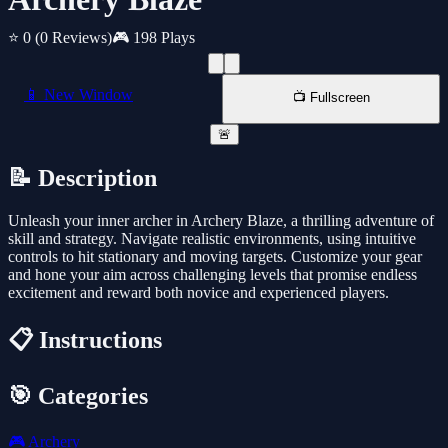
⭐ 0
(0 Reviews)
🎮 198 Plays
📱 New Window
📺 Fullscreen
🚨
📝 Description
Unleash your inner archer in Archery Blaze, a thrilling adventure of
skill and strategy. Navigate realistic environments, using intuitive
controls to hit stationary and moving targets. Customize your gear
and hone your aim across challenging levels that promise endless
excitement and reward both novice and experienced players.
📋 Instructions
🎯 Categories
🎮
Archery