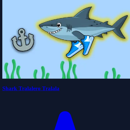
Shark Tralalero Tralala