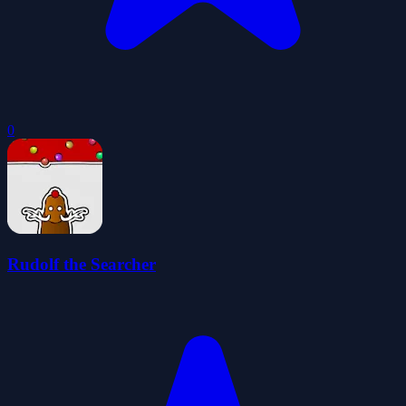
0
Rudolf the Searcher