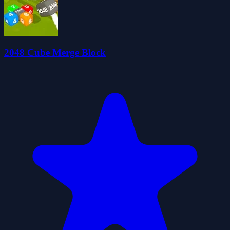
2048 Cube Merge Block