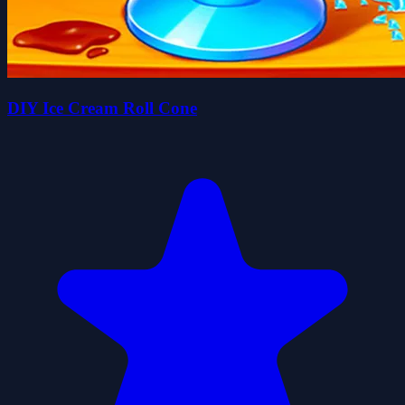
DIY Ice Cream Roll Cone