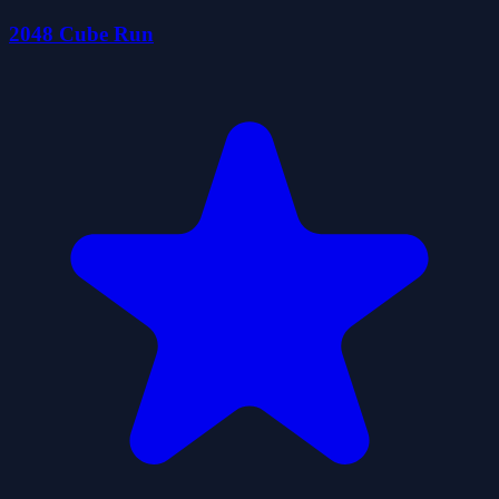
2048 Cube Run