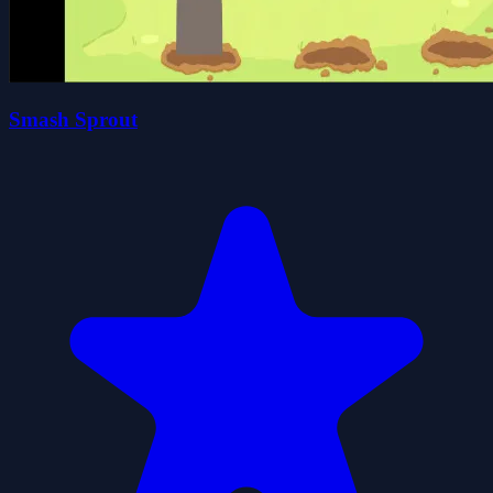
Smash Sprout