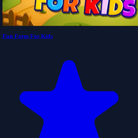
Fun Farm For Kids