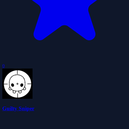
0
Guilty Sniper