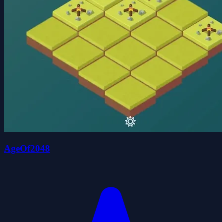
AgeOf2048