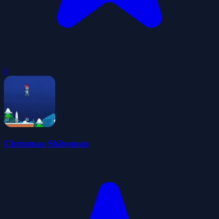
0
Christmas Shiboman