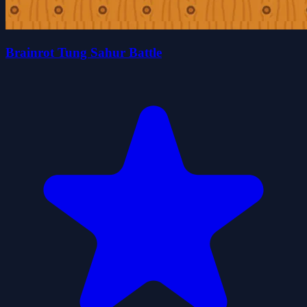
Brainrot Tung Sahur Battle