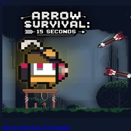
0
Arrow Survival: 15 Seconds