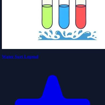
Water Sort Legend