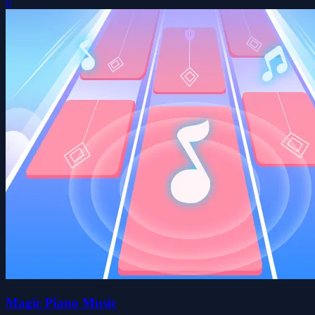
0
Magic Piano Music