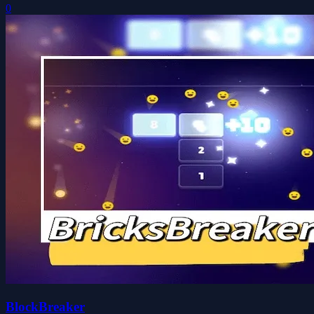
0
BlockBreaker