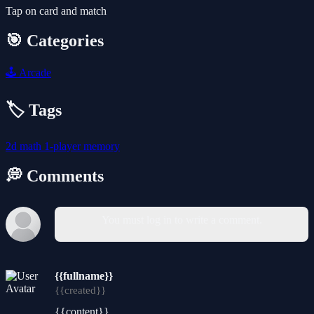
Tap on card and match
🎯 Categories
🕹️
Arcade
🏷️ Tags
2d
math
1-player
memory
💭 Comments
You must log in to write a comment.
{{fullname}}
{{created}}
{{content}}