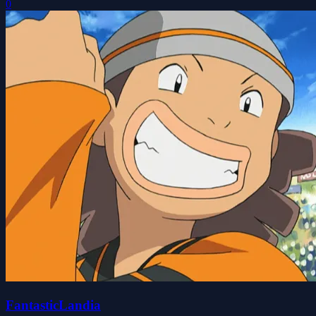
0
FantasticLandia