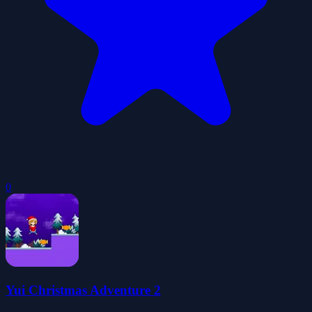
0
Yui Christmas Adventure 2