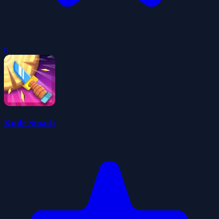
0
Knife Smash