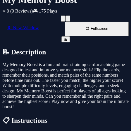
⭐ 0
(0 Reviews)
🎮 175 Plays
📱 New Window
📺 Fullscreen
🚨
📝 Description
My Memory Boost is a fun and brain-training card-matching game
designed to test and improve your memory skills! Flip the cards,
remember their positions, and match pairs of the same numbers
before time runs out. The faster you match, the higher your score!
With multiple difficulty levels, engaging challenges, and a sleek
design, My Memory Boost is perfect for players of all ages looking
to sharpen their minds. Can you remember all the right pairs and
achieve the highest score? Play now and give your brain the ultimate
boost!
📋 Instructions