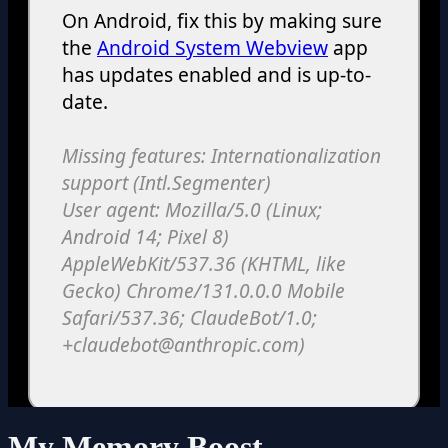
My Memory Boost