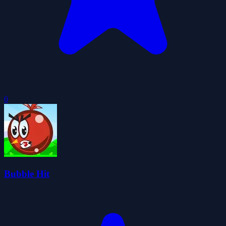
0
Bubble Hit