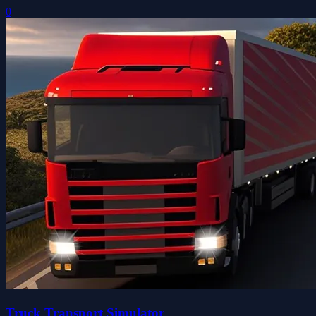
0
Truck Transport Simulator