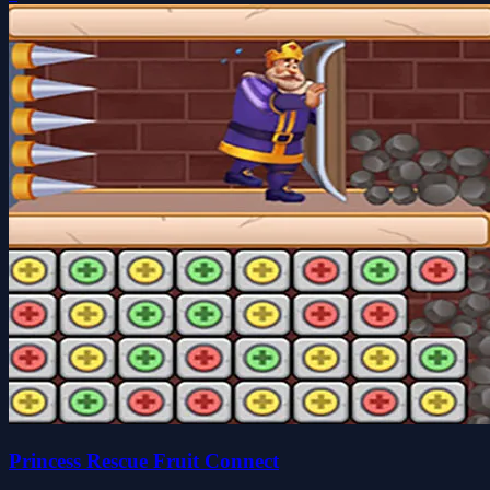
Princess Rescue Fruit Connect