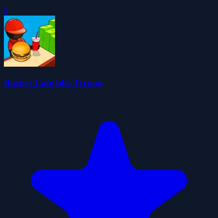
0
Burger Cafe Idle Tycoon