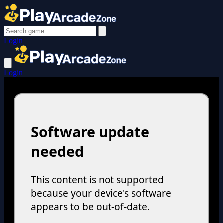
Login
Login