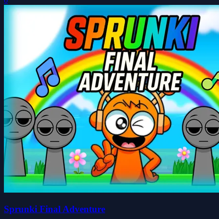
0
Sprunki Final Adventure