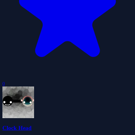
0
Clock Head