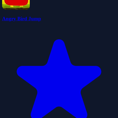
Angry Bird Jump