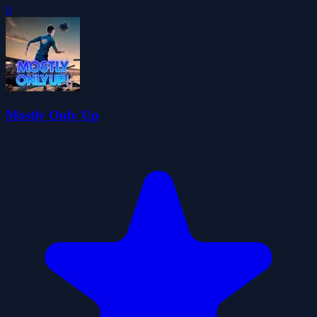
0
Mostly Only Up