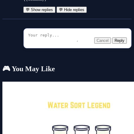
💬 Show replies
💬 Hide replies
Cancel
Reply
🎮 You May Like