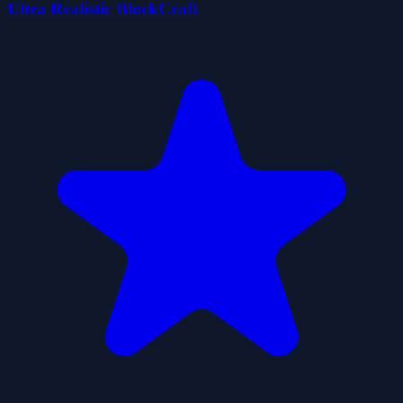
Ultra Realistic BlockCraft