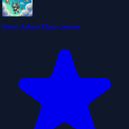
Rowdy Animals Cloudy Weather