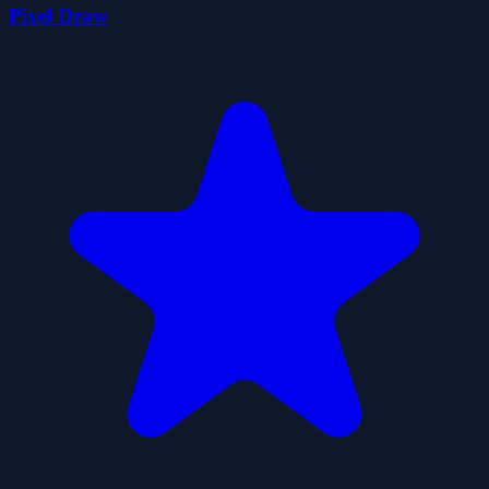
Pixel Draw