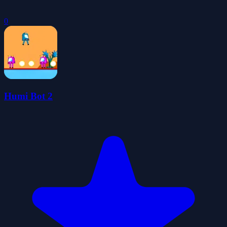
0
Humi Bot 2