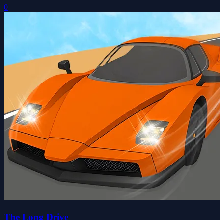
0
The Long Drive