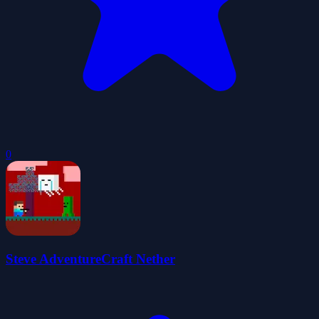
0
Steve AdventureCraft Nether