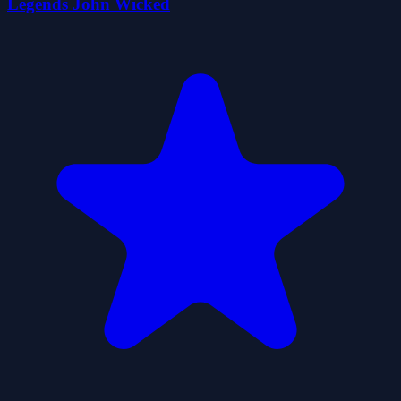
Legends John Wicked