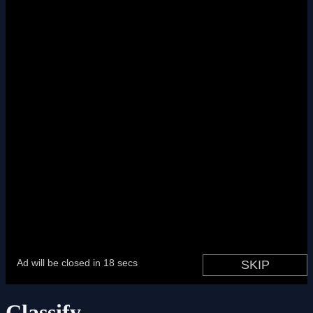
Classify