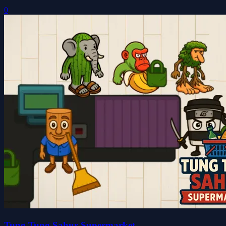
0
Tung Tung Sahur Supermarket