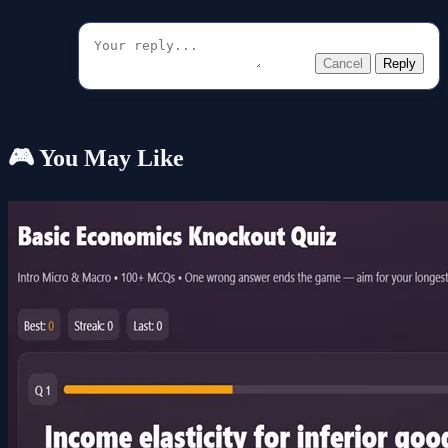
Cancel
Reply
🎮 You May Like