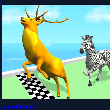
0
Animal Racing 2