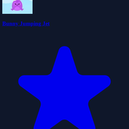
Bunny Jumping Jet