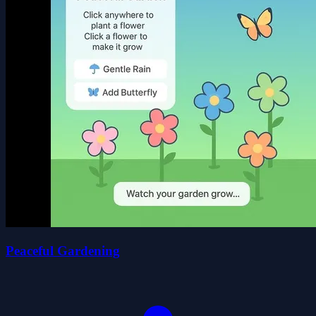
Peaceful Gardening