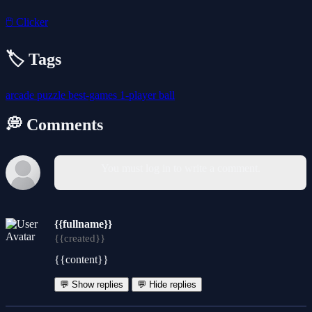
🖱️
Clicker
🏷️ Tags
arcade
puzzle
best-games
1-player
ball
💭 Comments
You must log in to write a comment.
{{fullname}}
{{created}}
{{content}}
💬 Show replies
💬 Hide replies