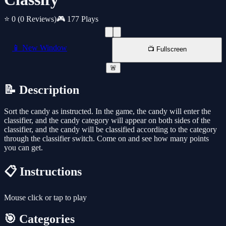
⭐ 0
(0 Reviews)
🎮 177 Plays
📱 New Window
📺 Fullscreen
🚨
📝 Description
Sort the candy as instructed. In the game, the candy will enter the
classifier, and the candy category will appear on both sides of the
classifier, and the candy will be classified according to the category
through the classifier switch. Come on and see how many points
you can get.
📋 Instructions
Mouse click or tap to play
🎯 Categories