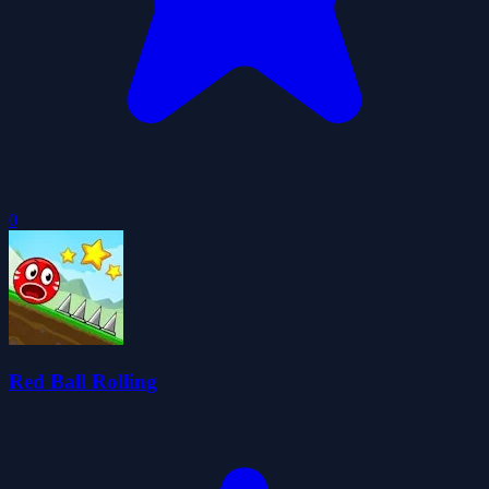
0
Red Ball Rolling