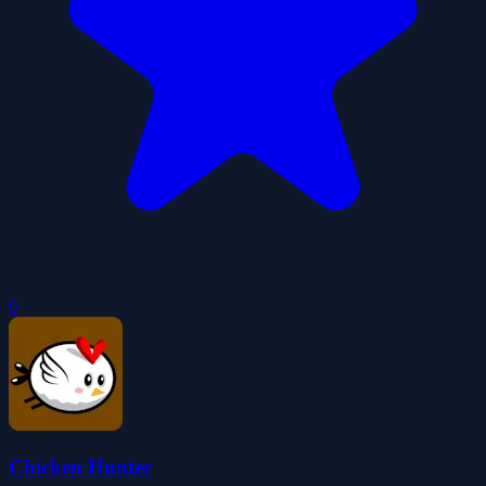
0
Chicken Hunter