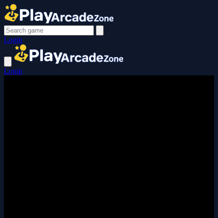
Login
Login