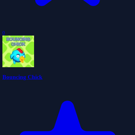
0
Bouncing Chick