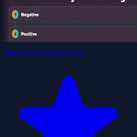
Basic Economics Multiple choice