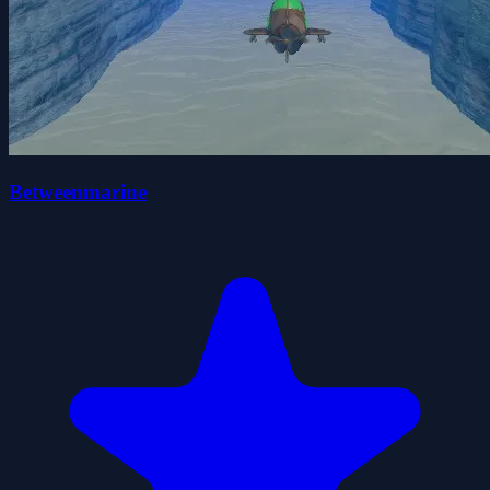
Betweenmarine