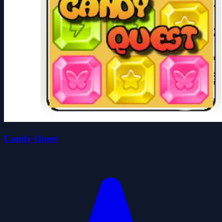
Candy Quest