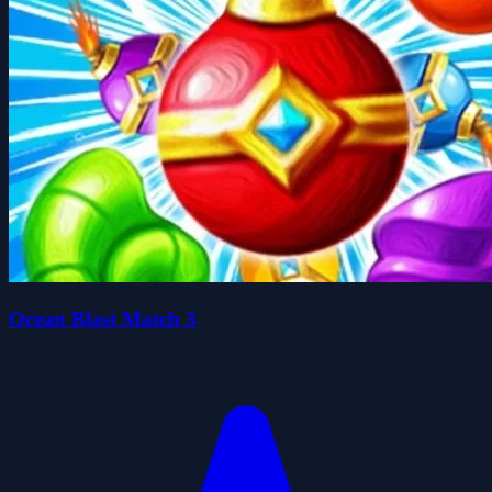
Ocean Blast Match 3