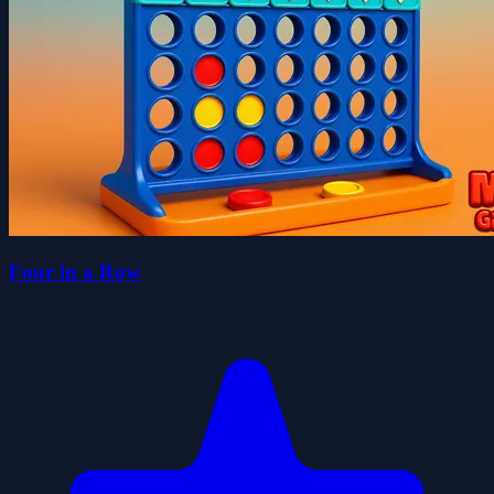
Four in a Row