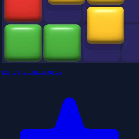
Koko Loco Block Blast