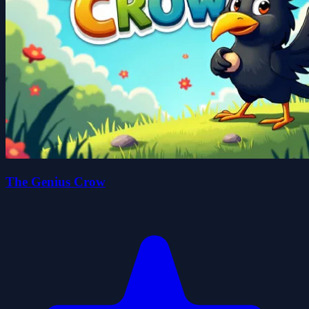
The Genius Crow