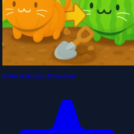
Brainrot Garden. Merge Cats