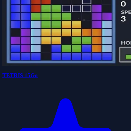
TETRIS 15Go