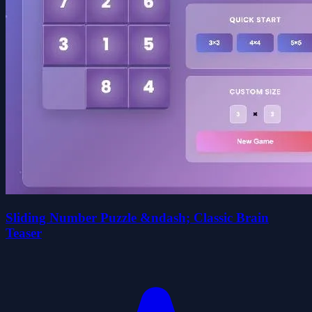
Sliding Number Puzzle &ndash; Classic Brain
Teaser