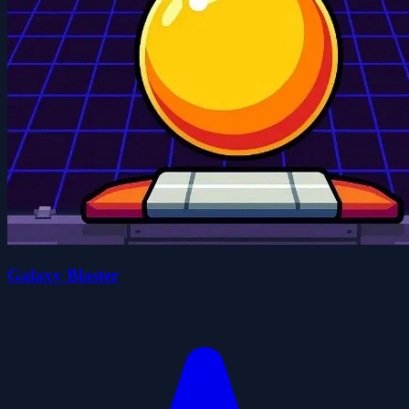
Galaxy Blaster