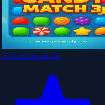
CANDY MATCH 3 KIT 2025