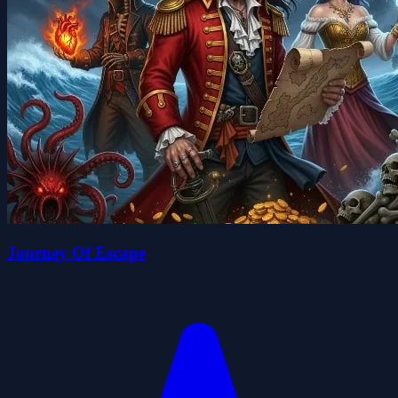
Journey Of Escape