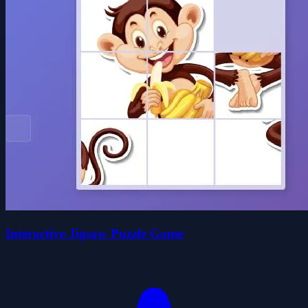
Interactive Jigsaw Puzzle Game