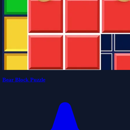
Bear Block Puzzle