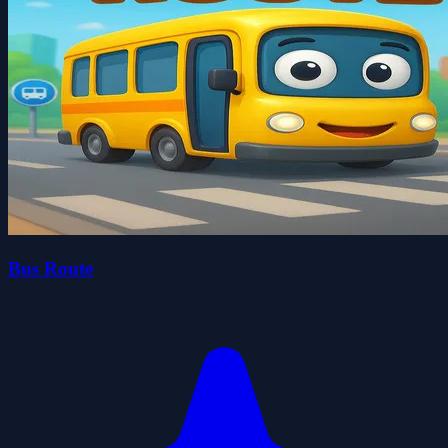
Bus Route