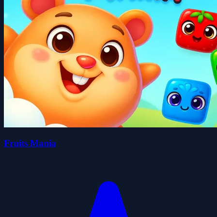
Fruits Mania