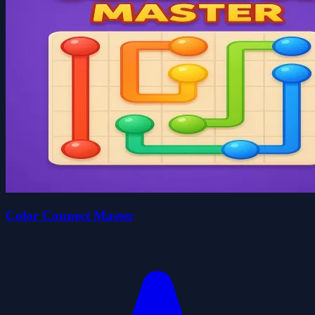
Color Connect Master