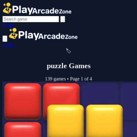
Login
Login
🏷️
puzzle Games
139 games
•
Page 1 of 4