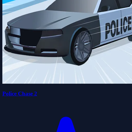
Police Chase 2