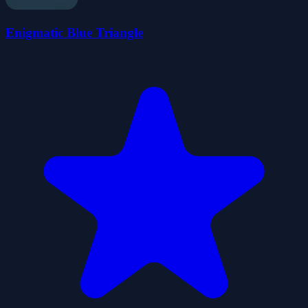
Enigmatic Blue Triangle