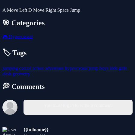
A Move Left D Move Right Space Jump
🎯 Categories
🎮
Hypercasual
🏷️ Tags
jumping
casual
action
adventure
hypercasual
jump
boys
kids
girls
dash
geometry
💭 Comments
You must log in to write a comment.
{{fullname}}