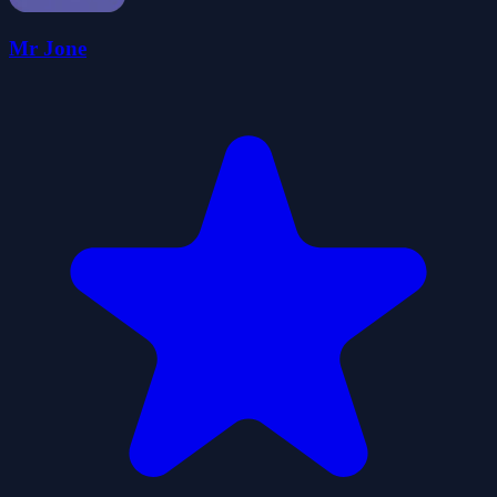
Mr Jone