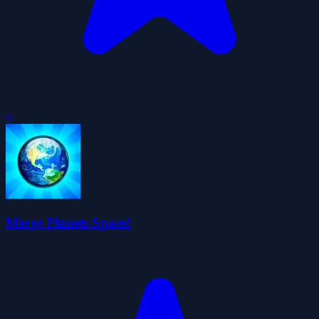
0
Merge Planets Space!