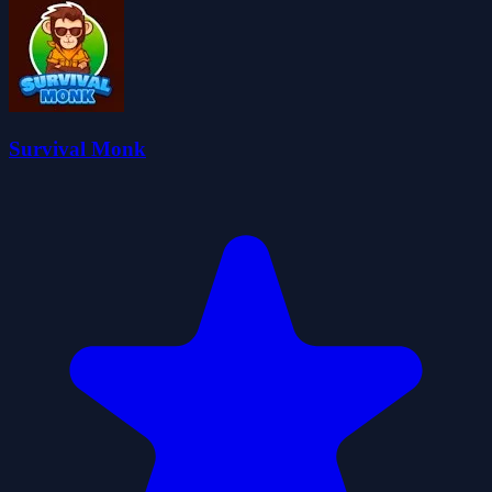
Survival Monk