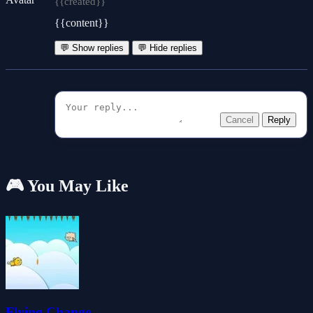
{{created}}
{{content}}
💬 Show replies
💬 Hide replies
Cancel
Reply
🎮 You May Like
Flying Change