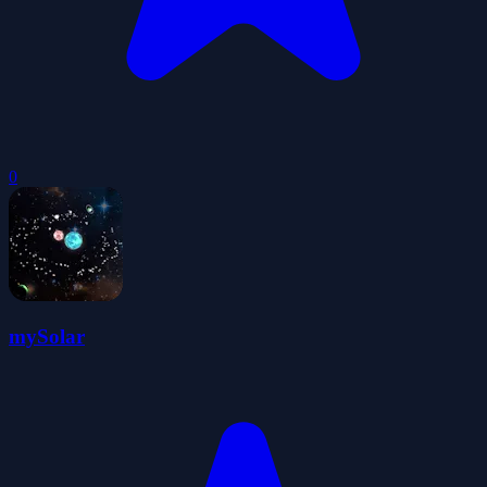
0
mySolar