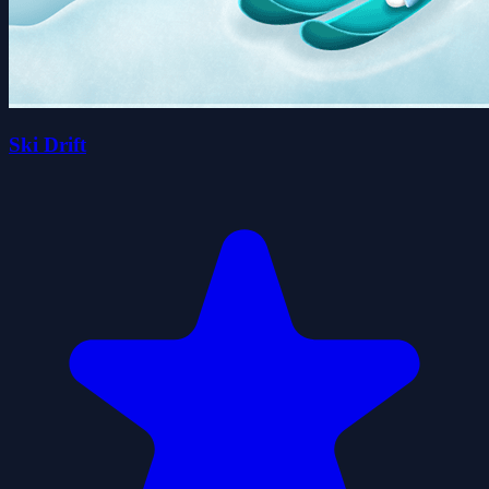
Ski Drift