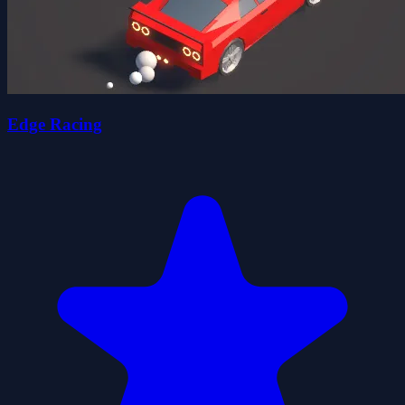
Edge Racing