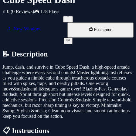
⭐ 0
(0 Reviews)
🎮 178 Plays
📱 New Window
📺 Fullscreen
🚨
📝 Description
Jump, dash, and survive in Cube Speed Dash, a high-speed arcade
challenge where every second counts! Master lightning-fast reflexes
as you guide a nimble cube through treacherous obstacle courses
filled with spikes, traps, and deadly pitfalls. One wrong
move&mdash;and it&rsquo;s game over! Blazing-Fast Gameplay
&ndash; Sprint through short but intense levels designed for quick,
addictive sessions. Precision Controls &ndash; Simple tap-and-hold
mechanics, but razor-sharp timing is key to victory. Minimalist
&amp; Stylish &ndash; Clean neon visuals and smooth animations
keep you focused on the action.
📋 Instructions