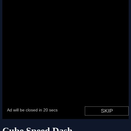
Cube Speed Dash