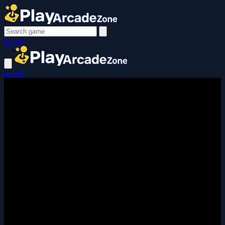
Login
Login