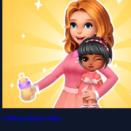
Childcare Master Online