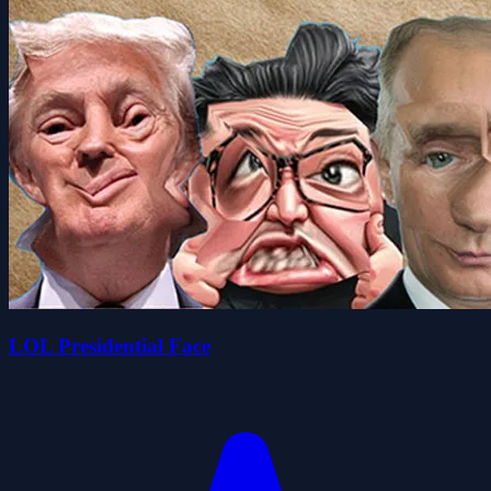
LOL Presidential Face