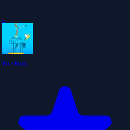
0
Free Birds