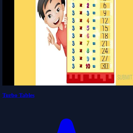
Turbo Tables