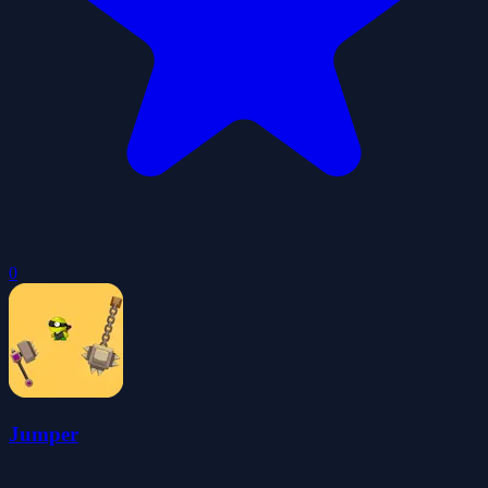
0
Jumper