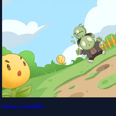
Flowers vs Zombies