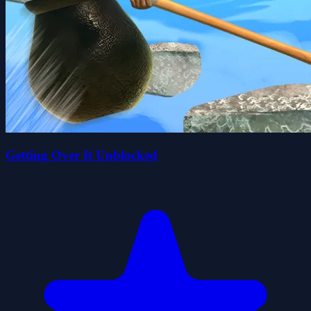
Getting Over It Unblocked