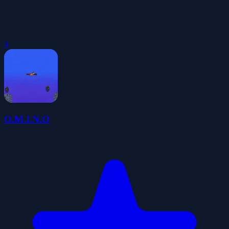
0
O.M.I.N.O