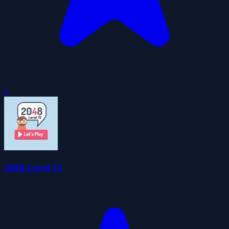
0
2048 Level 12