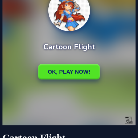
Cartoon Flight