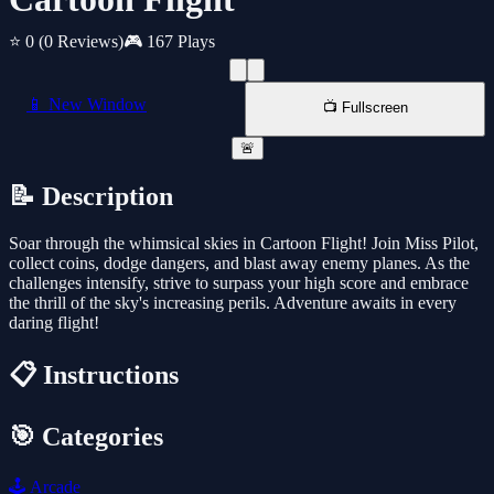
⭐ 0
(0 Reviews)
🎮 167 Plays
📱 New Window
📺 Fullscreen
🚨
📝 Description
Soar through the whimsical skies in Cartoon Flight! Join Miss Pilot,
collect coins, dodge dangers, and blast away enemy planes. As the
challenges intensify, strive to surpass your high score and embrace
the thrill of the sky's increasing perils. Adventure awaits in every
daring flight!
📋 Instructions
🎯 Categories
🕹️
Arcade