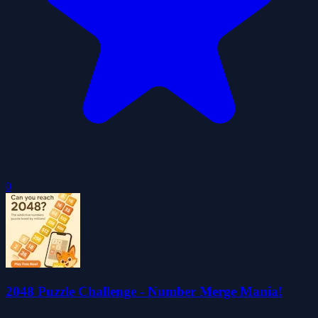
0
2048 Puzzle Challenge - Number Merge Mania!