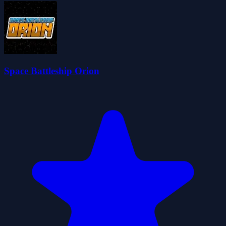
Space Battleship Orion