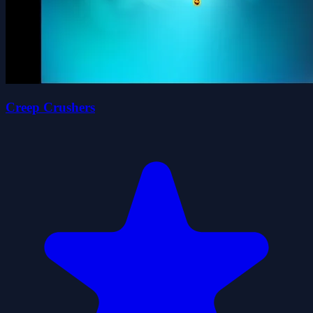
Creep Crushers