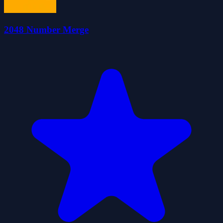
2048 Number Merge