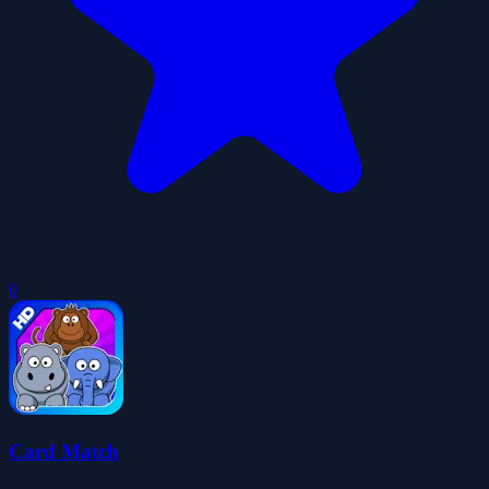
0
Card Match