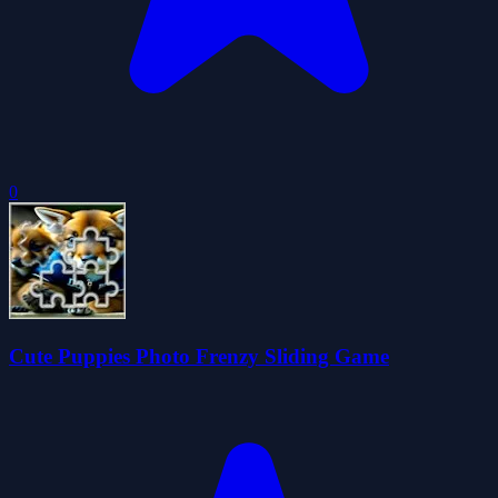
0
Cute Puppies Photo Frenzy Sliding Game