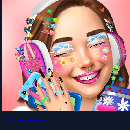
Cool Girl Aesthetics