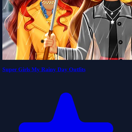
Super Girls My Rainy Day Outfits