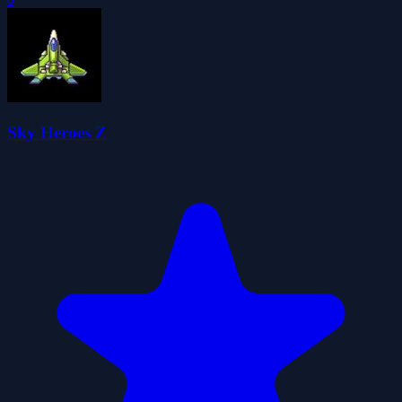
Sky Heroes Z