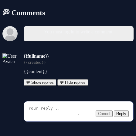
💭 Comments
You must log in to write a comment.
{{fullname}}
{{created}}
{{content}}
💬 Show replies
💬 Hide replies
Cancel
Reply