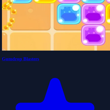
Gumdrop Blasters