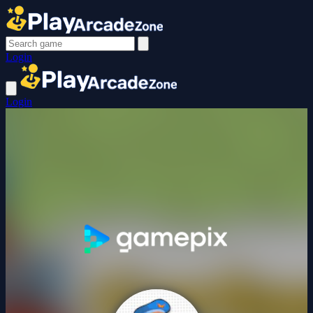
Login
Login