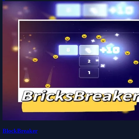
BlockBreaker