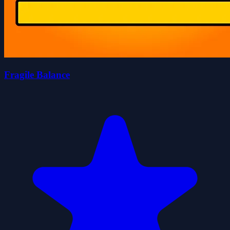
Fragile Balance