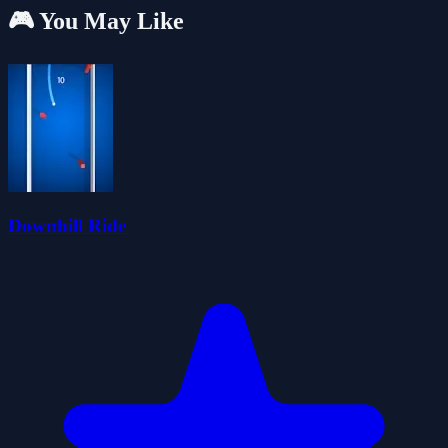
🎮 You May Like
Downhill Ride