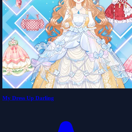
My Dress Up Darling