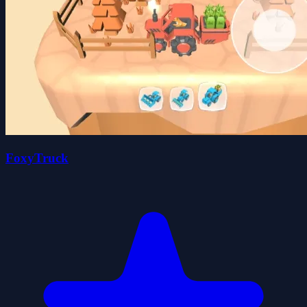
FoxyTruck