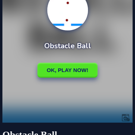
Obstacle Ball