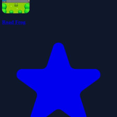
Road Frog