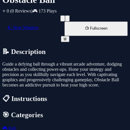
⭐ 0
(0 Reviews)
🎮 173 Plays
📱 New Window
📺 Fullscreen
🚨
📝 Description
Guide a defying ball through a vibrant arcade adventure, dodging
obstacles and collecting power-ups. Hone your strategy and
precision as you skillfully navigate each level. With captivating
graphics and progressively challenging gameplay, Obstacle Ball
becomes an addictive pursuit to beat your high score.
📋 Instructions
🎯 Categories
🎮
Ball