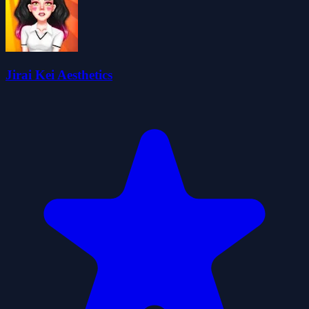
Jirai Kei Aesthetics