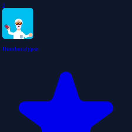
0
Dumbocalypse