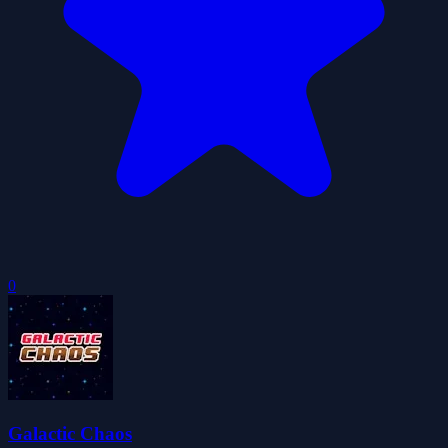
0
Galactic Chaos