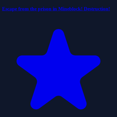
Escape from the prison in Mineblock! Destruction!