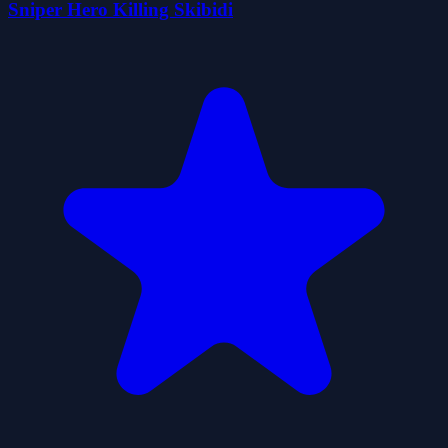
Sniper Hero Killing Skibidi