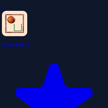
0
Magic Ball 22