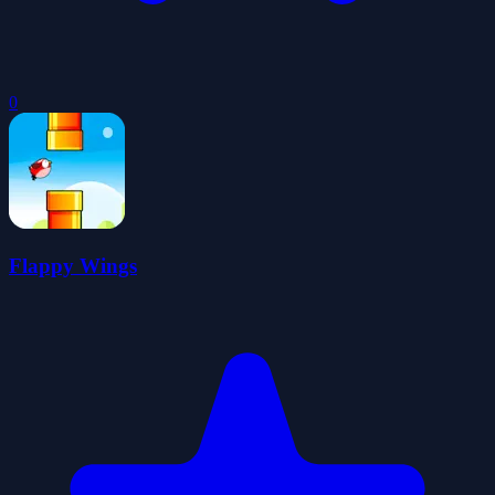
0
Flappy Wings