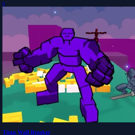
0
Titan Wall Breaker