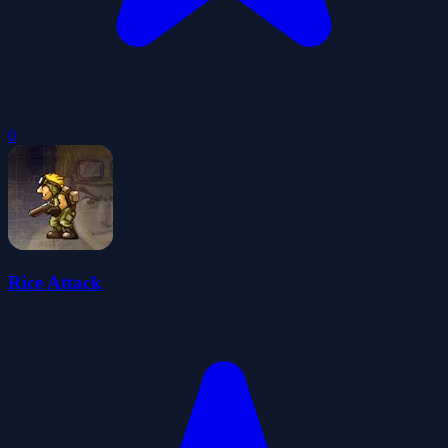
0
Rice Attack