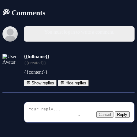
💭 Comments
You must log in to write a comment.
{{fullname}}
{{created}}
{{content}}
💬 Show replies
💬 Hide replies
Cancel
Reply