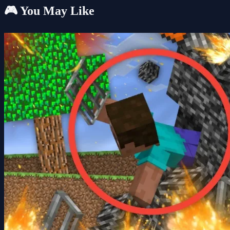
🎮 You May Like