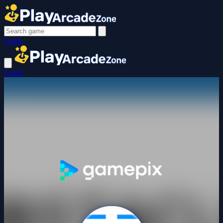
Login
Login