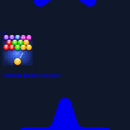
0
Number Bubble Shooter