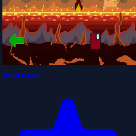
Meteor Escape