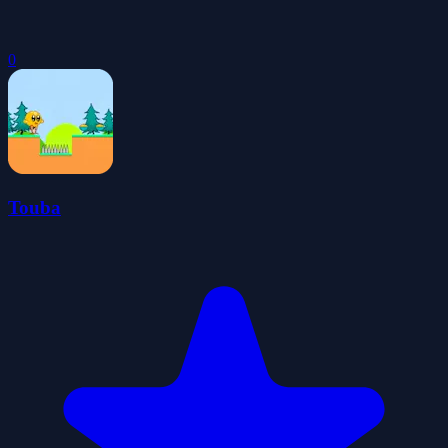
0
Touba