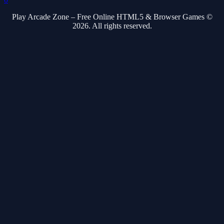
Play Arcade Zone – Free Online HTML5 & Browser Games ©
2026. All rights reserved.