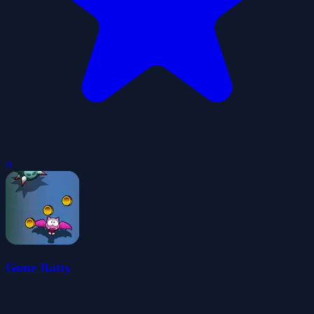
0
Gone Batty