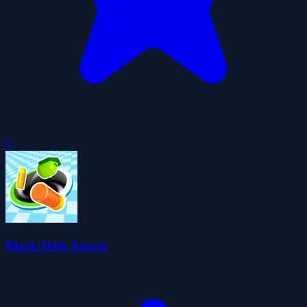
0
Black Hole Attack