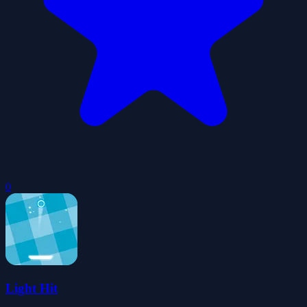
0
Light Hit