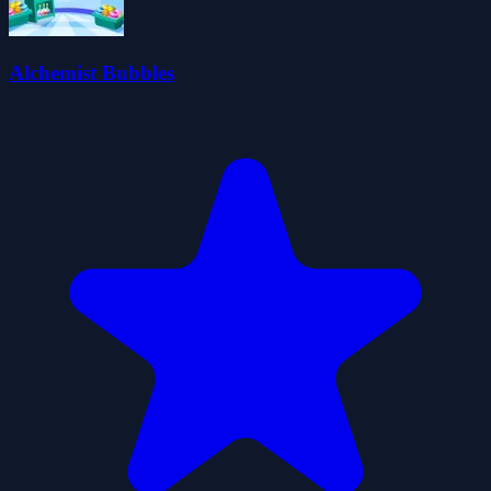
Alchemist Bubbles