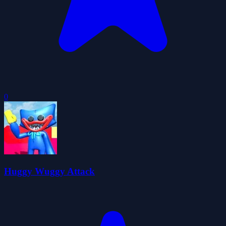
0
Huggy Wuggy Attack