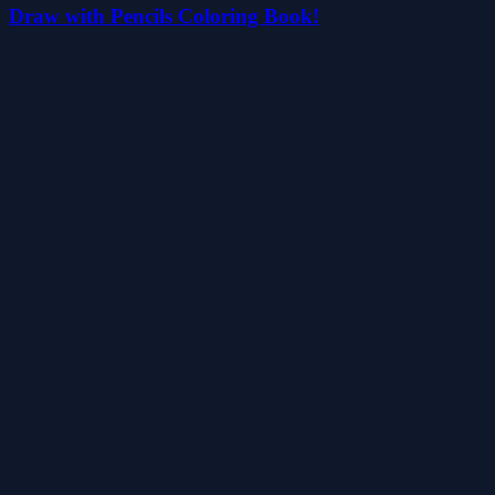
Draw with Pencils Coloring Book!