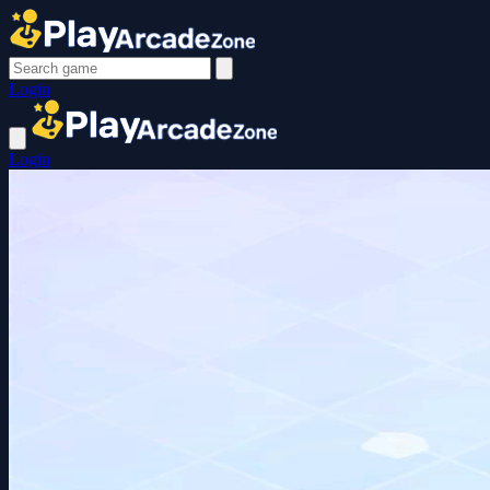
Login
Login