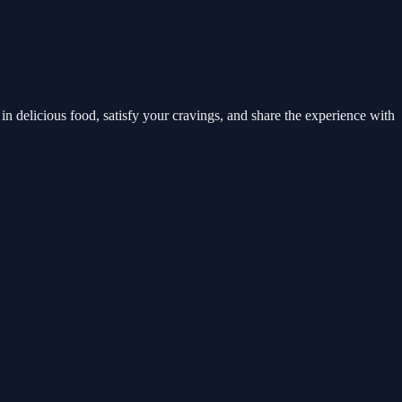
 delicious food, satisfy your cravings, and share the experience with