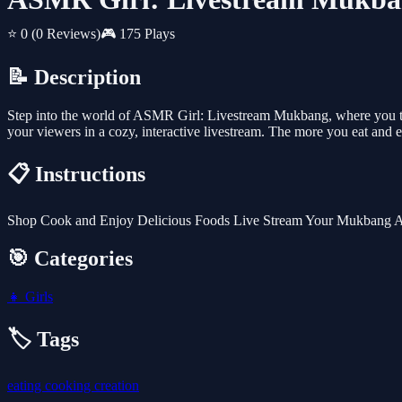
⭐ 0
(0 Reviews)
🎮 175 Plays
📝 Description
Step into the world of ASMR Girl: Livestream Mukbang, where you take
your viewers in a cozy, interactive livestream. The more you eat and 
📋 Instructions
Shop Cook and Enjoy Delicious Foods Live Stream Your Mukbang 
🎯 Categories
👧
Girls
🏷️ Tags
eating
cooking
creation