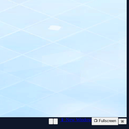
📱 New Window
📺 Fullscreen
🚨