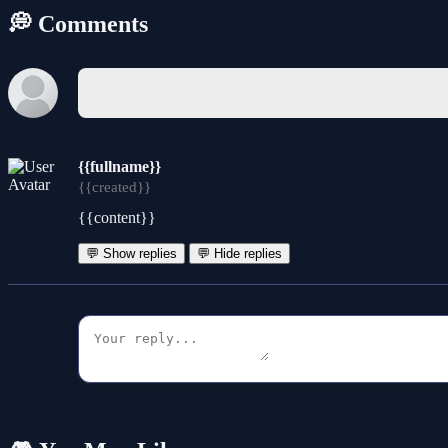
💭 Comments
{{fullname}}
{{created}}
{{content}}
💬 Show replies
💬 Hide replies