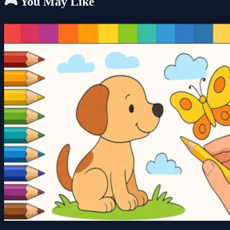
🎮 You May Like