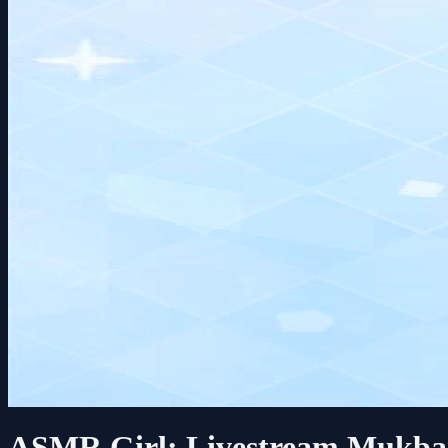
ASMR Girl: Livestream Mukb