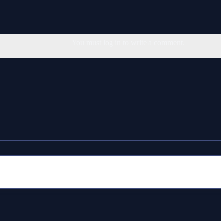
You must log in to write a comment.