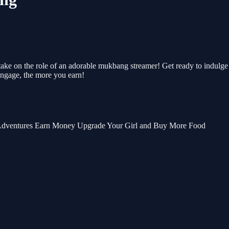
 on the role of an adorable mukbang streamer! Get ready to indulge in
engage, the more you earn!
Adventures Earn Money Upgrade Your Girl and Buy More Food