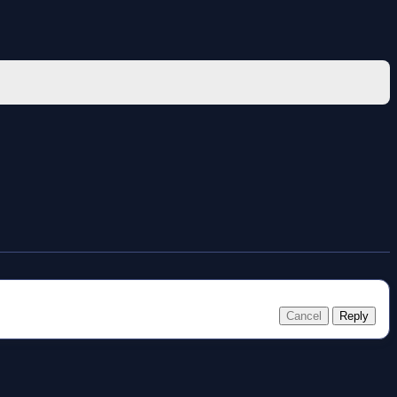
Cancel
Reply