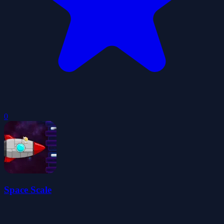
0
Space Scale