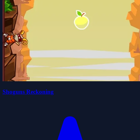
Shoguns Reckoning