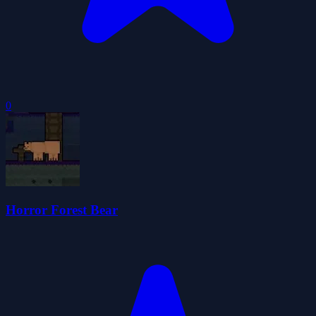
0
Horror Forest Bear