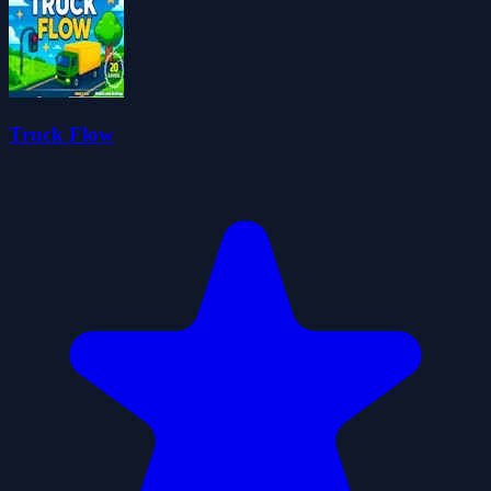
Truck Flow