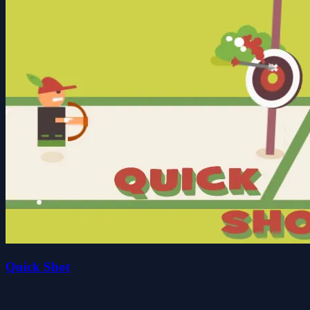
Quick Shot