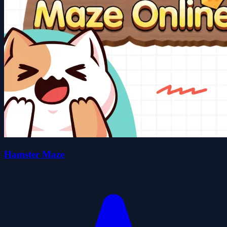
Hamster Maze