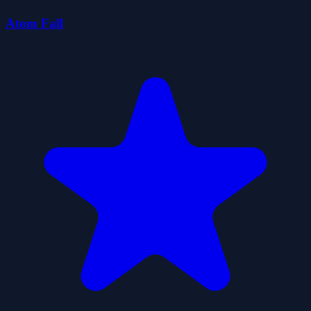
Atom Fall