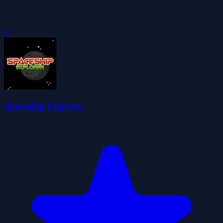
0
Spaceship Explorer