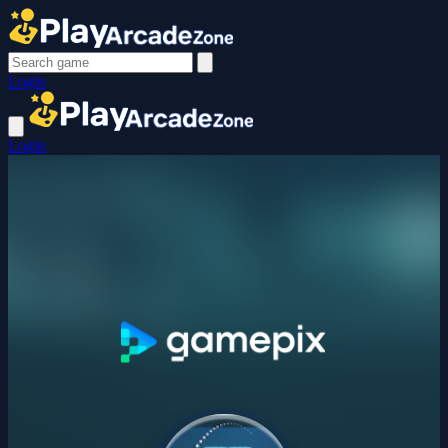
Login
Login