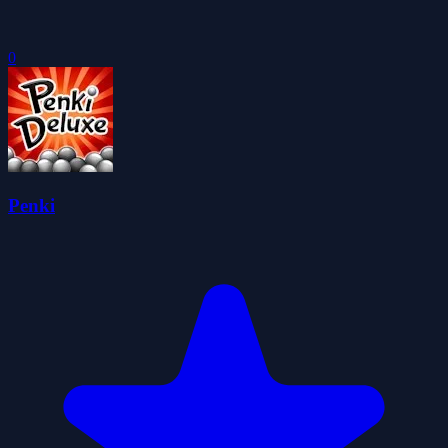
0
Penki