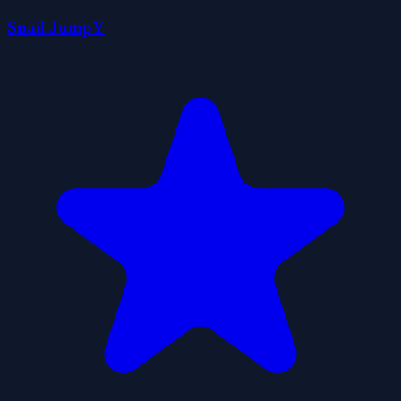
Snail JumpY