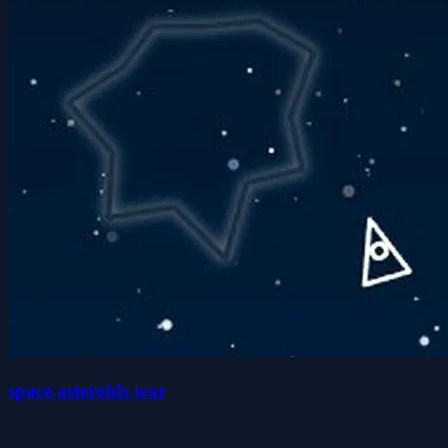
space asteroids war