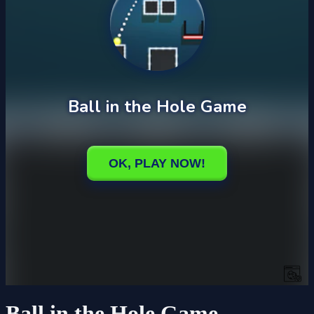
Ball in the Hole Game