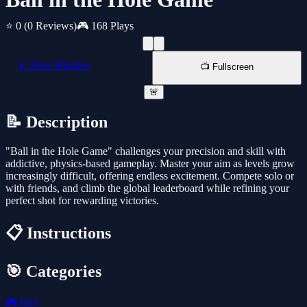
⭐ 0
(0 Reviews)
🎮 168 Plays
📱 New Window
📺 Fullscreen
🚨
📝 Description
"Ball in the Hole Game" challenges your precision and skill with
addictive, physics-based gameplay. Master your aim as levels grow
increasingly difficult, offering endless excitement. Compete solo or
with friends, and climb the global leaderboard while refining your
perfect shot for rewarding victories.
📋 Instructions
🎯 Categories
🎮
Ball