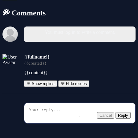
💭 Comments
You must log in to write a comment.
{{fullname}}
{{created}}
{{content}}
💬 Show replies
💬 Hide replies
Cancel
Reply