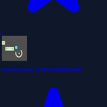
0
Newton Garage - A Physics Puzzle Game