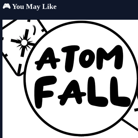
🎮 You May Like