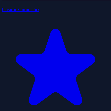
Cosmic Connector