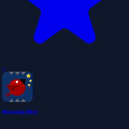
0
Bouncing Bird