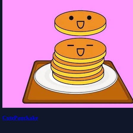
CutePanckake