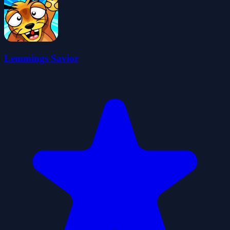
Lemmings Savior