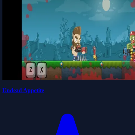
Undead Appetite