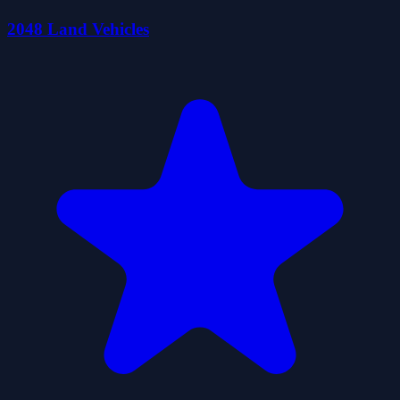
2048 Land Vehicles