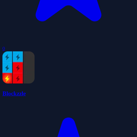
0
Blockzzle