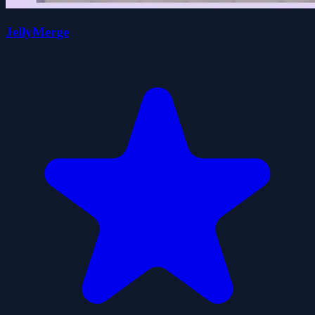
JellyMerge