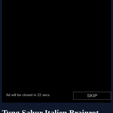
Tung Sahur Italien Brainrot