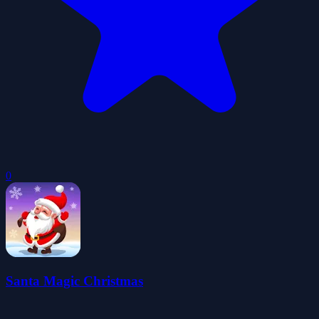
0
Santa Magic Christmas