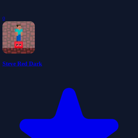
0
Steve Red Dark