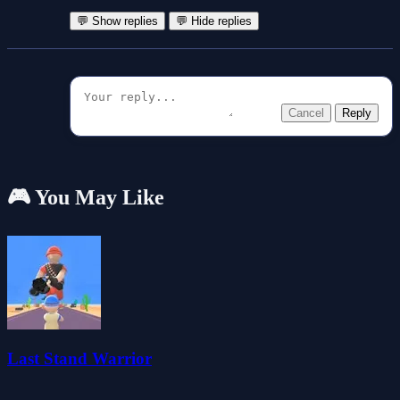
💬 Show replies
💬 Hide replies
Cancel
Reply
🎮 You May Like
Last Stand Warrior