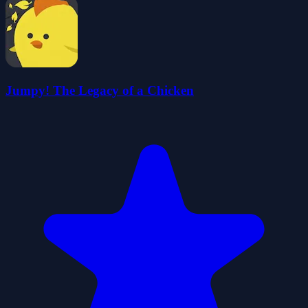
Jumpy! The Legacy of a Chicken