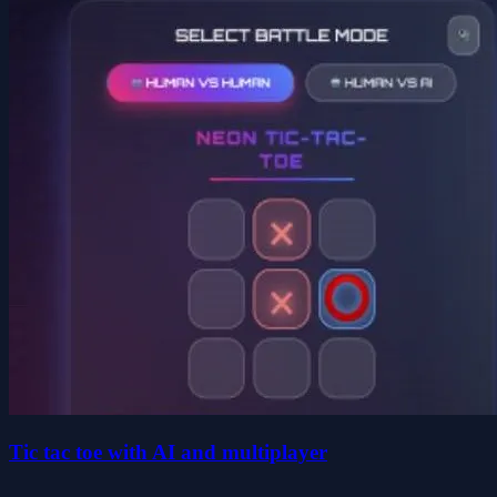
Tic tac toe with AI and multiplayer