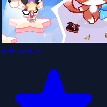
Lovely Cat Pet Life