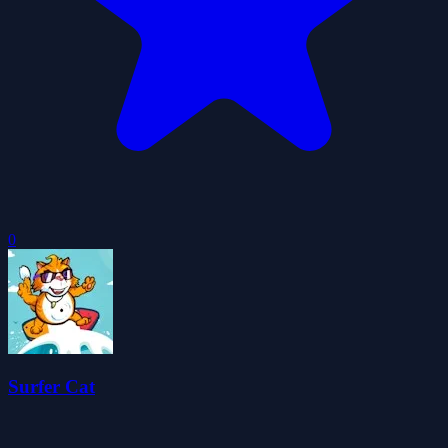
0
Surfer Cat