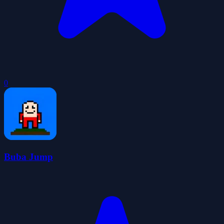
0
Buba Jump