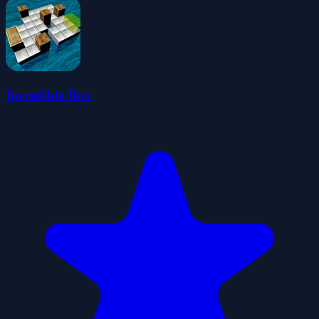
Incredible Box