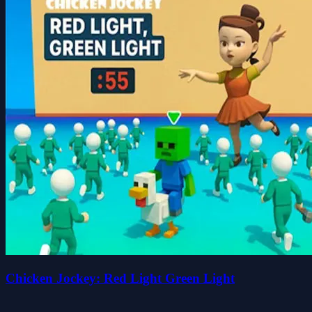
Chicken Jockey: Red Light Green Light