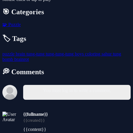
🎯 Categories
🧩
Puzzle
🏷️ Tags
puzzle
brain
tung-tung
tung-tung-tung
boys
coloring
sahur
tung
bomb
brainrot
💭 Comments
You must log in to write a comment.
{{fullname}}
{{created}}
{{content}}