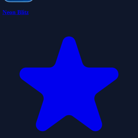
Neon Blitz