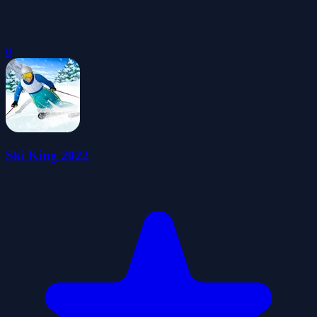
0
Ski King 2022