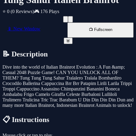
⭐ 0
(0 Reviews)
🎮 176 Plays
📱 New Window
📺 Fullscreen
🚨
📝 Description
Dive into the world of Italian Brainrot Evolution : A Fun &amp;
Casual 2048 Puzzle Game! CAN YOU UNLOCK ALL OF
THEM? Tung Tung Tung Sahur Tralalero Tralala Bombardiro
Crocodilo Ballerina Cappuccina Brr Brr Patapim Lirili Larila Trippi
Troppi Cappuccino Assassino Chimpanzini Bananini Boneca
Ambalabu Frigo Camelo Giraffa Celeste Burbaloni Lulliloli
Trulimero Trulicina Tric Trac Barabum U Din Din Din Din Dun and
many more Italian Brainrot, Indonesian Brainrot Animals to unlock!
📋 Instructions
Mouse click or tap to play