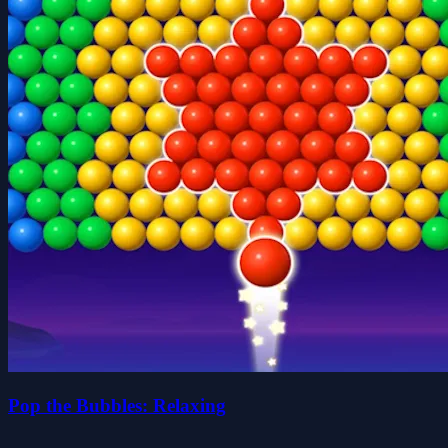
Pop the Bubbles: Relaxing