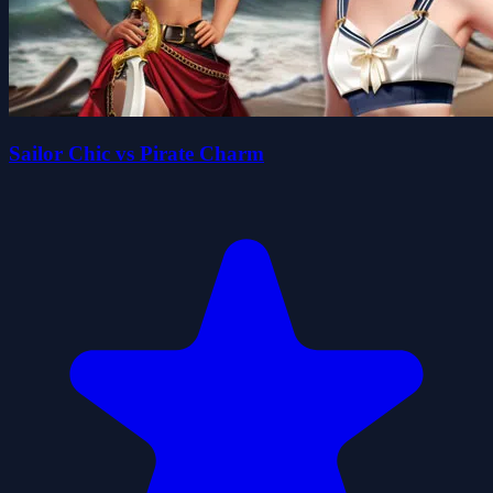
Sailor Chic vs Pirate Charm