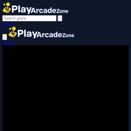
Login
Login