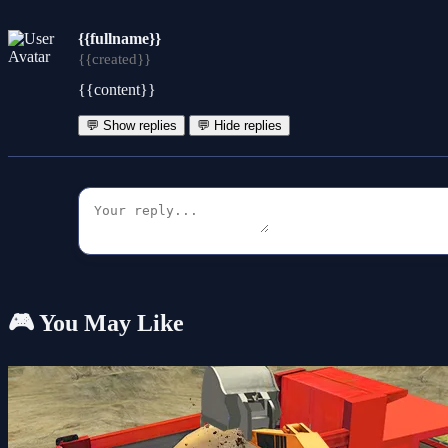
{{fullname}}
{{created}}
{{content}}
💬 Show replies
💬 Hide replies
🎮 You May Like