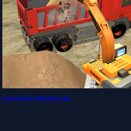
Construction Simulator Lite