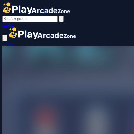
Login
Login