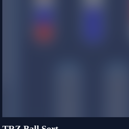
TRZ Ball Sort