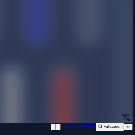
📱 New Window
📺 Fullscreen
🚨