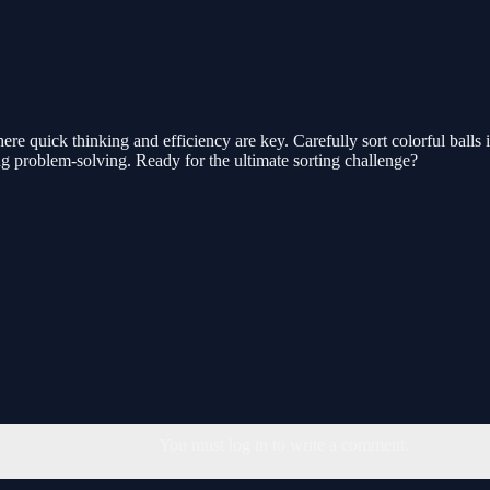
e quick thinking and efficiency are key. Carefully sort colorful balls 
ng problem-solving. Ready for the ultimate sorting challenge?
You must log in to write a comment.