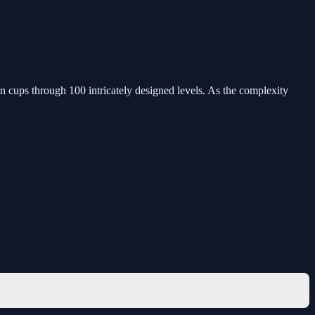
in cups through 100 intricately designed levels. As the complexity