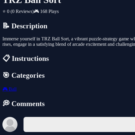
⭐ 0
(0 Reviews)
🎮 168 Plays
📝 Description
Immerse yourself in TRZ Ball Sort, a vibrant puzzle-strategy game wher
rises, engage in a satisfying blend of arcade excitement and challengi
📋 Instructions
🎯 Categories
🎮
Ball
💭 Comments