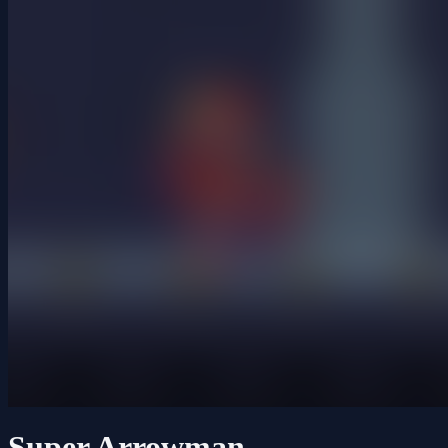
Super Arrowman