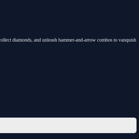
d, collect diamonds, and unleash hammer-and-arrow combos to vanquish