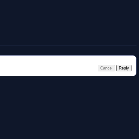
Cancel
Reply