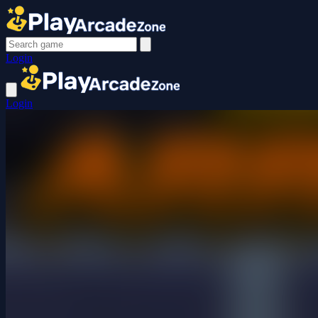
Login
Login