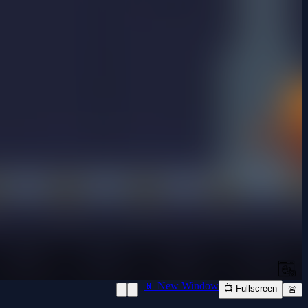
📱 New Window
📺 Fullscreen
🚨