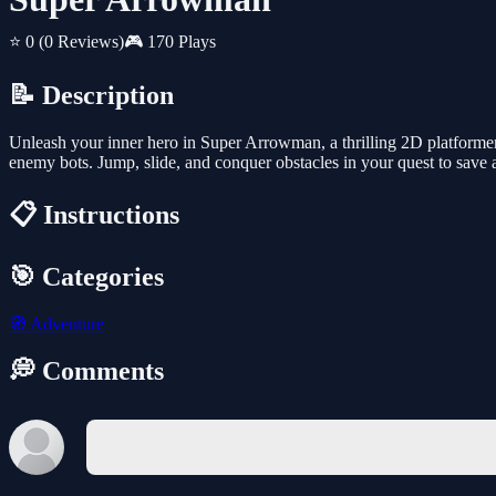
⭐ 0
(0 Reviews)
🎮 170 Plays
📝 Description
Unleash your inner hero in Super Arrowman, a thrilling 2D platforme
enemy bots. Jump, slide, and conquer obstacles in your quest to save a 
📋 Instructions
🎯 Categories
🧭
Adventure
💭 Comments