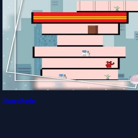
HoppyRushy