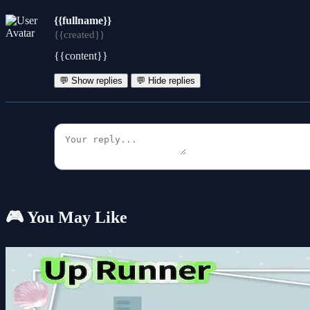
{{fullname}}
{{created}}
{{content}}
💬 Show replies
💬 Hide replies
🎮 You May Like