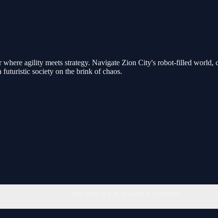
r where agility meets strategy. Navigate Zion City's robot-filled worl
futuristic society on the brink of chaos.
You must log in to write a comment.