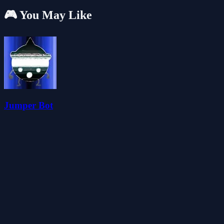
🎮 You May Like
Jumper Bot