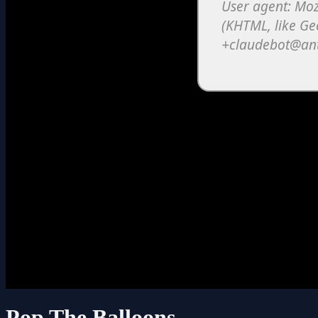
Pop The Balloons