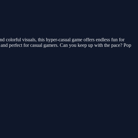
d colorful visuals, this hyper-casual game offers endless fun for
ns and perfect for casual gamers. Can you keep up with the pace? Pop