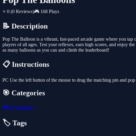
⭐ 0
(0 Reviews)
🎮 168 Plays
📝 Description
Pop The Balloon is a vibrant, fast-paced arcade game where you tap on
players of all ages. Test your reflexes, earn high scores, and enjoy 
as many balloons as you can and climb the leaderboard!
📋 Instructions
PC Use the left button of the mouse to drag the matching pin and pop
🎯 Categories
🎮
Hypercasual
🏷️ Tags