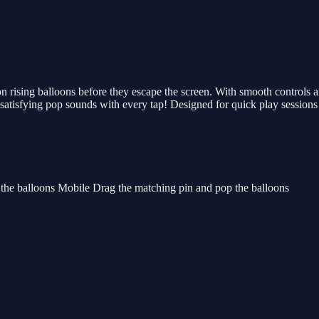
 rising balloons before they escape the screen. With smooth controls an
the satisfying pop sounds with every tap! Designed for quick play sessio
 the balloons Mobile Drag the matching pin and pop the balloons