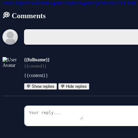
casual
hypercasual
html5-games
naptech-games
point-and-click
html
💭 Comments
{{fullname}}
{{created}}
{{content}}
💬 Show replies
💬 Hide replies