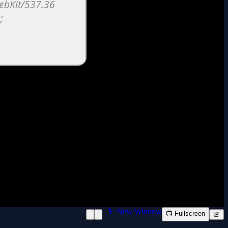
📱 New Window
📺 Fullscreen
🚨