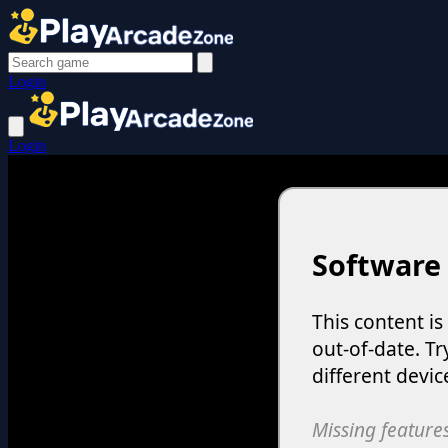
Login
Login